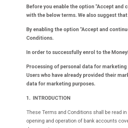
Before you enable the option "Accept and c
with the below terms. We also suggest that
By enabling the option "Accept and continu
Conditions.
In order to successfully enrol to the Money
Processing of personal data for marketing p
Users who have already provided their mar
data
for marketing purposes.
1. INTRODUCTION
These Terms and Conditions shall be read in 
opening and operation of bank accounts cover