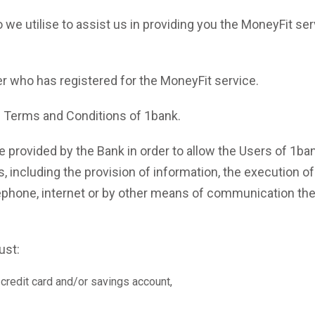
 we utilise to assist us in providing you the MoneyFit ser
r who has registered for the MoneyFit service.
in Terms and Conditions of 1bank.
 provided by the Bank in order to allow the Users of 1ba
, including the provision of information, the execution of
lephone, internet or by other means of communication th
ou must:
credit card and/or savings account,