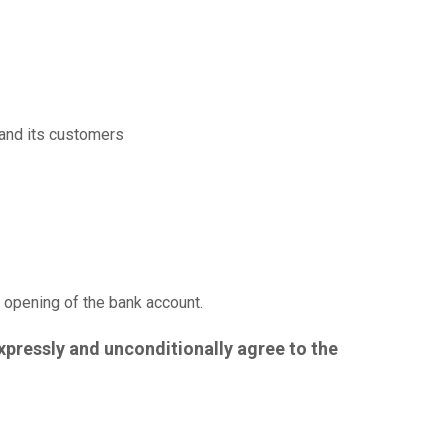
and its customers
f opening of the bank account.
xpressly and unconditionally agree to the