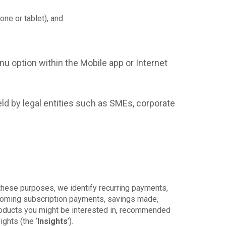
ne or tablet), and
u option within the Mobile app or Internet
ld by legal entities such as SMEs, corporate
these purposes, we identify recurring payments,
upcoming subscription payments, savings made,
products you might be interested in, recommended
ghts (the ‘
Insights
’).