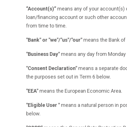
“Account(s)”
means any of your account(s) ope
loan/financing account or such other accou
from time to time.
"Bank" or "we"/"us"/"our"
means the Bank of 
"Business Day"
means any day from Monday to
"Consent Declaration"
means a separate docu
the purposes set out in Term 6 below.
"EEA"
means the European Economic Area.
"Eligible User "
means a natural person in pos
below.