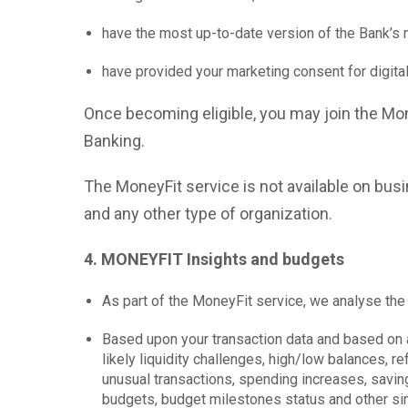
have the most up-to-date version of the Bank’s 
have provided your marketing consent for digita
Once becoming eligible, you may join the Mon
Banking.
The MoneyFit service is not available on bus
and any other type of organization.
4. MONEYFIT Insights and budgets
As part of the MoneyFit service, we analyse the
Based upon your transaction data and based on a
likely liquidity challenges, high/low balances,
unusual transactions, spending increases, savin
budgets, budget milestones status and other simi