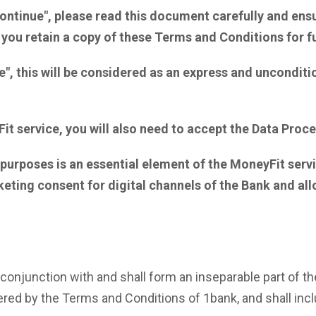
ontinue", please read this document carefully and ens
 you retain a copy of these Terms and Conditions for f
e", this will be considered as an express and uncondit
Fit service, you will also need to accept the Data Pro
urposes is an essential element of the MoneyFit service.
keting consent for digital channels
of the Bank
and all
conjunction with and shall form an inseparable part of t
ed by the Terms and Conditions of 1bank, and shall includ