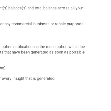
nt(s) balance(s) and total balance across all your
for any commercial, business or resale purposes.
e option notifications in the menu option within the
ghts that have been generated as soon as possible.
ng).
 every Insight that is generated.