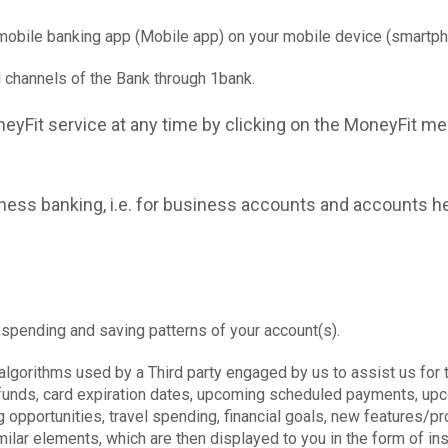
mobile banking app (Mobile app) on your mobile device (smartpho
l channels of the Bank through 1bank.
eyFit service at any time by clicking on the MoneyFit men
iness banking, i.e. for business accounts and accounts he
 spending and saving patterns of your account(s).
lgorithms used by a Third party engaged by us to assist us for 
 refunds, card expiration dates, upcoming scheduled payments, 
g opportunities, travel spending, financial goals, new features/
lar elements, which are then displayed to you in the form of insi