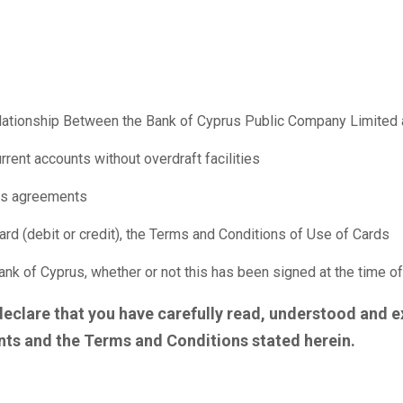
ationship Between the Bank of Cyprus Public Company Limited 
rrent accounts without overdraft facilities
ties agreements
rd (debit or credit), the Terms and Conditions of Use of Cards
k of Cyprus, whether or not this has been signed at the time o
declare that you have carefully read, understood and e
ts and the Terms and Conditions stated herein.