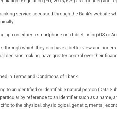
egulation (Regulation (EU) 2016/679) as amended and rep
banking service accessed through the Bank’s website w
ically.
 app on either a smartphone or a tablet, using iOS or A
 through which they can have a better view and understan
cial decision making, have greater control over their fin
ned in Terms and Conditions of 1bank.
g to an identified or identifiable natural person (Data Sub
in particular by reference to an identifier such as a name, a
cific to the physical, physiological, genetic, mental, econom