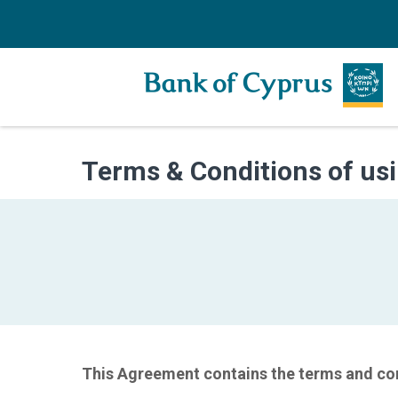
Terms & Conditions of usi
This Agreement contains the terms and con