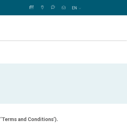
EN
 ‘Terms and Conditions’).