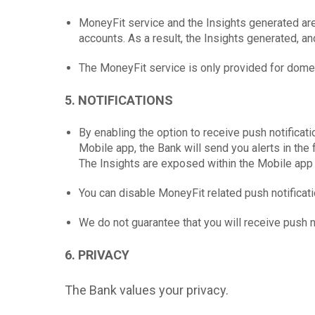
MoneyFit service and the Insights generated are b
accounts. As a result, the Insights generated, an
The MoneyFit service is only provided for domes
5. NOTIFICATIONS
By enabling the option to receive push notificatio
Mobile app, the Bank will send you alerts in th
The Insights are exposed within the Mobile app 
You can disable MoneyFit related push notificatio
We do not guarantee that you will receive push no
6. PRIVACY
The Bank values your privacy.