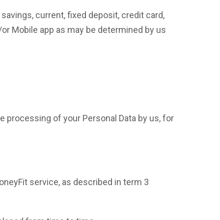
avings, current, fixed deposit, credit card,
/or Mobile app as may be determined by us
 processing of your Personal Data by us, for
oneyFit service, as described in term 3