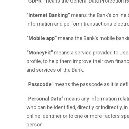
"GDPR"
means the General Data Protection R
“Internet Banking”
means the Bank’s online 
information and perform transactions electron
“Mobile app”
means the Bank’s mobile banking
“MoneyFit"
means a service provided to Users
profile, to help them improve their own finan
and services of the Bank.
"Passcode"
means the passcode as it is defi
"Personal Data"
means any information relatin
who can be identified, directly or indirectly, 
online identifier or to one or more factors spe
person.