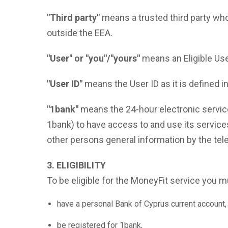
"Third party"
means a trusted third party who
outside the EEA.
"User" or "you"/"yours"
means an Eligible Use
"User ID"
means the User ID as it is defined 
"1bank"
means the 24-hour electronic service
1bank) to have access to and use its services
other persons general information by the te
3. ELIGIBILITY
To be eligible for the MoneyFit service y
have a personal Bank of Cyprus current account, 
be registered for 1bank,