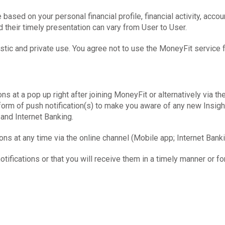
ased on your personal financial profile, financial activity, accou
d their timely presentation can vary from User to User.
tic and private use. You agree not to use the MoneyFit service 
ns at a pop up right after joining MoneyFit or alternatively via th
e form of push notification(s) to make you aware of any new Insi
and Internet Banking.
ns at any time via the online channel (Mobile app; Internet Banki
tifications or that you will receive them in a timely manner or for