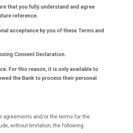
ure that you fully understand and agree
uture reference.
ional acceptance by you of these Terms and
cessing Consent Declaration.
 For this reason, it is only available to
owed the Bank to process their personal
he agreements and/or the terms for the
e, without limitation, the following