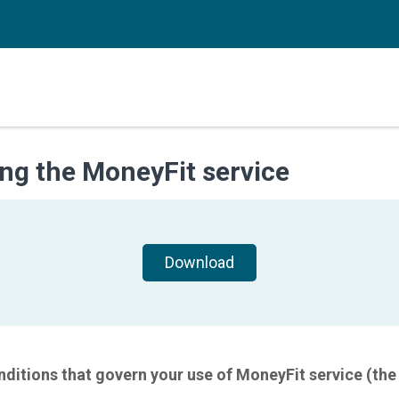
ng the MoneyFit service
Download
ditions that govern your use of MoneyFit service (the