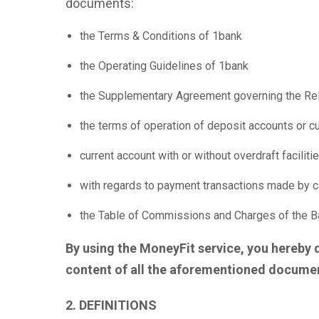
documents:
the Terms & Conditions of 1bank
the Operating Guidelines of 1bank
the Supplementary Agreement governing the Rel
the terms of operation of deposit accounts or cu
current account with or without overdraft facili
with regards to payment transactions made by ca
the Table of Commissions and Charges of the Ban
By using the MoneyFit service, you hereby 
content of all the aforementioned documen
2. DEFINITIONS