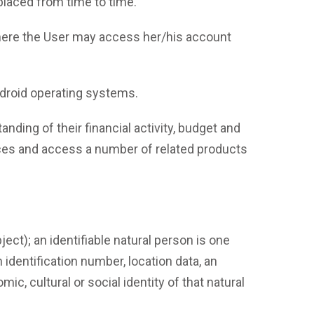
laced from time to time.
here the User may access her/his account
ndroid operating systems.
ding of their financial activity, budget and
ances and access a number of related products
ject); an identifiable natural person is one
n identification number, location data, an
ic, cultural or social identity of that natural