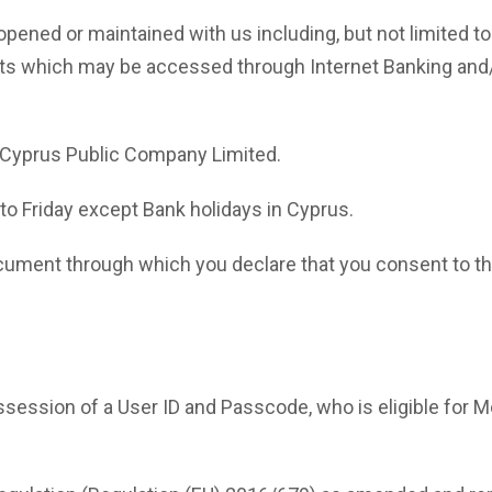
ned or maintained with us including, but not limited to s
nts which may be accessed through Internet Banking and
Cyprus Public Company Limited.
 Friday except Bank holidays in Cyprus.
ment through which you declare that you consent to the
session of a User ID and Passcode, who is eligible for M