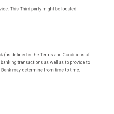
vice. This Third party might be located
nk (as defined in the Terms and Conditions of
 banking transactions as well as to provide to
e Bank may determine from time to time.