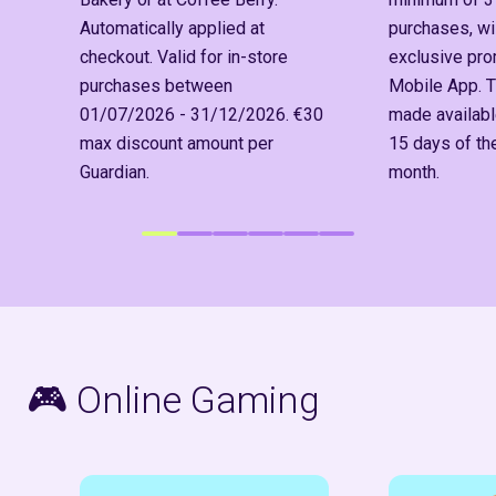
Automatically applied at
purchases, wil
checkout. Valid for in-store
exclusive pr
purchases between
Mobile App. T
01/07/2026 - 31/12/2026. €30
made available
max discount amount per
15 days of t
Guardian.
month.
🎮
Online Gaming