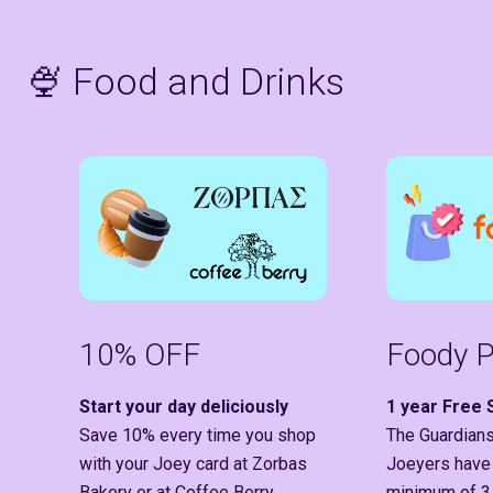
🍨 Food and Drinks
10% OFF
Foody P
Start your day deliciously
1 year Free 
Save 10% every time you shop
The Guardians
with your Joey card at Zorbas
Joeyers have
Bakery or at Coffee Berry.
minimum of 3