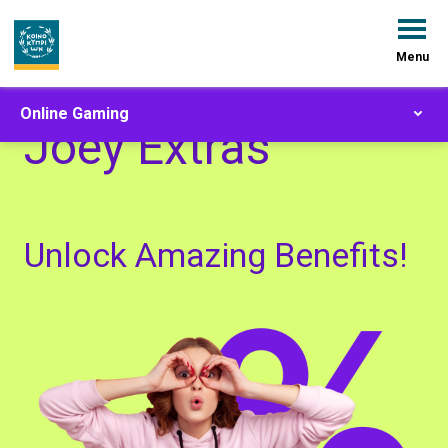
Menu
Online Gaming
Joey Extras
Unlock Amazing Benefits!