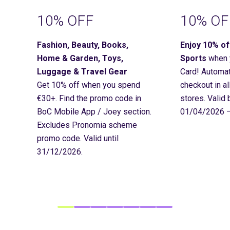
10% OFF
10% OF
Fashion, Beauty, Books,
Enjoy 10% o
Home & Garden, Toys,
Sports
when 
Luggage & Travel Gear
Card! Automat
Get 10% off when you spend
checkout in a
€30+. Find
the promo code in
stores. Valid
BoC Mobile App / Joey section.
01/04/2026 –
Excludes Pronomia scheme
promo code. Valid until
31/12/2026.