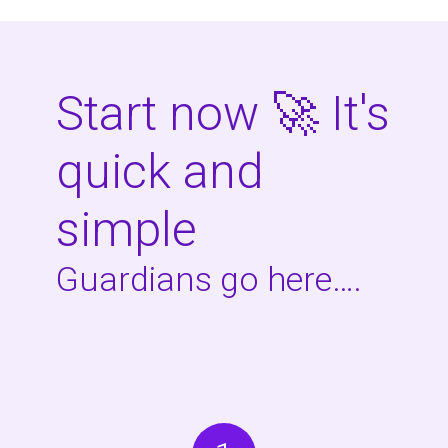
Start now 🚀 It's
quick and
simple
Guardians go here….