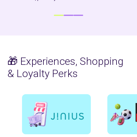
🎁 Experiences, Shopping
& Loyalty Perks