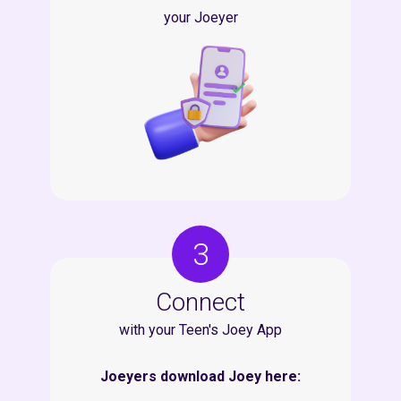
your Joeyer
3
Connect
with your Teen's Joey App
Joeyers download Joey here: