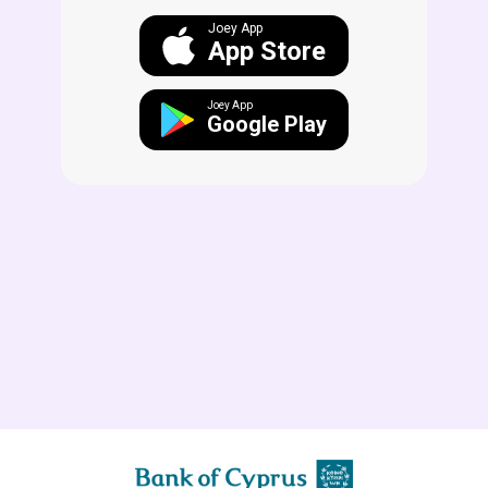
Joey App
App Store
Joey App
Google Play