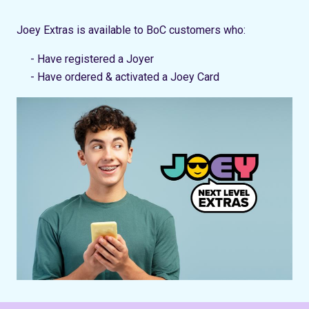
Joey Extras is available to BoC customers who:
- Have registered a Joyer
- Have ordered & activated a Joey Card