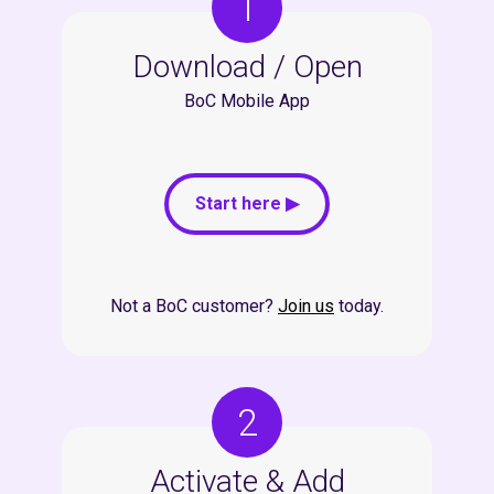
1
Download / Open
BoC Mobile App
Start here ▶
Not a BoC customer?
Join us
today.
2
Activate & Add