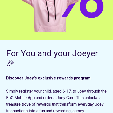
For You and your Joeyer
🎉
Discover Joey's exclusive rewards program.
Simply register your child, aged 6-17, to Joey through the
BoC Mobile App and order a Joey Card. This unlocks a
treasure trove of rewards that transform everyday Joey
transactions into a fun and rewarding journey.