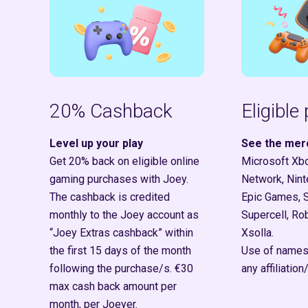
20% Cashback
Eligible
Level up your play
See the mer
Get 20% back on eligible online
Microsoft Xbo
gaming purchases with Joey.
Network, Nint
The cashback is credited
Epic Games, 
monthly to the Joey account as
Supercell, Rob
“Joey Extras cashback” within
Xsolla.
the first 15 days of the month
Use of names
following the purchase/s.
€30
any affiliati
max cash back amount per
month, per Joeyer.