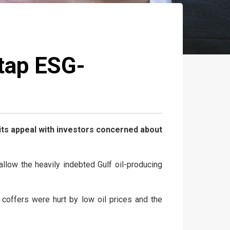
tap ESG-
 its appeal with investors concerned about
low the heavily indebted Gulf oil-producing
coffers were hurt by low oil prices and the