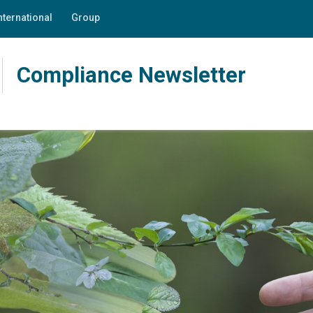
nternational
Group
Compliance Newsletter