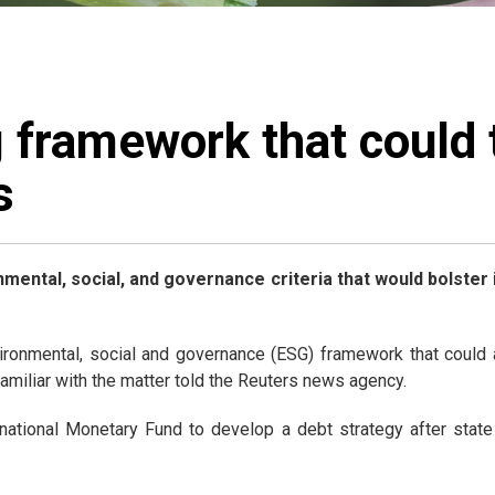
 framework that could 
s
mental, social, and governance criteria that would bolster
onmental, social and governance (ESG) framework that could al
amiliar with the matter told the Reuters news agency.
tional Monetary Fund to develop a debt strategy after state 