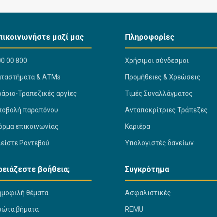
πικοινωνήστε μαζί μας
Πληροφορίες
0 00 800
Χρήσιμοι σύνδεσμοι
αταστήματα & ΑΤΜs
Προμήθειες & Χρεώσεις
ράριο-Τραπεζικές αργίες
Τιμές Συναλλάγματος
ποβολή παραπόνου
Ανταποκρίτριες Τράπεζες
όρμα επικοινωνίας
Καριέρα
λείστε Ραντεβού
Υπολογιστές δανείων
ρειάζεστε βοήθεια;
Συγκρότημα
ημοφιλή θέματα
Ασφαλιστικές
ρώτα βήματα
REMU