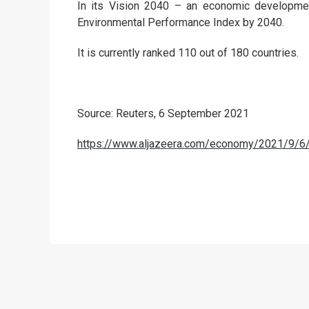
In its Vision 2040 – an economic developmen
Environmental Performance Index by 2040.
It is currently ranked 110 out of 180 countries.
Source: Reuters, 6 September 2021
https://www.aljazeera.com/economy/2021/9/6/