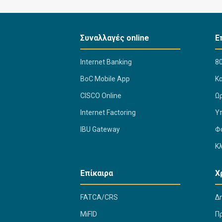
Συναλλαγές online
Ε
Internet Banking
80
BoC Mobile App
K
CISCO Online
Ω
Internet Factoring
Υ
IBU Gateway
Φ
Κ
Επίκαιρα
Χ
FATCA/CRS
Δ
MiFID
Π