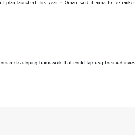
t plan launched this year – Oman said it aims to be ranked
oman-developing-framework-that-could-tap-esg-focused-inves