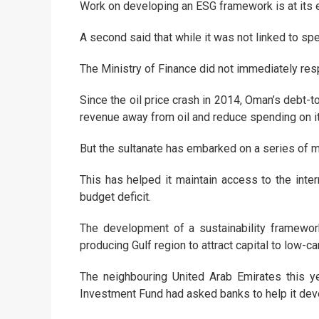
Work on developing an ESG framework is at its e
A second said that while it was not linked to sp
The Ministry of Finance did not immediately re
Since the oil price crash in 2014, Oman’s debt-
revenue away from oil and reduce spending on it
But the sultanate has embarked on a series of mea
This has helped it maintain access to the inte
budget deficit.
The development of a sustainability framewor
producing Gulf region to attract capital to low-
The neighbouring United Arab Emirates this ye
Investment Fund had asked banks to help it de