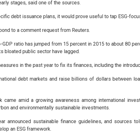
arly stages, said one of the sources.
ecific debt issuance plans, it would prove useful to tap ESG-focu
spond to a comment request from Reuters.
to-GDP ratio has jumped from 15 percent in 2015 to about 80 perc
s bloated public sector have lagged.
sures in the past year to fix its finances, including the introduc
rnational debt markets and raise billions of dollars between lo
k came amid a growing awareness among international investor
carbon and environmentally sustainable investments.
ar announced sustainable finance guidelines, and sources told
velop an ESG framework.