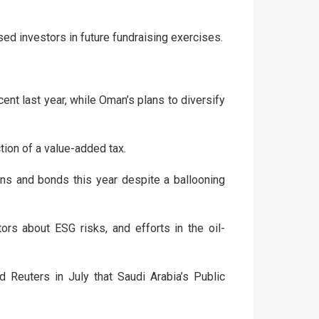
sed investors in future fundraising exercises.
ent last year, while Oman’s plans to diversify
tion of a value-added tax.
ans and bonds this year despite a ballooning
s about ESG risks, and efforts in the oil-
 Reuters in July that Saudi Arabia’s Public