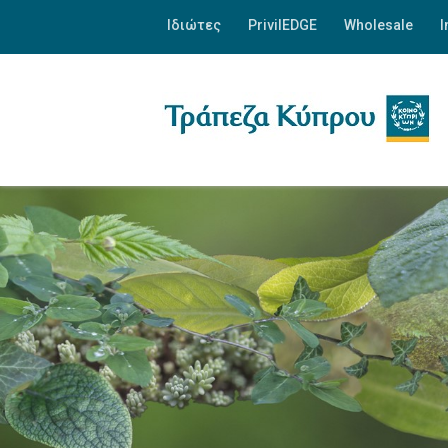
Ιδιώτες
PrivilEDGE
Wholesale
I