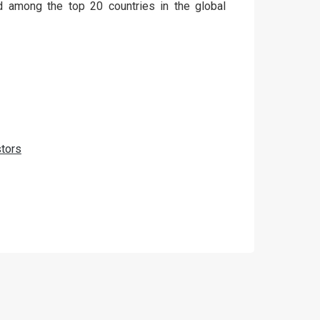
 among the top 20 countries in the global
tors