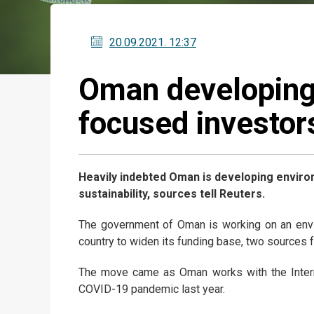
20.09.2021
. 12:37
Oman developing
focused investor
Heavily indebted Oman is developing environ
sustainability, sources tell Reuters.
The government of Oman is working on an envir
country to widen its funding base, two sources f
The move came as Oman works with the Interna
COVID-19 pandemic last year.