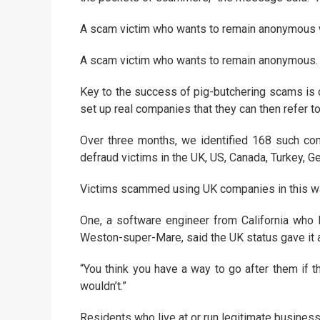
A scam victim who wants to remain anonymous we
A scam victim who wants to remain anonymous. 
Key to the success of pig-butchering scams is con
set up real companies that they can then refer t
Over three months, we identified 168 such co
defraud victims in the UK, US, Canada, Turkey, G
Victims scammed using UK companies in this way 
One, a software engineer from California who l
Weston-super-Mare, said the UK status gave it a 
“You think you have a way to go after them if th
wouldn’t.”
Residents who live at or run legitimate busines