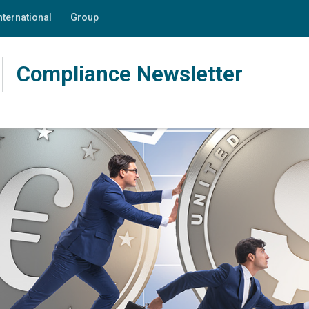
nternational
Group
Compliance Newsletter