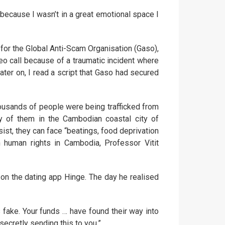
d because I wasn’t in a great emotional space I
 for the Global Anti-Scam Organisation (Gaso),
o call because of a traumatic incident where
Later on, I read a script that Gaso had secured
thousands of people were being trafficked from
y of them in the Cambodian coastal city of
ist, they can face “beatings, food deprivation
 human rights in Cambodia, Professor Vitit
on the dating app Hinge. The day he realised
 fake. Your funds … have found their way into
secretly sending this to you.”