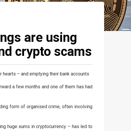
angs are using
und crypto scams
eir hearts – and emptying their bank accounts
 forward a few months and one of them has had
anding form of organised crime, often involving
ing huge sums in cryptocurrency – has led to