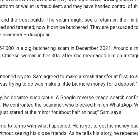
 platform or wallet is fraudulent, and they have handed control of t
nd the trust builds. The victim might see a return on their init
fed and fattened; now it can be butchered. They are persuaded to
he scammer – disappear.
4,000 in a pig-butchering scam in December 2021. Around a mon
 Chinese woman in her 30s, after she messaged him on Instagr
ntioned crypto. Sam agreed to make a small transfer at first, to
 was trying to do was make a little bit more money for a deposit,”
, he became suspicious. A Google reverse image search confi
. He confronted the scammer, who blocked him on WhatsApp. Wh
ust stared at the mirror for about half an hour,” Sam says.
 come to terms with what happened. He is yet to get his money bac
ithout seeing his close friends. As he tells his story, he repeate