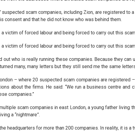
suspected scam companies, including Zion, are registered to a f
 his consent and that he did not know who was behind them.
 victim of forced labour and being forced to carry out this scam
 victim of forced labour and being forced to carry out this scam
d out who is really running these companies. Because they can 
urned many, many letters but they still send me the same letters
 London – where 20 suspected scam companies are registered – Mi
ions about the firms. He said: “We run a business centre and 
hese companies.”
ultiple scam companies in east London, a young father living the
iving a “nightmare”.
e headquarters for more than 200 companies. In reality, it is a t