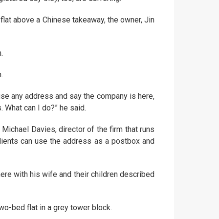
lat above a Chinese takeaway, the owner, Jin
.
.
use any address and say the company is here,
. What can I do?” he said.
chael Davies, director of the firm that runs
clients can use the address as a postbox and
re with his wife and their children described
wo-bed flat in a grey tower block.