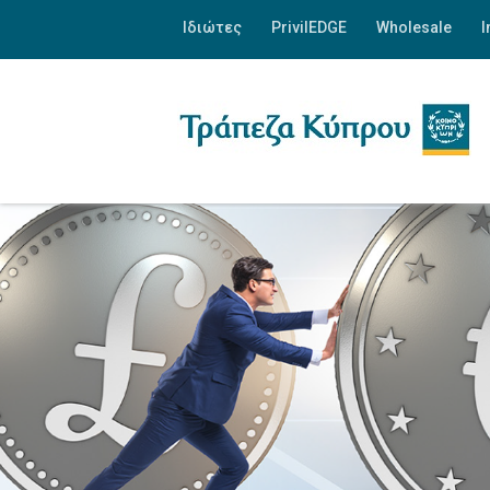
Ιδιώτες
PrivilEDGE
Wholesale
I