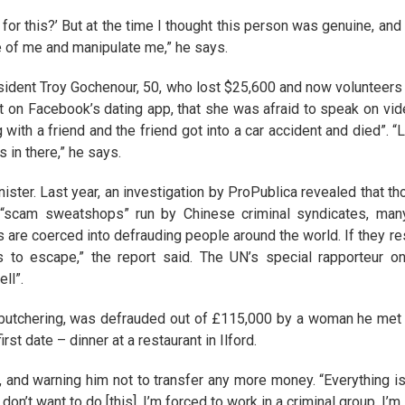
l for this?’ But at the time I thought this person was genuine, an
ge of me and manipulate me,” he says.
resident Troy Gochenour, 50, who lost $25,600 and now volunteers
n Facebook’s dating app, that she was afraid to speak on vide
 with a friend and the friend got into a car accident and died”. “
 in there,” he says.
nister. Last year, an investigation by ProPublica revealed that 
 “scam sweatshops” run by Chinese criminal syndicates, man
s are coerced into defrauding people around the world. If they res
 to escape,” the report said. The UN’s special rapporteur on
ll”.
g butchering, was defrauded out of £115,000 by a woman he met 
st date – dinner at a restaurant in Ilford.
, and warning him not to transfer any more money. “Everything is
n’t want to do [this]. I’m forced to work in a criminal group. I’m 