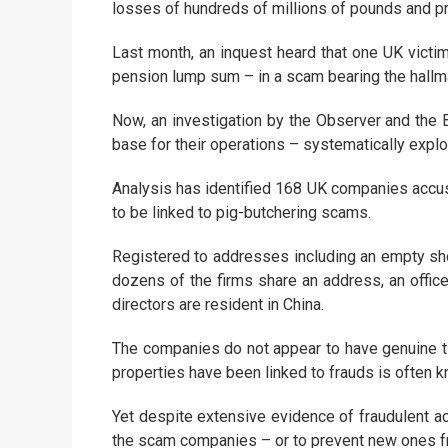
losses of hundreds of millions of pounds and p
Last month, an inquest heard that one UK victim,
pension lump sum – in a scam bearing the hallma
Now, an investigation by the Observer and the B
base for their operations – systematically exploi
Analysis has identified 168 UK companies accuse
to be linked to pig-butchering scams.
Registered to addresses including an empty shop
dozens of the firms share an address, an office
directors are resident in China.
The companies do not appear to have genuine ti
properties have been linked to frauds is often k
Yet despite extensive evidence of fraudulent act
the scam companies – or to prevent new ones f