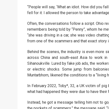
“People will say, ‘What an idiot. How did you fal
fell for it. I allowed the person to take advanta
Often, the conversations follow a script. Ohio 
remembers being told by “Penny”, whom he met o
“she was driving in a car, she was video chatting
from one of the scammers and that exact story is
Behind the scenes, the industry is even more si
across China and south-east Asia to work in
Sihanoukville. Lured by fake job ads, the worker
or electric shocks. Some jump from balconies
Muntarbhorn, likened the conditions to a “living he
In February 2022, Toby*, 32, a UK victim of pi
what had happened they were due to have their fir
Instead, he got a message telling him not to go
the pockets of scammers,” the message said. “I do