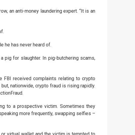
ow, an anti-money laundering expert. “It is an
f.
e he has never heard of.
 pig for slaughter. In pig-butchering scams,
 FBI received complaints relating to crypto
ut, nationwide, crypto fraud is rising rapidly.
ctionFraud.
ing to a prospective victim. Sometimes they
n speaking more frequently, swapping selfies –
or virtual wallet and the victim is tempted to