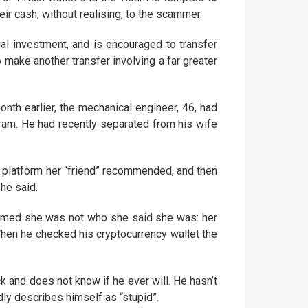
heir cash, without realising, to the scammer.
ial investment, and is encouraged to transfer
 make another transfer involving a far greater
th earlier, the mechanical engineer, 46, had
am. He had recently separated from his wife
 a platform her “friend” recommended, and then
 he said.
rmed she was not who she said she was: her
en he checked his cryptocurrency wallet the
k and does not know if he ever will. He hasn’t
dly describes himself as “stupid”.