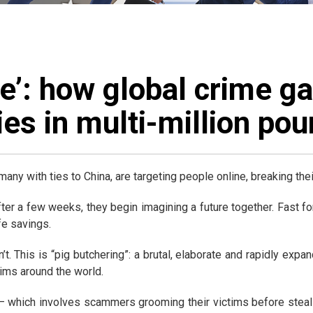
ke’: how global crime g
es in multi-million po
many with ties to China, are targeting people online, breaking th
fter a few weeks, they begin imagining a future together. Fast
fe savings.
’t. This is “pig butchering”: a brutal, elaborate and rapidly exp
ims around the world.
 – which involves scammers grooming their victims before steal