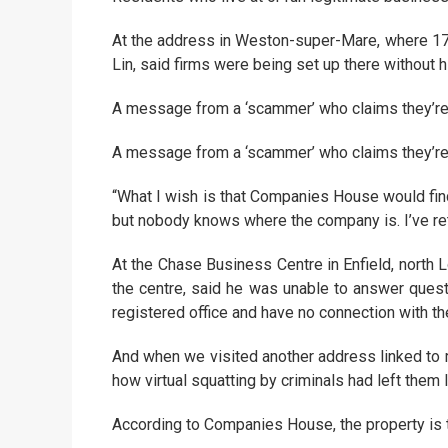
At the address in Weston-super-Mare, where 17 
Lin, said firms were being set up there without
A message from a ‘scammer’ who claims they’re a
A message from a ‘scammer’ who claims they’re a
“What I wish is that Companies House would fin
but nobody knows where the company is. I’ve ret
At the Chase Business Centre in Enfield, north
the centre, said he was unable to answer quest
registered office and have no connection with t
And when we visited another address linked to m
how virtual squatting by criminals had left them l
According to Companies House, the property is th