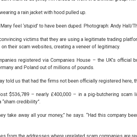
aring a rain jacket with hood pulled up.
Many feel ‘stupid’ to have been duped. Photograph: Andy Hall/
vincing victims that they are using a legitimate trading platform
o on their scam websites, creating a veneer of legitimacy.
mpanies registered via Companies House – the UK’s official b
ermany and Poland out of millions of pounds.
told us that had the firms not been officially registered here, 
ost $536,789 – nearly £400,000 – in a pig-butchering scam lin
“sham credibility”.
ey take away all your money,” he says. “Had this company been re
ses from the addresses where unrelated scam companies are regis