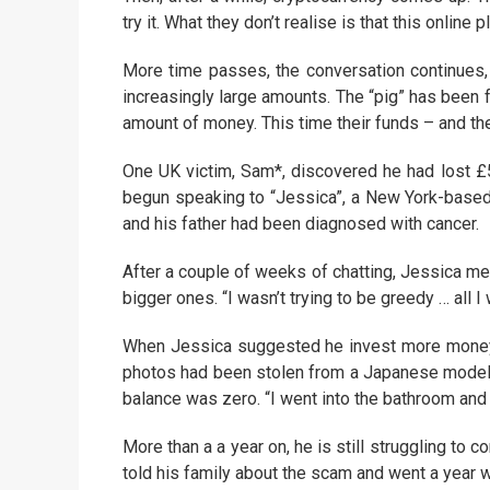
try it. What they don’t realise is that this online
More time passes, the conversation continues, a
increasingly large amounts. The “pig” has been 
amount of money. This time their funds – and t
One UK victim, Sam*, discovered he had lost £5
begun speaking to “Jessica”, a New York-based
and his father had been diagnosed with cancer.
After a couple of weeks of chatting, Jessica me
bigger ones. “I wasn’t trying to be greedy … all I
When Jessica suggested he invest more money
photos had been stolen from a Japanese model
balance was zero. “I went into the bathroom and j
More than a a year on, he is still struggling to
told his family about the scam and went a year w