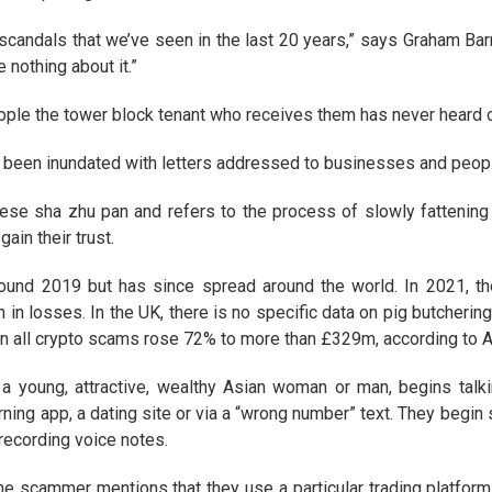
l scandals that we’ve seen in the last 20 years,” says Graham Barr
 nothing about it.”
ople the tower block tenant who receives them has never heard o
 been inundated with letters addressed to businesses and peopl
se sha zhu pan and refers to the process of slowly fattening a
ain their trust.
und 2019 but has since spread around the world. In 2021, the
 losses. In the UK, there is no specific data on pig butchering b
in all crypto scams rose 72% to more than £329m, according to A
 a young, attractive, wealthy Asian woman or man, begins talk
rning app, a dating site or via a “wrong number” text. They begi
recording voice notes.
he scammer mentions that they use a particular trading platform 