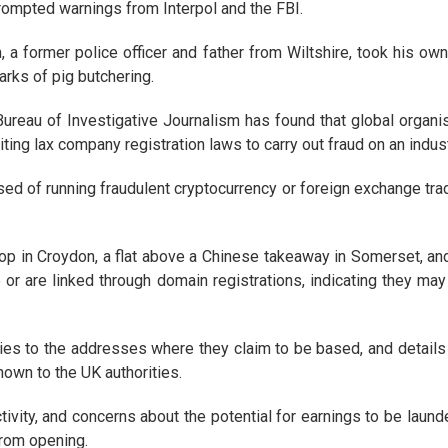
rompted warnings from Interpol and the FBI.
 a former police officer and father from Wiltshire, took his own
rks of pig butchering.
ureau of Investigative Journalism has found that global organi
ting lax company registration laws to carry out fraud on an indust
d of running fraudulent cryptocurrency or foreign exchange trad
 in Croydon, a flat above a Chinese takeaway in Somerset, and 
 or are linked through domain registrations, indicating they m
es to the addresses where they claim to be based, and details a
nown to the UK authorities.
ivity, and concerns about the potential for earnings to be launde
rom opening.