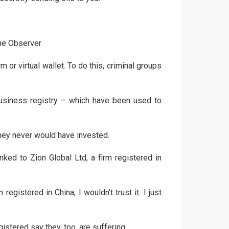
The Observer
 or virtual wallet. To do this, criminal groups
usiness registry – which have been used to
they never would have invested.
ked to Zion Global Ltd, a firm registered in
gistered in China, I wouldn’t trust it. I just
tered say they, too, are suffering.