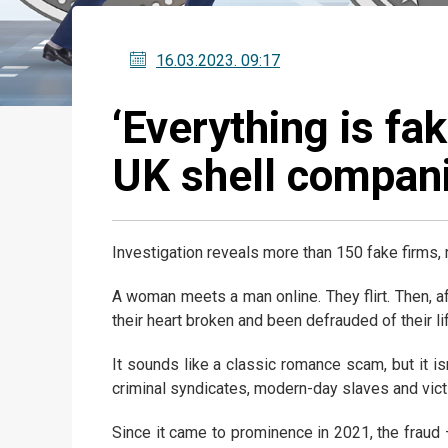
16.03.2023
. 09:17
‘Everything is fa
UK shell compani
Investigation reveals more than 150 fake firms, 
A woman meets a man online. They flirt. Then, a
their heart broken and been defrauded of their li
It sounds like a classic romance scam, but it isn
criminal syndicates, modern-day slaves and vict
Since it came to prominence in 2021, the fraud