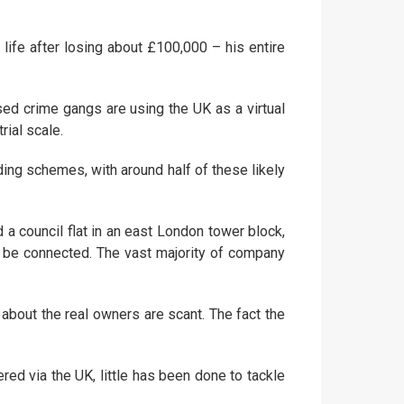
 life after losing about £100,000 – his entire
sed crime gangs are using the UK as a virtual
rial scale.
ing schemes, with around half of these likely
a council flat in an east London tower block,
ay be connected. The vast majority of company
bout the real owners are scant. The fact the
red via the UK, little has been done to tackle