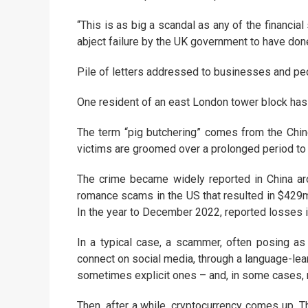
“This is as big a scandal as any of the financia
abject failure by the UK government to have done
Pile of letters addressed to businesses and pe
One resident of an east London tower block has
The term “pig butchering” comes from the Chine
victims are groomed over a prolonged period to g
The crime became widely reported in China aro
romance scams in the US that resulted in $429m in
In the year to December 2022, reported losses 
In a typical case, a scammer, often posing as
connect on social media, through a language-lea
sometimes explicit ones – and, in some cases, 
Then, after a while, cryptocurrency comes up. T