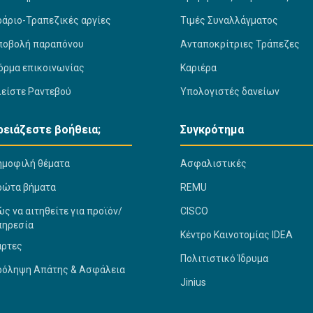
ράριο-Τραπεζικές αργίες
Τιμές Συναλλάγματος
ποβολή παραπόνου
Ανταποκρίτριες Τράπεζες
όρμα επικοινωνίας
Καριέρα
λείστε Ραντεβού
Υπολογιστές δανείων
ρειάζεστε βοήθεια;
Συγκρότημα
ημοφιλή θέματα
Ασφαλιστικές
ρώτα βήματα
REMU
ς να αιτηθείτε για προϊόν/
CISCO
πηρεσία
Κέντρο Καινοτομίας IDEA
άρτες
Πολιτιστικό Ίδρυμα
ρόληψη Απάτης & Ασφάλεια
Jinius