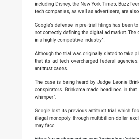
including Disney, the New York Times, BuzzFeed
tech companies, as well as advertisers, are also 
Google’s defense in pre-trial filings has been to
not correctly defining the digital ad market. Th
in a highly competitive industry”.
Although the trial was originally slated to take
that its ad tech overcharged federal agencies.
antitrust cases.
The case is being heard by Judge Leonie Brin
conspirators. Brinkema made headlines in that c
whimper”.
Google lost its previous antitrust trial, which fo
illegal monopoly through multibillion-dollar exc
may face.