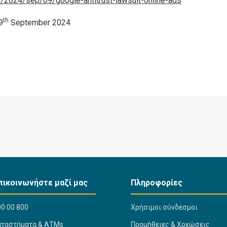
e/2024/sep/09/google-antitrust-lawsuit-online-ads
th
9
September 2024
πικοινωνήστε μαζί μας
Πληροφορίες
0 00 800
Χρήσιμοι σύνδεσμοι
αταστήματα & ΑΤΜs
Προμήθειες & Χρεώσεις