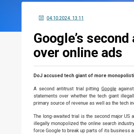
04.10.2024
. 13:11
Google’s second a
over online ads
DoJ accused tech giant of more monopolistic
A second antitrust trial pitting
Google
against
statements over whether the tech giant illegal
primary source of revenue as well as the tech in
The long-awaited trial is the second major US a
illegally monopolized the online search industry
force Google to break up parts of its business a