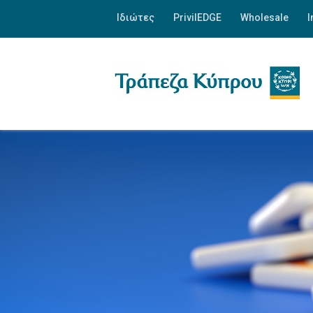
Ιδιώτες
PrivilEDGE
Wholesale
I