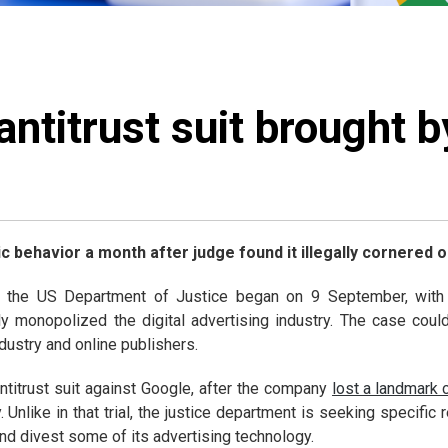
ntitrust suit brought 
 behavior a month after judge found it illegally cornered o
 the US Department of Justice began on 9 September, with a
ly monopolized the digital advertising industry. The case could
dustry and online publishers.
ntitrust suit against Google, after the company
lost a landmark 
. Unlike in that trial, the justice department is seeking specifi
nd divest some of its advertising technology.