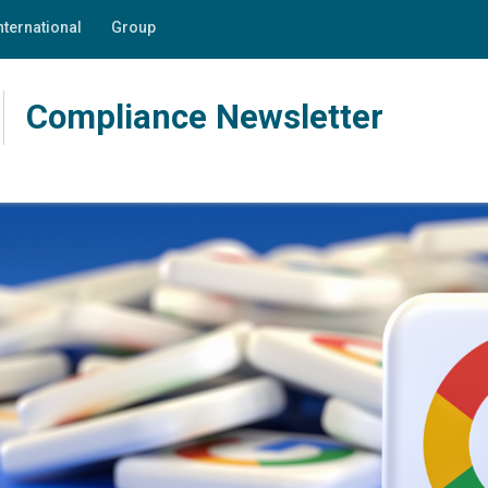
nternational
Group
Compliance Newsletter