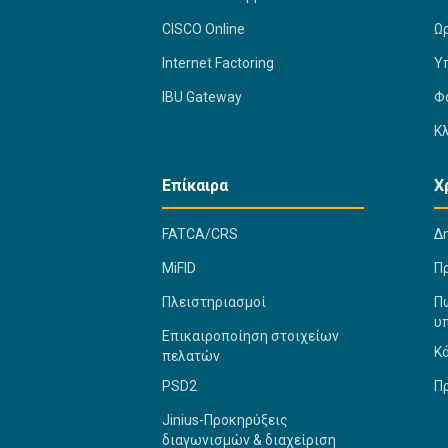
CISCO Online
Ω
Internet Factoring
Υ
IBU Gateway
Φ
Κ
Επίκαιρα
Χ
FATCA/CRS
Δ
MiFID
Π
Πλειστηριασμοί
Πώ
υ
Επικαιροποίηση στοιχείων
Κ
πελατών
PSD2
Π
Jinius-Προκηρύξεις
διαγωνισμών & διαχείριση