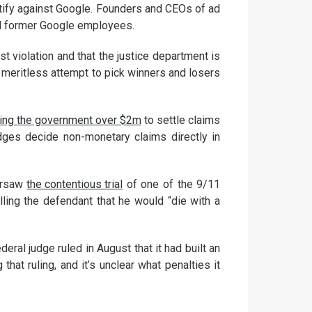
tify against Google. Founders and CEOs of ad
 and former Google employees.
st violation and that the justice department is
a meritless attempt to pick winners and losers
ing the government over $2m
to settle claims
udges decide non-monetary claims directly in
versaw
the contentious trial
of one of the 9/11
lling the defendant that he would “die with a
deral judge ruled in August that it had built an
hat ruling, and it’s unclear what penalties it