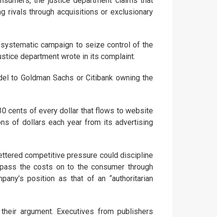
onsumers, the justice department claims that
 rivals through acquisitions or exclusionary
 systematic campaign to seize control of the
justice department wrote in its complaint.
l to Goldman Sachs or Citibank owning the
30 cents of every dollar that flows to website
ons of dollars each year from its advertising
ettered competitive pressure could discipline
to pass the costs on to the consumer through
ny’s position as that of an “authoritarian
their argument. Executives from publishers