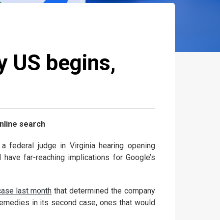
by US begins,
nline search
 federal judge in Virginia hearing opening
 have far-reaching implications for Google’s
case last month
that determined the company
c remedies in its second case, ones that would