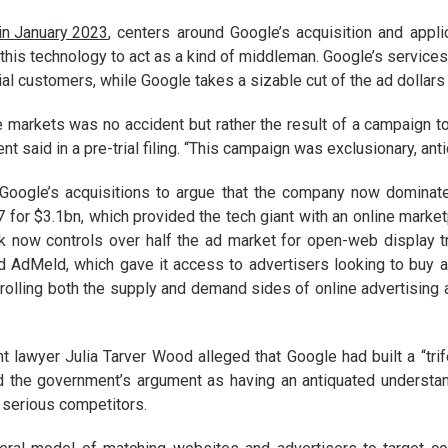
 in January 2023
, centers around Google’s acquisition and appli
his technology to act as a kind of middleman. Google’s services 
al customers, while Google takes a sizable cut of the ad dollars
markets was no accident but rather the result of a campaign to c
t said in a pre-trial filing. “This campaign was exclusionary, ant
 Google’s acquisitions to argue that the company now dominate
 for $3.1bn, which provided the tech giant with an online market
ck now controls over half the ad market for open-web display 
 AdMeld, which gave it access to advertisers looking to buy a
rolling both the supply and demand sides of online advertising
t lawyer Julia Tarver Wood alleged that Google had built a “trif
 the government’s argument as having an antiquated understan
serious competitors.