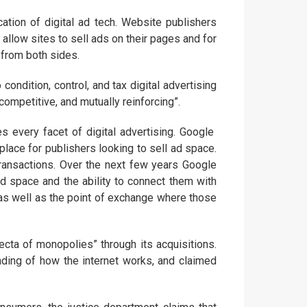
cation of digital ad tech. Website publishers
allow sites to sell ads on their pages and for
 from both sides.
ondition, control, and tax digital advertising
icompetitive, and mutually reinforcing”.
s every facet of digital advertising. Google
place for publishers looking to sell ad space.
transactions. Over the next few years Google
d space and the ability to connect them with
 as well as the point of exchange where those
ecta of monopolies” through its acquisitions.
ding of how the internet works, and claimed