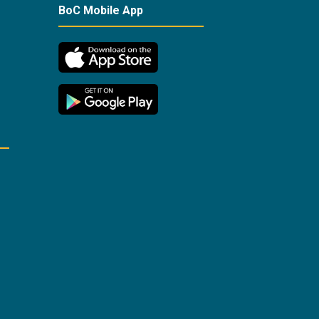
BoC Mobile App