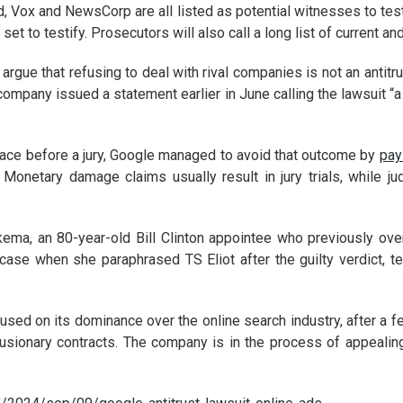
, Vox and NewsCorp are all listed as potential witnesses to tes
set to testify. Prosecutors will also call a long list of current
 argue that refusing to deal with rival companies is not an antitru
e company issued a statement earlier in June calling the lawsuit “
 place before a jury, Google managed to avoid that outcome by
pay
 Monetary damage claims usually result in jury trials, while j
kema, an 80-year-old Bill Clinton appointee who previously o
ase when she paraphrased TS Eliot after the guilty verdict, te
cused on its dominance over the online search industry, after a fe
lusionary contracts. The company is in the process of appealing t