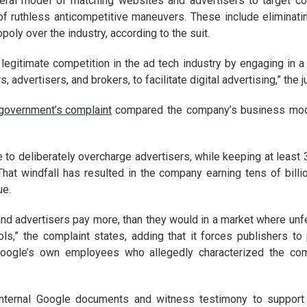
eneral model of matching websites and advertisers to target c
f ruthless anticompetitive maneuvers. These include eliminating
poly over the industry, according to the suit.
legitimate competition in the ad tech industry by engaging in a
 advertisers, and brokers, to facilitate digital advertising,” the 
 government’s complaint
compared the company’s business mode
 to deliberately overcharge advertisers, while keeping at least 
That windfall has resulted in the company earning tens of billi
ue.
 and advertisers pay more, than they would in a market where unf
ols,” the complaint states, adding that it forces publishers 
Google’s own employees who allegedly characterized the compa
internal Google documents and witness testimony to support 