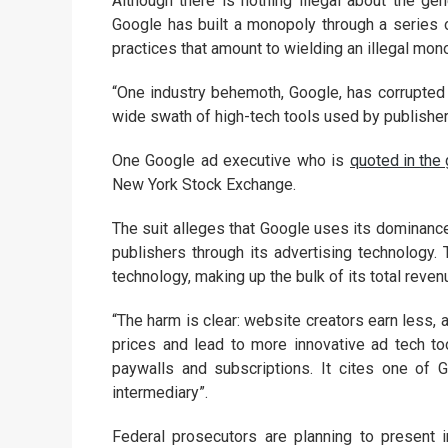
Although there is nothing illegal about the g
Google has built a monopoly through a series o
practices that amount to wielding an illegal mono
“One industry behemoth, Google, has corrupted 
wide swath of high-tech tools used by publishers,
One Google ad executive who is
quoted in the
New York Stock Exchange.
The suit alleges that Google uses its dominance
publishers through its advertising technology. 
technology, making up the bulk of its total reven
“The harm is clear: website creators earn less,
prices and lead to more innovative ad tech to
paywalls and subscriptions. It cites one of 
intermediary”.
Federal prosecutors are planning to present 