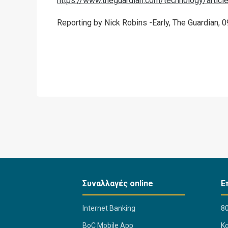
https://www.theguardian.com/technology/articl
Reporting by Nick Robins -Early, The Guardian, 0
Συναλλαγές online
Ε
Internet Banking
80
BoC Mobile App
K