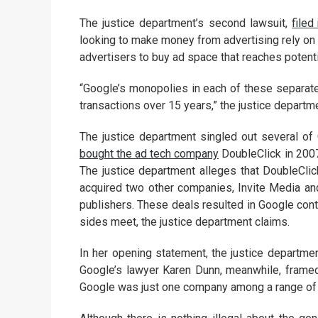
The justice department’s second lawsuit,
filed
looking to make money from advertising rely on t
advertisers to buy ad space that reaches potenti
“Google’s monopolies in each of these separate 
transactions over 15 years,” the justice departmen
The justice department singled out several of
bought the ad tech company
DoubleClick in 2007
The justice department alleges that DoubleCli
acquired two other companies, Invite Media and
publishers. These deals resulted in Google cont
sides meet, the justice department claims.
In her opening statement, the justice departmen
Google’s lawyer Karen Dunn, meanwhile, framed
Google was just one company among a range of 