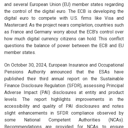
and several European Union (EU) member states regarding
the control of the digital euro. The ECB is developing the
digital euro to compete with U.S. firms like Visa and
Mastercard. As the project nears completion, countries such
as France and Germany worry about the ECB's control over
how much digital currency citizens can hold. This conflict
questions the balance of power between the ECB and EU
member states.
On October 30, 2024, European Insurance and Occupational
Pensions Authority announced that the ESAs have
published their third annual report on the Sustainable
Finance Disclosure Regulation (SFDR), assessing Principal
Adverse Impact (PAI) disclosures at entity and product
levels. The report highlights improvements in the
accessibility and quality of PAI disclosures and notes
slight enhancements in SFDR compliance observed by
some National Competent Authorities (NCAs).
Recommendations are provided for NCAs to ensure