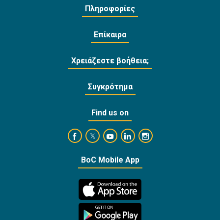
Πληροφορίες
Επίκαιρα
Χρειάζεστε βοήθεια;
Συγκρότημα
Find us on
https://www.facebook.com/BankofCyprusOffi
https://www.youtube.com/user/Ba
https://www.linkedin.com/
https://www.instagra
https://twitter.com/bankofcyprus_
BoC Mobile App