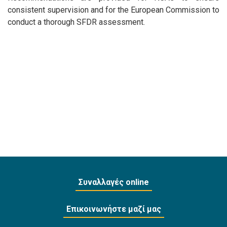
consistent supervision and for the European Commission to
conduct a thorough SFDR assessment.
Συναλλαγές online
Επικοινωνήστε μαζί μας