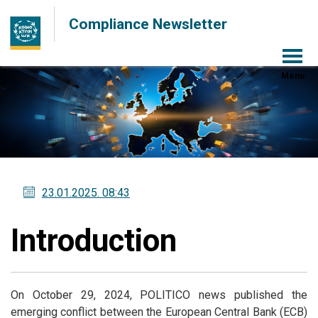
Compliance Newsletter
Menu
23.01.2025
. 08:43
Introduction
On October 29, 2024, POLITICO news published the
emerging conflict between the European Central Bank (ECB)