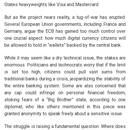
States heavyweights like Visa and Mastercard.
But as the project nears reality, a tug-of-war has erupted.
Several European Union governments, including France and
Germany, argue the ECB has gained too much control over
one crucial aspect: how much digital currency citizens will
be allowed to hold in “wallets” backed by the central bank.
While it may seem like a dry technical issue, the stakes are
enormous. Politicians and technocrats worry that if the limit
is set too high, citizens could pull vast sums from
traditional banks during a crisis, jeopardizing the stability of
the entire banking system. Some are also concerned that
any cap could infringe on personal financial freedom,
stoking fears of a “Big Brother” state, according to one
diplomat, who like others mentioned in this piece was
granted anonymity to speak freely about a sensitive issue.
The struggle is raising a fundamental question: Where does