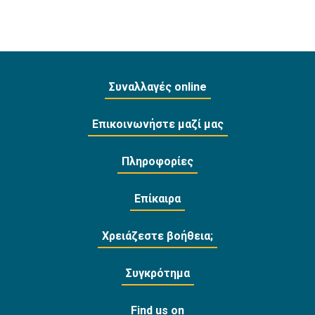
Συναλλαγές online
Επικοινωνήστε μαζί μας
Πληροφορίες
Επίκαιρα
Χρειάζεστε βοήθεια;
Συγκρότημα
Find us on