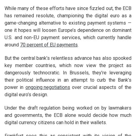
While many of these efforts have since fizzled out, the ECB
has remained resolute, championing the digital euro as a
game-changing alternative to existing payment systems —
one it hopes will loosen Europe’s dependence on dominant
U.S. and non-EU payment services, which currently handle
around
70 percent of EU payments
.
But the central bank’s relentless advance has also spooked
key member countries, which now view the project as
dangerously technocratic. In Brussels, they’re leveraging
their political influence in an attempt to curb the Bank’s
power in
ongoing negotiations
over crucial aspects of the
digital euro’s design.
Under the draft regulation being worked on by lawmakers
and governments, the ECB alone would decide how much
digital currency citizens can hold in their wallets.
Frankfurt sees this as consistent with
its vision of the