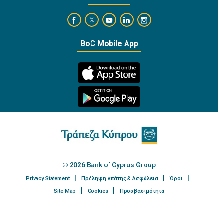
https://www.facebook.com/BankofCyprusOffi
https://www.youtube.com/user/Ba
https://www.linkedin.com/
https://www.instagra
https://twitter.com/bankofcyprus_
BoC Mobile App
2026 Bank of Cyprus Group
Privacy Statement
Πρόληψη Απάτης & Ασφάλεια
Όροι
Site Map
Cookies
Προσβασιμότητα