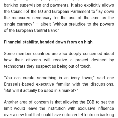
banking supervision and payments. It also explicitly allows
the Council of the EU and European Parliament to “lay down
the measures necessary for the use of the euro as the
single currency” — albeit “without prejudice to the powers
of the European Central Bank.”
Financial stability, handed down from on high
Some member countries are also deeply concerned about
how their citizens will receive a project devised by
technocrats they suspect as being out of touch.
“You can create something in an ivory tower,” said one
Brussels-based executive familiar with the discussions.
“But will it actually be used in a market?”
Another area of concern is that allowing the ECB to set the
limit would leave the institution with exclusive influence
over a new tool that could have outsized effects on banking