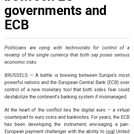
governments and
ECB
Politicians are vying with technocrats for control of a
revamp of the single currency that both say poses serious
economic risks
.
BRUSSELS — A battle is brewing between Europe’s most
powerful nations and the European Central Bank (ECB) over
control of a new monetary tool that both sides fear could
destabilize the continent’s banking system if mismanaged.
At the heart of the conflict lies the digital euro — a virtual
counterpart to euro coins and banknotes. For years, the ECB
has been developing the instrument, envisaging a pan-
European payment challenger with the ability to
rival
United