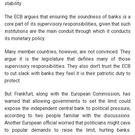
stability.
The ECB argues that ensuring the soundness of banks is a
core part of its supervisory responsibilities, given that such
institutions are the main conduit through which it conducts
its monetary policy.
Many member countries, however, are not convinced. They
argue it is the legislature that defines many of those
supervisory responsibilities. They also don’t trust the ECB
to cut slack with banks they feel it is their patriotic duty to
protect.
But Frankfurt, along with the European Commission, has
warned that allowing governments to set the limit could
expose the independent central bank to political pressure,
according to two people familiar with the discussions.
Another European official worried that politicians might cave
to popular demands to raise the limit, hurting banks.