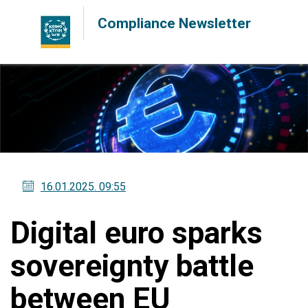
Compliance Newsletter
16.01.2025
. 09:55
Digital euro sparks
sovereignty battle
between EU