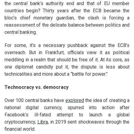
the central bank’s authority end and that of EU member
countries begin? Thirty years after the ECB became the
bloc’s chief monetary guardian, the clash is forcing a
reassessment of the delicate balance between politics and
central banking.
For some, it’s a necessary pushback against the ECB’s
overreach. But in Frankfurt, officials view it as political
meddling in a realm that should be free of it. At its core, as
one diplomat candidly put it, the dispute is less about
technicalities and more about a “battle for power.”
Technocracy vs. democracy
Over 100 central banks have
explored
the idea of creating a
national digital currency, spurred into action after
Facebook’s ill-fated attempt to launch a global
cryptocurrency,
Libra
, in 2019 sent shockwaves through the
financial world.