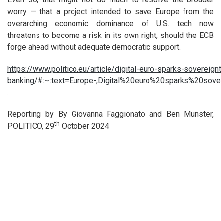
worry — that a project intended to save Europe from the
overarching economic dominance of U.S. tech now
threatens to become a risk in its own right, should the ECB
forge ahead without adequate democratic support.
https://www.politico.eu/article/digital-euro-sparks-sovereig
banking/#:~:text=Europe-,Digital%20euro%20sparks%20
.
Reporting by By Giovanna Faggionato and Ben Munster,
th
POLITICO, 29
October 2024