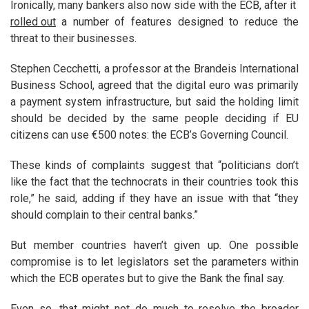
Ironically, many bankers also now side with the ECB, after it
rolled out
a number of features designed to reduce the
threat to their businesses.
Stephen Cecchetti, a professor at the Brandeis International
Business School, agreed that the digital euro was primarily
a payment system infrastructure, but said the holding limit
should be decided by the same people deciding if EU
citizens can use €500 notes: the ECB’s Governing Council.
These kinds of complaints suggest that “politicians don’t
like the fact that the technocrats in their countries took this
role,” he said, adding if they have an issue with that “they
should complain to their central banks.”
But member countries haven’t given up. One possible
compromise is to let legislators set the parameters within
which the ECB operates but to give the Bank the final say.
Even so, that might not do much to resolve the broader