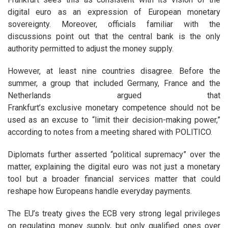
digital euro as an expression of European monetary
sovereignty.
Moreover, officials familiar with the
discussions point out that the central bank is the only
authority permitted to adjust the money supply.
However, at least nine countries disagree. Before the
summer, a group that included Germany, France and the
Netherlands argued that
Frankfurt’s
exclusive
monetary
competence should not be
used as an excuse to “limit their decision-making power,”
according to notes from a meeting shared with POLITICO.
Diplomats
further asserted “political supremacy” over the
matter, explaining the digital euro was not just a monetary
tool but a broader financial services matter that could
reshape how Europeans handle everyday payments.
The EU’s treaty gives the ECB very strong legal privileges
on regulating money supply, but only qualified ones over