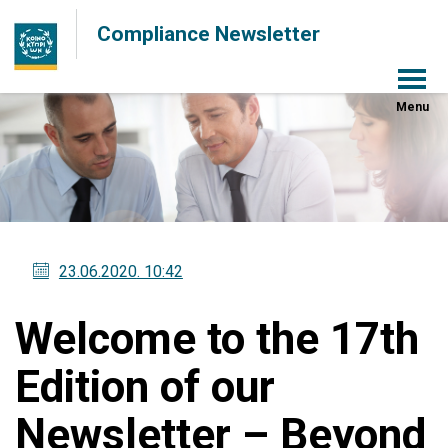
Compliance Newsletter
Menu
23.06.2020
. 10:42
Welcome to the 17th
Edition of our
Newsletter – Beyond