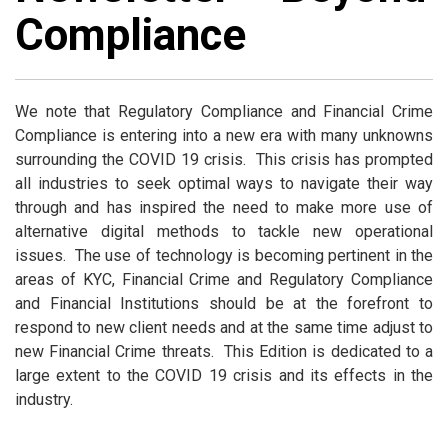
Compliance
We note that Regulatory Compliance and Financial Crime
Compliance is entering into a new era with many unknowns
surrounding the COVID 19 crisis. This crisis has prompted
all industries to seek optimal ways to navigate their way
through and has inspired the need to make more use of
alternative digital methods to tackle new operational
issues. The use of technology is becoming pertinent in the
areas of KYC, Financial Crime and Regulatory Compliance
and Financial Institutions should be at the forefront to
respond to new client needs and at the same time adjust to
new Financial Crime threats. This Edition is dedicated to a
large extent to the COVID 19 crisis and its effects in the
industry.