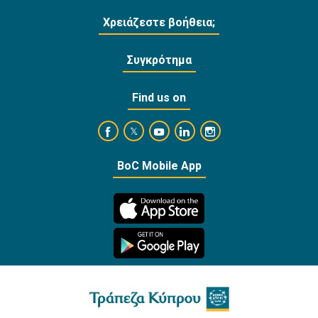
Χρειάζεστε βοήθεια;
Συγκρότημα
Find us on
https://www.facebook.com/BankofCyprusOffi
https://www.youtube.com/user/Ba
https://www.linkedin.com/
https://www.instagra
https://twitter.com/bankofcyprus_
BoC Mobile App