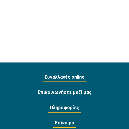
Συναλλαγές online
Επικοινωνήστε μαζί μας
Πληροφορίες
Επίκαιρα