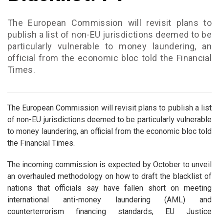
The European Commission will revisit plans to
publish a list of non-EU jurisdictions deemed to be
particularly vulnerable to money laundering, an
official from the economic bloc told the Financial
Times.
The European Commission will revisit plans to publish a list
of non-EU jurisdictions deemed to be particularly vulnerable
to money laundering, an official from the economic bloc told
the Financial Times.
The incoming commission is expected by October to unveil
an overhauled methodology on how to draft the blacklist of
nations that officials say have fallen short on meeting
international anti-money laundering (AML) and
counterterrorism financing standards, EU Justice