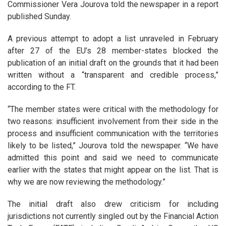
Commissioner Vera Jourova told the newspaper in a report
published Sunday.
A previous attempt to adopt a list unraveled in February
after 27 of the EU’s 28 member-states blocked the
publication of an initial draft on the grounds that it had been
written without a “transparent and credible process,”
according to the FT.
“The member states were critical with the methodology for
two reasons: insufficient involvement from their side in the
process and insufficient communication with the territories
likely to be listed,” Jourova told the newspaper. “We have
admitted this point and said we need to communicate
earlier with the states that might appear on the list. That is
why we are now reviewing the methodology.”
The initial draft also drew criticism for including
jurisdictions not currently singled out by the Financial Action