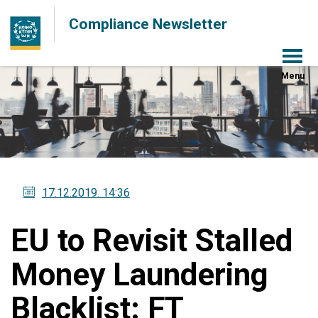
Compliance Newsletter
Menu
17.12.2019
. 14:36
EU to Revisit Stalled
Money Laundering
Blacklist: FT