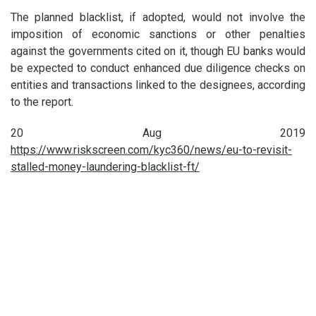
The planned blacklist, if adopted, would not involve the
imposition of economic sanctions or other penalties
against the governments cited on it, though EU banks would
be expected to conduct enhanced due diligence checks on
entities and transactions linked to the designees, according
to the report.
20 Aug 2019
https://www.riskscreen.com/kyc360/news/eu-to-revisit-
stalled-money-laundering-blacklist-ft/