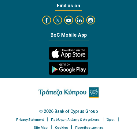
Find us on
https://www.facebook.com/BankofCyprusOffi
https://www.youtube.com/user/Ba
https://www.linkedin.com/
https://www.instagra
https://twitter.com/bankofcyprus_
BoC Mobile App
2026 Bank of Cyprus Group
Privacy Statement
Πρόληψη Απάτης & Ασφάλεια
Όροι
Site Map
Cookies
Προσβασιμότητα