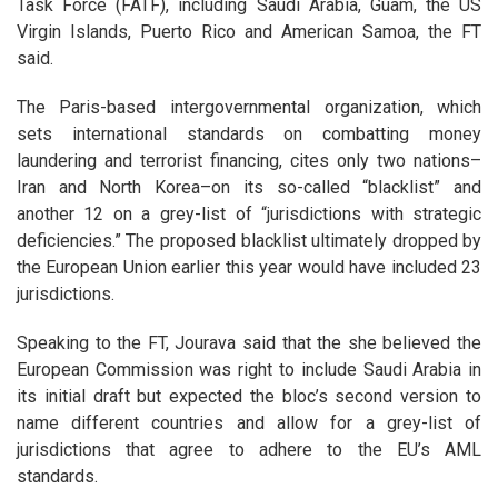
Task Force (FATF), including Saudi Arabia, Guam, the US
Virgin Islands, Puerto Rico and American Samoa, the FT
said.
The Paris-based intergovernmental organization, which
sets international standards on combatting money
laundering and terrorist financing, cites only two nations–
Iran and North Korea–on its so-called “blacklist” and
another 12 on a grey-list of “jurisdictions with strategic
deficiencies.” The proposed blacklist ultimately dropped by
the European Union earlier this year would have included 23
jurisdictions.
Speaking to the FT, Jourava said that the she believed the
European Commission was right to include Saudi Arabia in
its initial draft but expected the bloc’s second version to
name different countries and allow for a grey-list of
jurisdictions that agree to adhere to the EU’s AML
standards.