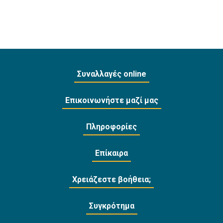
Συναλλαγές online
Επικοινωνήστε μαζί μας
Πληροφορίες
Επίκαιρα
Χρειάζεστε βοήθεια;
Συγκρότημα