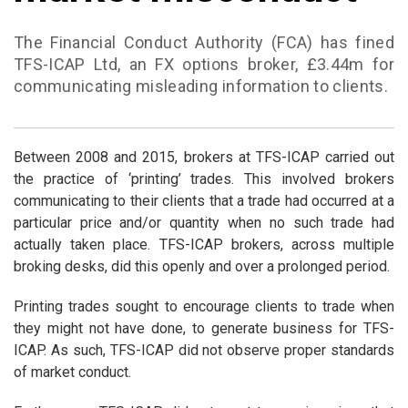
The Financial Conduct Authority (FCA) has fined
TFS-ICAP Ltd, an FX options broker, £3.44m for
communicating misleading information to clients.
Between 2008 and 2015, brokers at TFS-ICAP carried out
the practice of ‘printing’ trades. This involved brokers
communicating to their clients that a trade had occurred at a
particular price and/or quantity when no such trade had
actually taken place. TFS-ICAP brokers, across multiple
broking desks, did this openly and over a prolonged period.
Printing trades sought to encourage clients to trade when
they might not have done, to generate business for TFS-
ICAP. As such, TFS-ICAP did not observe proper standards
of market conduct.