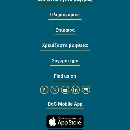
Πληροφορίες
Επίκαιρα
Χρειάζεστε βοήθεια;
Συγκρότημα
Find us on
https://www.facebook.com/BankofCyprusOffi
https://www.youtube.com/user/Ba
https://www.linkedin.com/
https://www.instagra
https://twitter.com/bankofcyprus_
BoC Mobile App