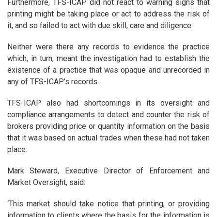
Furthermore, TFS-ICAP did not react to warning signs that
printing might be taking place or act to address the risk of
it, and so failed to act with due skill, care and diligence.
Neither were there any records to evidence the practice
which, in turn, meant the investigation had to establish the
existence of a practice that was opaque and unrecorded in
any of TFS-ICAP’s records.
TFS-ICAP also had shortcomings in its oversight and
compliance arrangements to detect and counter the risk of
brokers providing price or quantity information on the basis
that it was based on actual trades when these had not taken
place.
Mark Steward, Executive Director of Enforcement and
Market Oversight, said:
‘This market should take notice that printing, or providing
information to clients where the basis for the information is