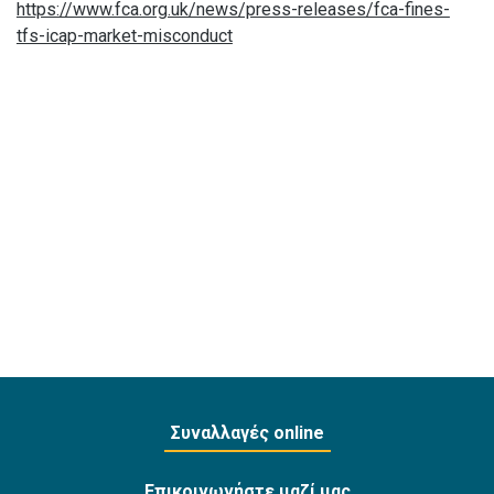
https://www.fca.org.uk/news/press-releases/fca-fines-
tfs-icap-market-misconduct
Συναλλαγές online
Επικοινωνήστε μαζί μας