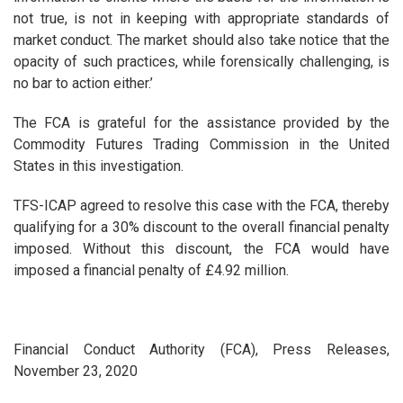
not true, is not in keeping with appropriate standards of
market conduct. The market should also take notice that the
opacity of such practices, while forensically challenging, is
no bar to action either.’
The FCA is grateful for the assistance provided by the
Commodity Futures Trading Commission in the United
States in this investigation.
TFS-ICAP agreed to resolve this case with the FCA, thereby
qualifying for a 30% discount to the overall financial penalty
imposed. Without this discount, the FCA would have
imposed a financial penalty of £4.92 million.
Financial Conduct Authority (FCA), Press Releases,
November 23, 2020