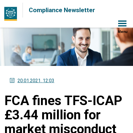
Compliance Newsletter
Menu
20.01.2021
. 12:03
FCA fines TFS-ICAP
£3.44 million for
market misconduct