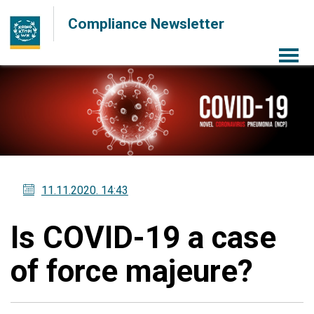
Compliance Newsletter
Menu
11.11.2020
. 14:43
Is COVID-19 a case
of force majeure?