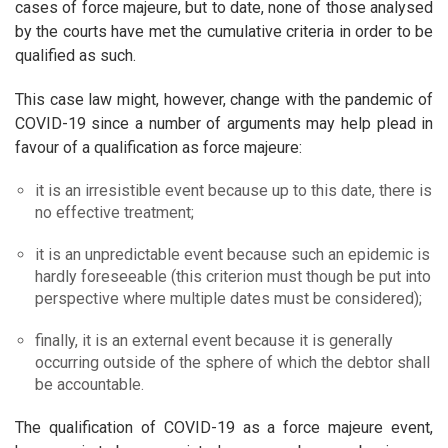
cases of force majeure, but to date, none of those analysed
by the courts have met the cumulative criteria in order to be
qualified as such.
This case law might, however, change with the pandemic of
COVID-19 since a number of arguments may help plead in
favour of a qualification as force majeure:
it is an irresistible event because up to this date, there is
no effective treatment;
it is an unpredictable event because such an epidemic is
hardly foreseeable (this criterion must though be put into
perspective where multiple dates must be considered);
finally, it is an external event because it is generally
occurring outside of the sphere of which the debtor shall
be accountable.
The qualification of COVID-19 as a force majeure event,