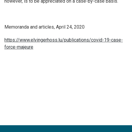
however, is to be appreciated on a case-by-case basis.
Memoranda and articles, April 24, 2020
https://www.elvingerhoss.lu/publications/covid-19-case-
force-majeure