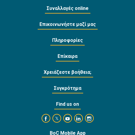
Συναλλαγές online
Επικοινωνήστε μαζί μας
Πληροφορίες
Επίκαιρα
Χρειάζεστε βοήθεια;
Συγκρότημα
Find us on
https://www.facebook.com/BankofCyprusOffi
https://www.youtube.com/user/Ba
https://www.linkedin.com/
https://www.instagra
https://twitter.com/bankofcyprus_
BoC Mobile App