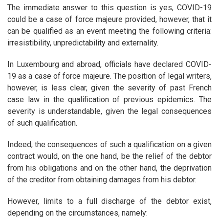
The immediate answer to this question is yes, COVID-19
could be a case of force majeure provided, however, that it
can be qualified as an event meeting the following criteria:
irresistibility, unpredictability and externality.
In Luxembourg and abroad, officials have declared COVID-
19 as a case of force majeure. The position of legal writers,
however, is less clear, given the severity of past French
case law in the qualification of previous epidemics. The
severity is understandable, given the legal consequences
of such qualification.
Indeed, the consequences of such a qualification on a given
contract would, on the one hand, be the relief of the debtor
from his obligations and on the other hand, the deprivation
of the creditor from obtaining damages from his debtor.
However, limits to a full discharge of the debtor exist,
depending on the circumstances, namely: