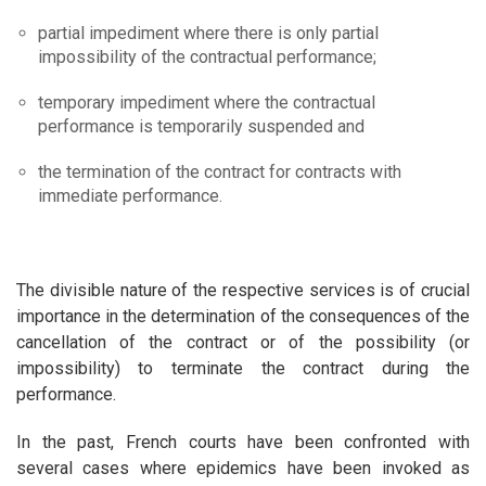
partial impediment where there is only partial
impossibility of the contractual performance;
temporary impediment where the contractual
performance is temporarily suspended and
the termination of the contract for contracts with
immediate performance.
The divisible nature of the respective services is of crucial
importance in the determination of the consequences of the
cancellation of the contract or of the possibility (or
impossibility) to terminate the contract during the
performance.
In the past, French courts have been confronted with
several cases where epidemics have been invoked as