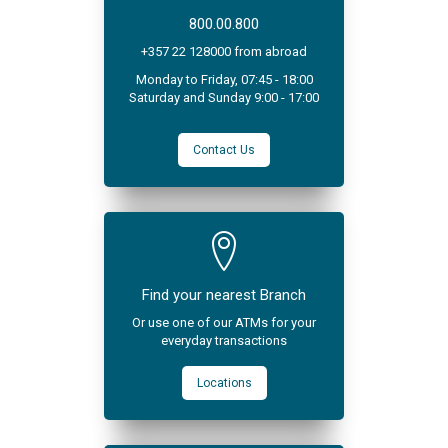
800.00.800
+357 22 128000 from abroad
Monday to Friday, 07:45 - 18:00
Saturday and Sunday 9:00 - 17:00
Contact Us
Find your nearest Branch
Or use one of our ATMs for your
everyday transactions
Locations