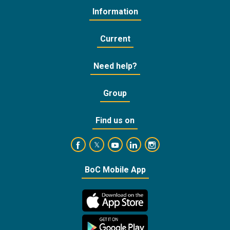
Information
Current
Need help?
Group
Find us on
https://www.facebook.com/BankofCyprusOffic
https://www.youtube.com/user/Ba
https://www.linkedin.com/
https://www.instagra
https://twitter.com/bankofcyprus_
BoC Mobile App