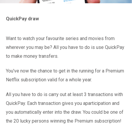
QuickPay draw
Want to watch your favourite series and movies from
wherever you may be? All you have to do is use QuickPay
to make money transfers.
You've now the chance to get in the running for a Premium
Netflix subscription valid for a whole year.
All you have to do is carry out at least 3 transactions with
QuickPay. Each transaction gives you aparticipation and
you automatically enter into the draw. You could be one of
the 20 lucky persons winning the Premium subscription!