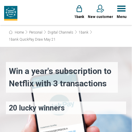
1bank
New customer
Menu
Home
Personal
Digital Channels
1bank
1bank QuickPay Draw May 21
Win a year's subscription to
Netflix with 3 transactions
20 lucky winners