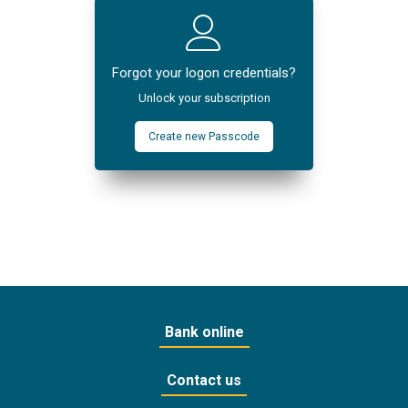
Forgot your logon credentials?
Unlock your subscription
Create new Passcode
Bank online
Contact us