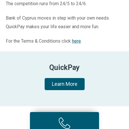
The competition runs from 24/5 to 24/6.
Bank of Cyprus moves in step with your own needs.
QuickPay makes your life easier and more fun.
For the Terms & Conditions click
here
.
QuickPay
Learn More