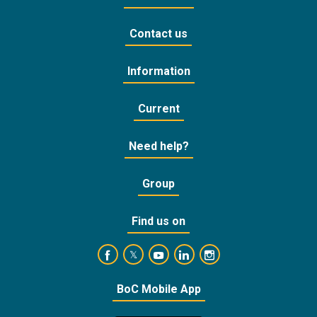
Contact us
Information
Current
Need help?
Group
Find us on
https://www.facebook.com/BankofCyprusOffic
https://www.youtube.com/user/Ba
https://www.linkedin.com/
https://www.instagra
https://twitter.com/bankofcyprus_
BoC Mobile App