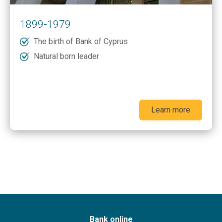
1899-1979
The birth of Bank of Cyprus
Natural born leader
Learn more
Bank online