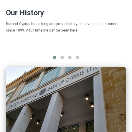
Οur History
Bank of Cyprus has a long and proud history of serving its customers
since 1899. A full timeline can be seen here.