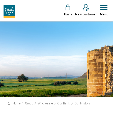
1bank
New customer
Menu
Home
Group
Who we are
Our Bank
Our History