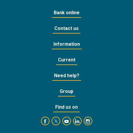
Bank online
Contact us
Information
Current
Need help?
Group
Find us on
https://www.facebook.com/BankofCyprusOffic
https://www.youtube.com/user/Ba
https://www.linkedin.com/
https://www.instagra
https://twitter.com/bankofcyprus_