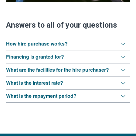
Answers to all of your questions
How hire purchase works?
Financing is granted for?
What are the facilities for the hire purchaser?
What is the interest rate?
What is the repayment period?