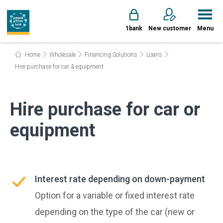
1bank
New customer
Menu
Home
Wholesale
Financing Solutions
Loans
Hire purchase for car & equipment
Hire purchase for car or
equipment
Interest rate depending on down-payment
Option for a variable or fixed interest rate
depending on the type of the car (new or