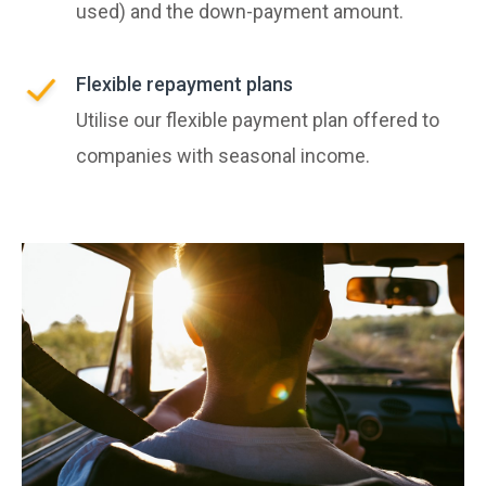
used) and the down-payment amount.
Flexible repayment plans
Utilise our flexible payment plan offered to
companies with seasonal income.