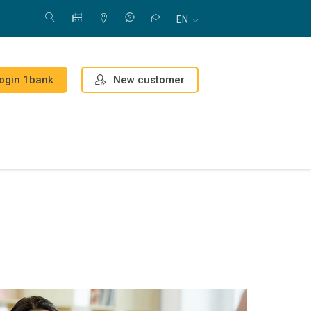
EN
New customer
ogin 1bank