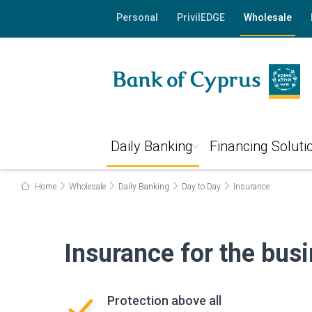
Personal
PrivilEDGE
Wholesale
Daily Banking
Financing Soluti
Home
Wholesale
Daily Banking
Day to Day
Insurance
Insurance for the bus
Protection above all