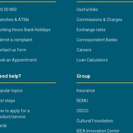
0 00 800
Useful links
ranches & ATMs
Commissions & Charges
rking Hours-Bank Holidays
Exchange rates
bmit a complaint
Correspondent Banks
ntact us form
Careers
ook an Appointment
Loan Calculators
eed help?
Group
pular topics
Insurance
rst steps
REMU
w to apply for a
CISCO
oduct/service
Cultural Foundation
ards
IDEA Innovation Center