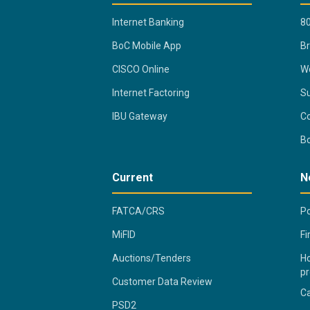
Internet Banking
80
BoC Mobile App
B
CISCO Online
Wo
Internet Factoring
Su
IBU Gateway
Co
B
Current
N
FATCA/CRS
Po
MiFID
Fi
Auctions/Tenders
Ho
pr
Customer Data Review
C
PSD2