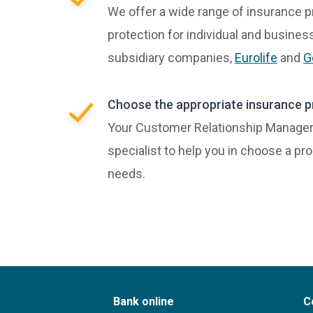
We offer a wide range of insurance p
protection for individual and busine
subsidiary companies,
Eurolife
and
G
Choose the appropriate insurance p
Your Customer Relationship Manager 
specialist to help you in choose a pr
needs.
Bank online
C