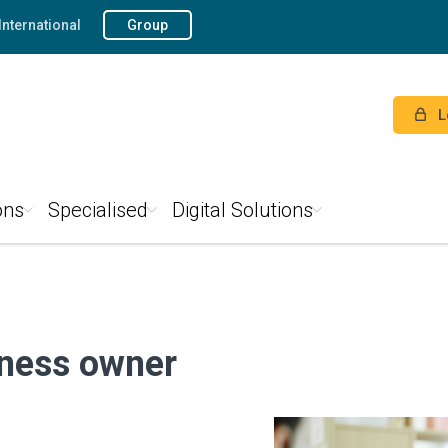
International
Group
L
ons
Specialised
Digital Solutions
iness owner