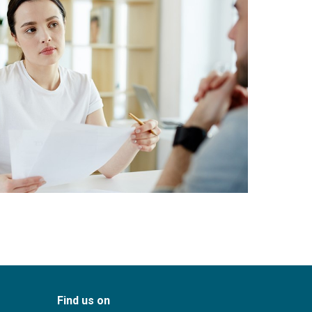
Find us on