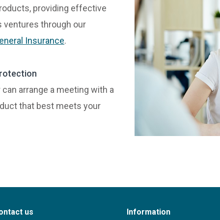
roducts, providing effective
ss ventures through our
eneral Insurance
.
rotection
can arrange a meeting with a
oduct that best meets your
ontact us
Information