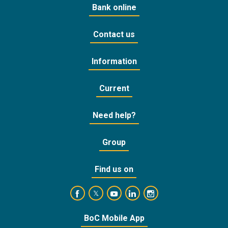
Bank online
Contact us
Information
Current
Need help?
Group
Find us on
https://www.facebook.com/BankofCyprusOffic
https://www.youtube.com/user/Ba
https://www.linkedin.com/
https://www.instagra
https://twitter.com/bankofcyprus_
BoC Mobile App