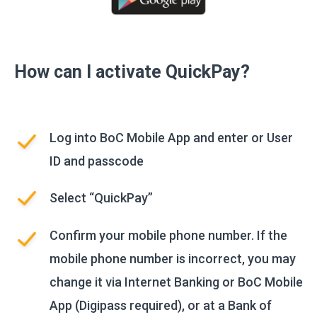
How can I activate QuickPay?
Log into BoC Mobile App and enter or User
ID and passcode
Select “QuickPay”
Confirm your mobile phone number. If the
mobile phone number is incorrect, you may
change it via Internet Banking or BoC Mobile
App (Digipass required), or at a Bank of