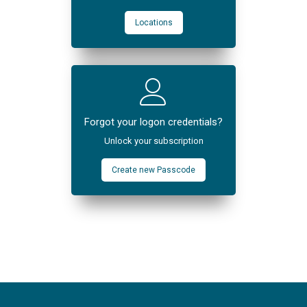
Locations
Forgot your logon credentials?
Unlock your subscription
Create new Passcode