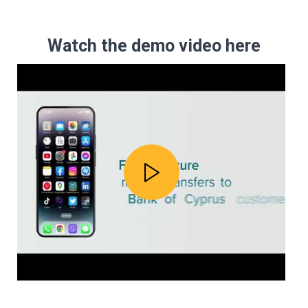
Watch the demo video here
Play video