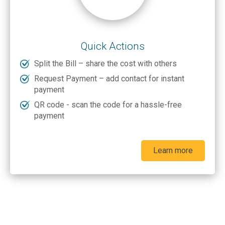
Quick Actions
Split the Bill – share the cost with others
Request Payment – add contact for instant
payment
QR code - scan the code for a hassle-free
payment
Learn more