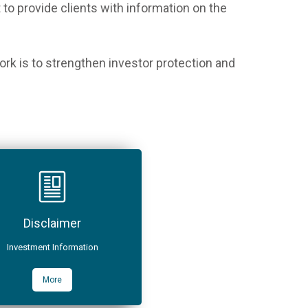
o provide clients with information on the
rk is to strengthen investor protection and
Disclaimer
Investment Information
More