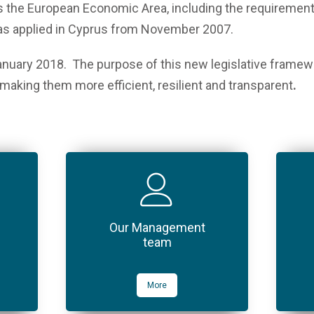
 the European Economic Area, including the requirement t
was applied in Cyprus from November 2007.
nuary 2018. The purpose of this new legislative framewo
making them more efficient, resilient and transparent
.
Our Management
team
More