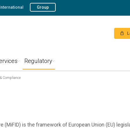
International
Group
L
ervices
Regulatory
 & Compliance
ve (MiFID) is the framework of European Union (EU) legisl