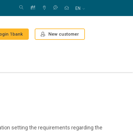
EN
New customer
ogin 1bank
ation setting the requirements regarding the