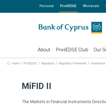
Personal
PrivilEDGE
Wholesale
About
PrivilEDGE Club
Our S
Home
PrivilEDGE
Regulatory
Regulatory Framework
Governance
MiFID II
The Markets in Financial Instruments Directi