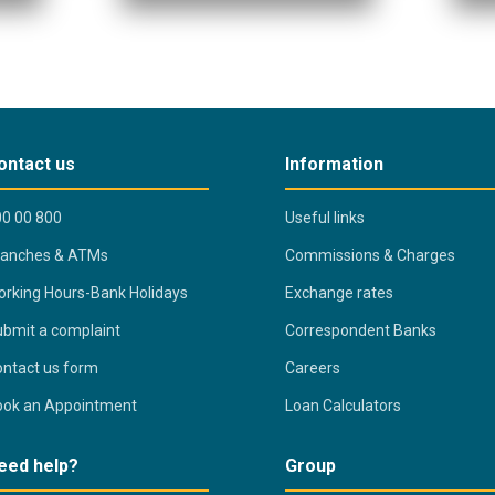
ontact us
Information
0 00 800
Useful links
ranches & ATMs
Commissions & Charges
rking Hours-Bank Holidays
Exchange rates
bmit a complaint
Correspondent Banks
ntact us form
Careers
ook an Appointment
Loan Calculators
eed help?
Group