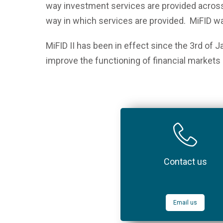
way investment services are provided across
way in which services are provided. MiFID 
MiFID II has been in effect since the 3
rd
of Ja
improve the functioning of financial markets 
Contact us
Email us