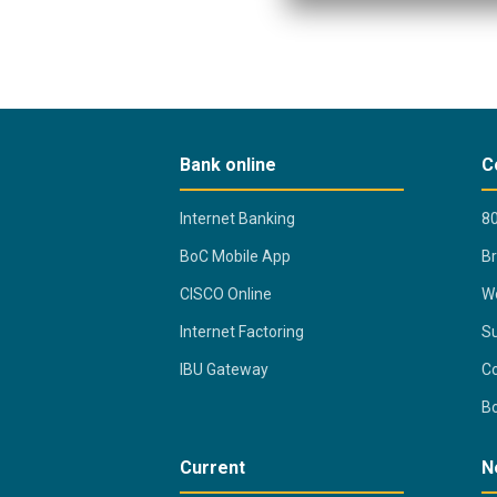
Bank online
C
Internet Banking
80
BoC Mobile App
B
CISCO Online
Wo
Internet Factoring
Su
IBU Gateway
Co
B
Current
N