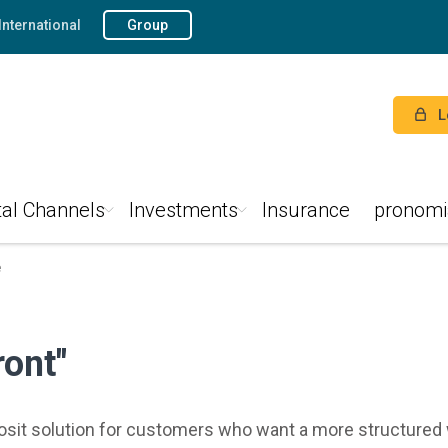
International
Group
L
tal Channels
Investments
Insurance
pronomi
e
ont"
osit solution for customers who want a more structured w