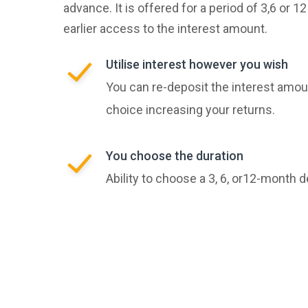
advance.
It is offered for a period of 3,6 or 
earlier access to the interest amount.
Utilise interest however you wish
You can re-deposit the interest amou
choice increasing your returns.
You choose the duration
Ability to choose a 3, 6, or12-month 