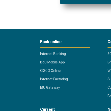
Bank online
C
Internet Banking
80
BoC Mobile App
B
CISCO Online
Wo
Internet Factoring
Su
IBU Gateway
Co
B
Current
N