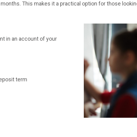
12 months.
This makes it a practical option for those looki
nt in an account of your
deposit term