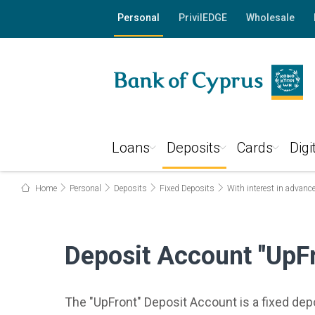
Personal
PrivilEDGE
Wholesale
Loans
Deposits
Cards
Digi
Home
Personal
Deposits
Fixed Deposits
With interest in advanc
Deposit Account "UpFr
The "UpFront" Deposit Account is a fixed dep