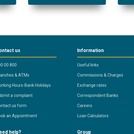
ontact us
Information
0 00 800
Useful links
ranches & ATMs
Commissions & Charges
rking Hours-Bank Holidays
Exchange rates
bmit a complaint
Correspondent Banks
ntact us form
Careers
ook an Appointment
Loan Calculators
eed help?
Group