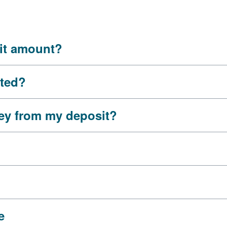
it amount?
ated?
ey from my deposit?
e