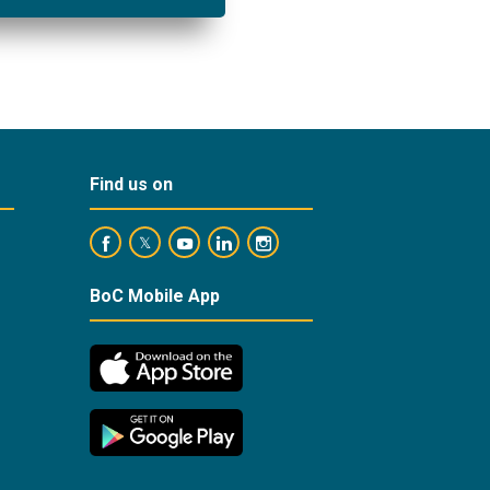
Find us on
https://www.facebook.com/BankofCyprusOfficial/
https://www.youtube.com/user/BankofCypr
https://www.linkedin.com/company/
https://www.instagram.com/ba
https://twitter.com/bankofcyprus_
BoC Mobile App