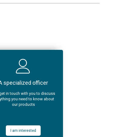
A specialized officer
get in touch with you to discuss
ything you need to know about
our products
I am interested