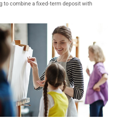
ng to combine a fixed-term deposit with