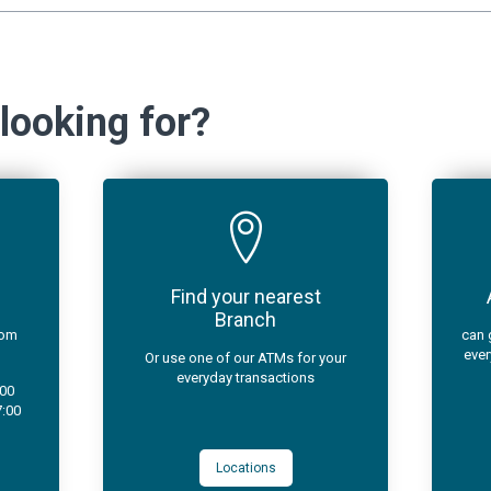
 looking for?
Find your nearest
Branch
rom
can 
ever
Or use one of our ATMs for your
everyday transactions
:00
7:00
Locations