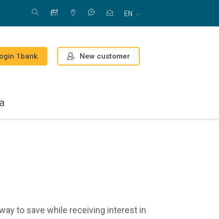
EN
New customer
ogin 1bank
a
ay to save while receiving interest in