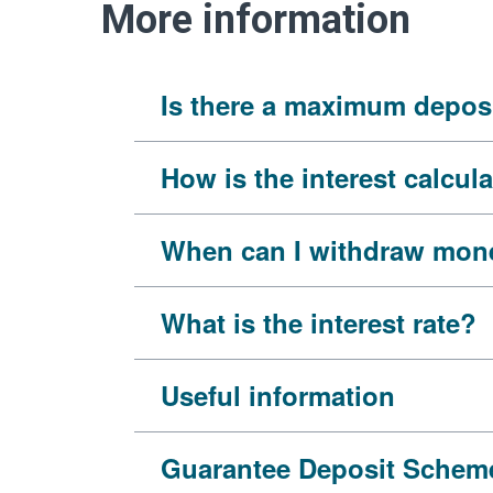
More information
Is there a maximum depos
How is the interest calcul
When can I withdraw mon
What is the interest rate?
Useful information
Guarantee Deposit Schem