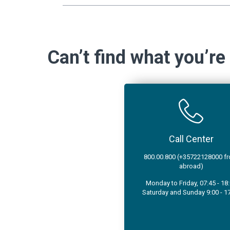
Can’t find what you’re
Call Center
800.00.800 (+35722128000 f
abroad)
Monday to Friday, 07:45 - 18
Saturday and Sunday 9:00 - 1