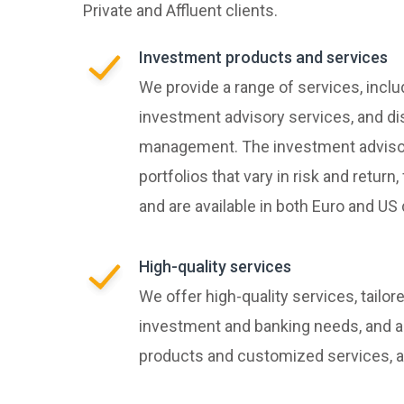
Private and Affluent clients.
Investment products and services
We provide a range of services, inclu
investment advisory services, and di
management. The investment advisor
portfolios that vary in risk and retur
and are available in both Euro and US 
High-quality services
We offer high-quality services, tailor
investment and banking needs, and a
products and customized services, al