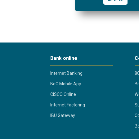
Bank online
C
Internet Banking
80
BoC Mobile App
B
CISCO Online
Wo
Internet Factoring
Su
IBU Gateway
Co
B