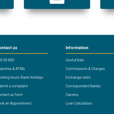
ontact us
Information
0 00 800
Useful links
ranches & ATMs
Commissions & Charges
rking Hours-Bank Holidays
Exchange rates
bmit a complaint
Correspondent Banks
ntact us form
Careers
ook an Appointment
Loan Calculators