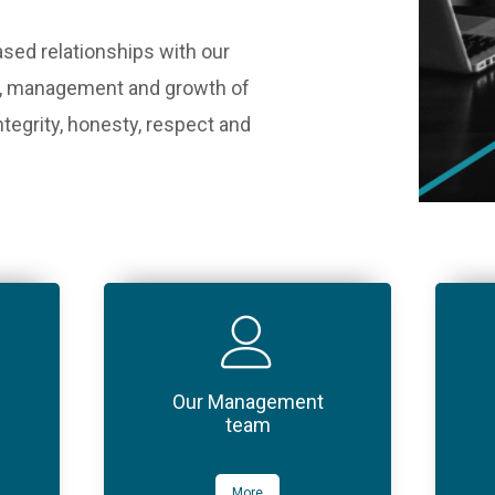
ased relationships with our
ion, management and growth of
ntegrity, honesty, respect and
Our Management
team
More