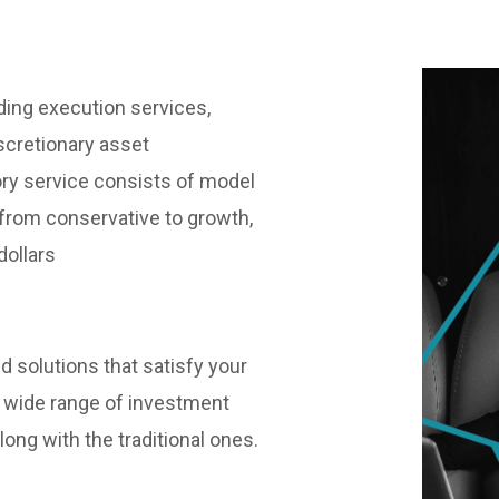
ding execution services,
scretionary asset
y service consists of model
n, from conservative to growth,
dollars
ed solutions that satisfy your
 wide range of investment
ong with the traditional ones.