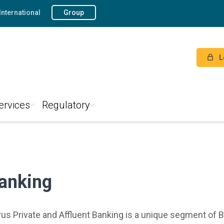
International
Group
L
ervices
Regulatory
Banking
s Private and Affluent Banking is a unique segment of B