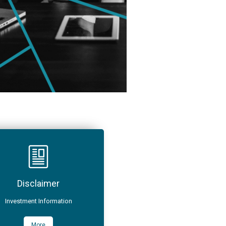
Disclaimer
Investment Information
More