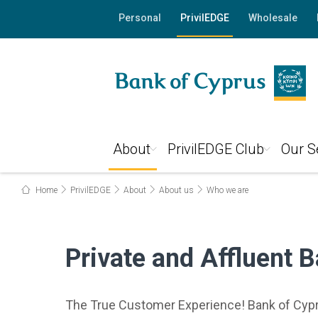
Personal
PrivilEDGE
Wholesale
About
PrivilEDGE Club
Our S
Home
PrivilEDGE
About
About us
Who we are
Private and Affluent 
The True Customer Experience! Bank of Cypru