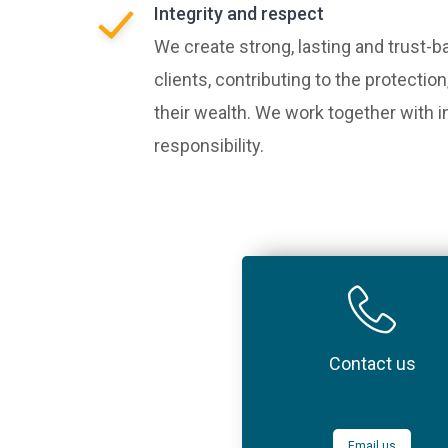
Integrity and respect
We create strong, lasting and trust-b
clients, contributing to the protect
their wealth. We work together with i
responsibility.
Contact us
Email us