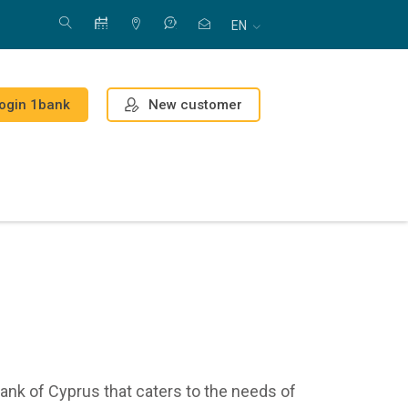
EN
New customer
ogin 1bank
ank of Cyprus that caters to the needs of