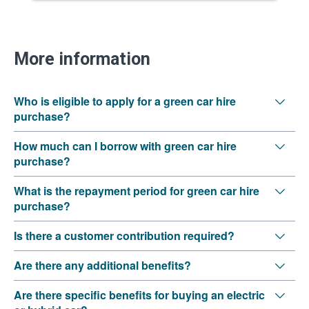
More information
Who is eligible to apply for a green car hire
purchase?
How much can I borrow with green car hire
purchase?
What is the repayment period for green car hire
purchase?
Is there a customer contribution required?
Are there any additional benefits?
Are there specific benefits for buying an electric