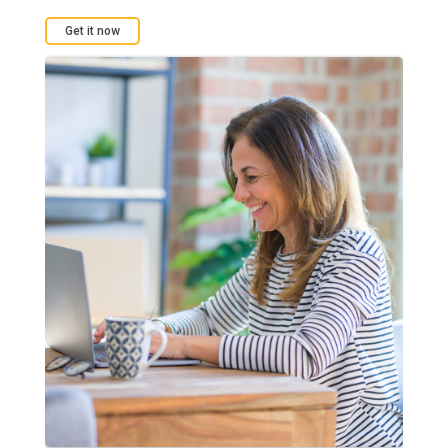
Get it now