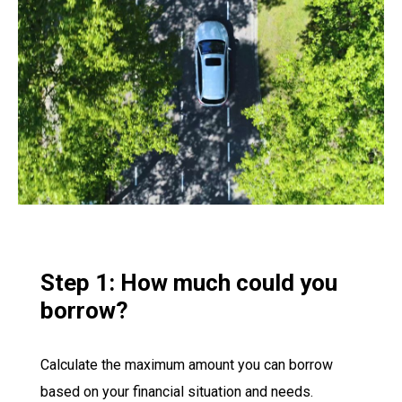
Step 1: How much could you
borrow?
Calculate the maximum amount you can borrow
based on your financial situation and needs.