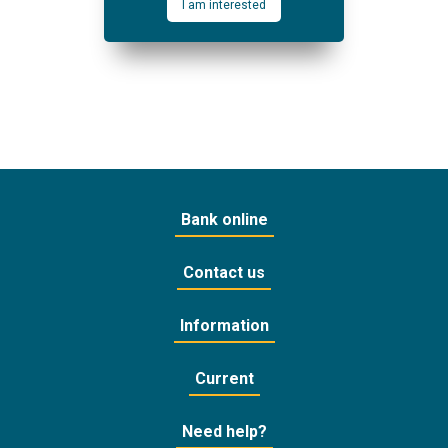
I am interested
Bank online
Contact us
Information
Current
Need help?