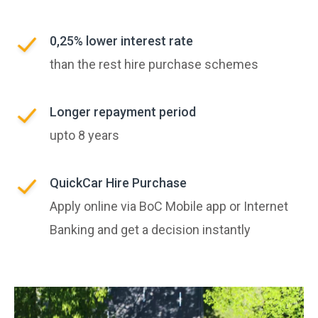
0,25% lower interest rate
than the rest hire purchase schemes
Longer repayment period
upto 8 years
QuickCar Hire Purchase
Apply online via BoC Mobile app or Internet
Banking and get a decision instantly