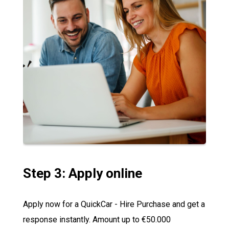
Step 3: Apply online
Apply now for a QuickCar - Hire Purchase and get a
response instantly. Amount up to €50.000