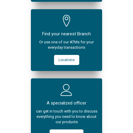
Find your nearest Branch
Or use one of our ATMs for your
everyday transactions
Locations
A specialized officer
can get in touch with you to discuss
everything you need to know about
our products