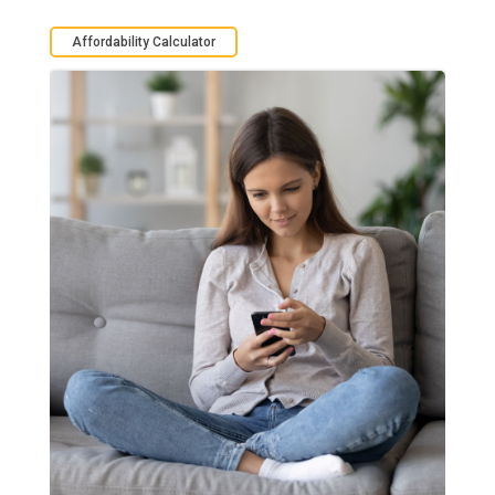
Affordability Calculator