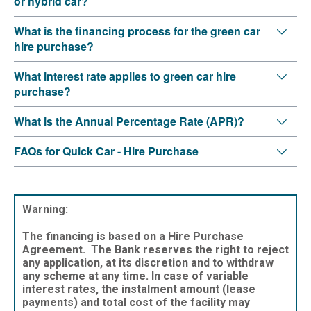
or hybrid car?
What is the financing process for the green car
hire purchase?
What interest rate applies to green car hire
purchase?
What is the Annual Percentage Rate (APR)?
FAQs for Quick Car - Hire Purchase
Warning:
The financing is based on a Hire Purchase
Agreement. The Bank reserves the right to reject
any application, at its discretion and to withdraw
any scheme at any time. In case of variable
interest rates, the instalment amount (lease
payments) and total cost of the facility may