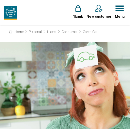
1bank
New customer
Menu
Home
Personal
Loans
Consumer
Green Car