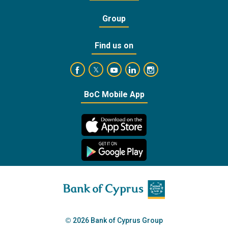
Group
Find us on
https://www.facebook.com/BankofCyprusOffic
https://www.youtube.com/user/Ba
https://www.linkedin.com/
https://www.instagra
https://twitter.com/bankofcyprus_
BoC Mobile App
2026 Bank of Cyprus Group