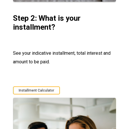
Step 2: What is your
installment?
See your indicative installment, total interest and
amount to be paid.
Installment Calculator