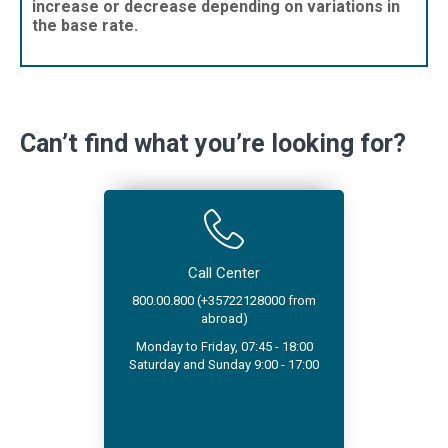
increase or decrease depending on variations in
the base rate.
Can’t find what you’re looking for?
Call Center
800.00.800 (+35722128000 from
abroad)
Monday to Friday, 07:45 - 18:00
Saturday and Sunday 9:00 - 17:00