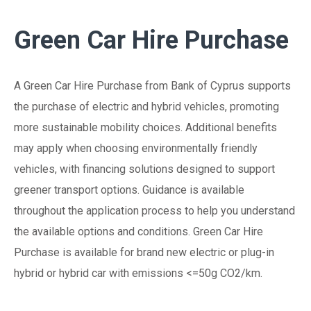
Green Car Hire Purchase
A Green Car Hire Purchase from Bank of Cyprus supports
the purchase of electric and hybrid vehicles, promoting
more sustainable mobility choices. Additional benefits
may apply when choosing environmentally friendly
vehicles, with financing solutions designed to support
greener transport options. Guidance is available
throughout the application process to help you understand
the available options and conditions. Green Car Hire
Purchase is available for brand new electric or plug-in
hybrid or hybrid car with emissions <=50g CO2/km.