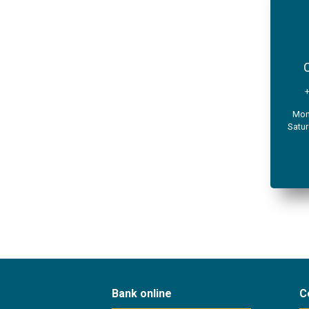
C
Mond
Satur
Bank online
C