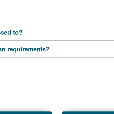
ssed to?
oan requirements?