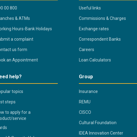
0 00 800
Useful links
ranches & ATMs
Commissions & Charges
rking Hours-Bank Holidays
Exchange rates
bmit a complaint
Correspondent Banks
ntact us form
Careers
ook an Appointment
Loan Calculators
eed help?
Group
pular topics
Insurance
rst steps
REMU
w to apply for a
CISCO
oduct/service
Cultural Foundation
ards
IDEA Innovation Center