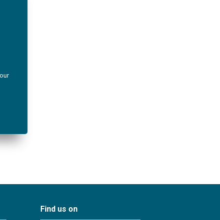
your
Find us on