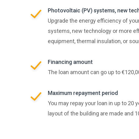
Photovoltaic (PV) systems, new tec
Upgrade the energy efficiency of your
systems, new technology or more eff
equipment, thermal insulation, or so
Financing amount
The loan amount can go up to €120,0
Maximum repayment period
You may repay your loan in up to 20 
layout of the building are made and 10