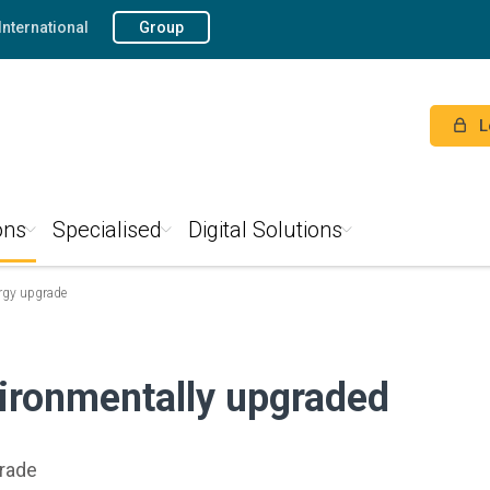
International
Group
L
ons
Specialised
Digital Solutions
rgy upgrade
ironmentally upgraded
grade