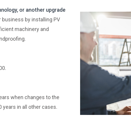
hnology, or another upgrade
 business by installing PV
icient machinery and
undproofing.
00.
years when changes to the
 years in all other cases.