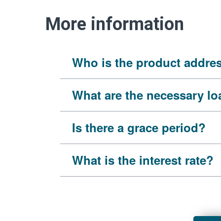
More information
Who is the product addre
What are the necessary l
Is there a grace period?
What is the interest rate?