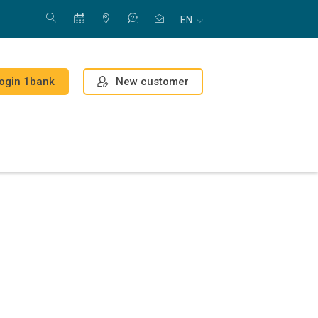
EN
New customer
ogin 1bank