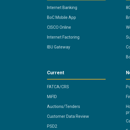
Internet Banking
80
BoC Mobile App
B
CISCO Online
Wo
Internet Factoring
Su
IBU Gateway
Co
B
Current
N
FATCA/CRS
Po
MiFID
Fi
Auctions/Tenders
Ho
pr
Customer Data Review
C
PSD2