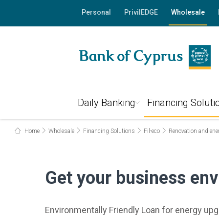
Personal
PrivilEDGE
Wholesale
Daily Banking
Financing Soluti
Home
Wholesale
Financing Solutions
Fil-eco
Renovation and ene
Get your business env
Environmentally Friendly Loan for energy up