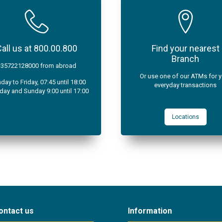
all us at 800.00.800
Find your nearest
Branch
+35722128000 from abroad
Or use one of our ATMs for 
ay to Friday, 07:45 until 18:00
everyday transactions
day and Sunday 9:00 until 17:00
Locations
ontact us
Information