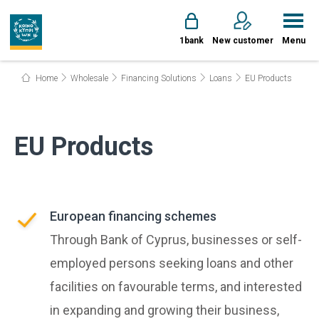
1bank
New customer
Menu
Home
Wholesale
Financing Solutions
Loans
EU Products
EU Products
European financing schemes
Through Bank of Cyprus, businesses or self-
employed persons seeking loans and other
facilities on favourable terms, and interested
in expanding and growing their business,