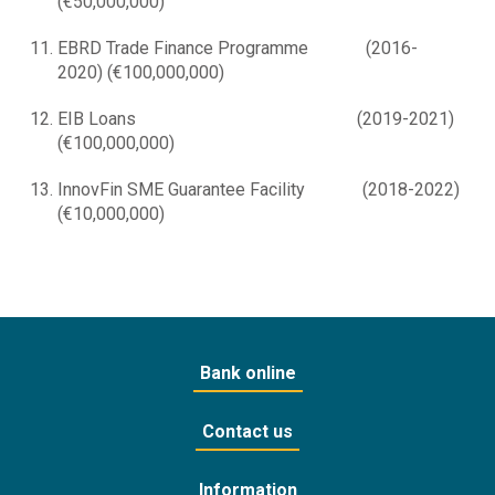
(€50,000,000)
EBRD Trade Finance Programme (2016-
2020) (€100,000,000)
EIB Loans (2019-2021)
(€100,000,000)
InnovFin SME Guarantee Facility (2018-2022)
(€10,000,000)
Bank online
Contact us
Information