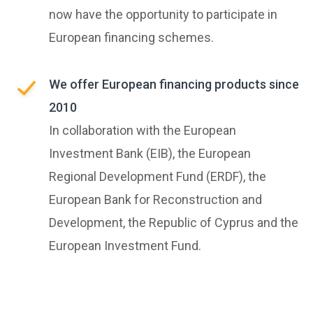
now have the opportunity to participate in
European financing schemes.
We offer European financing products since
2010
In collaboration with the European
Investment Bank (EIB), the European
Regional Development Fund (ERDF), the
European Bank for Reconstruction and
Development, the Republic of Cyprus and the
European Investment Fund.