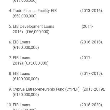
(€17,000,000)
Trade Finance Facility ΕΙΒ (2013-2016),
(€50,000,000)
EIB Development Loans (2014-
2016), (€66,000,000)
EIB Loans (2016-2018),
(€100,000,000)
EIB Loans (2017-
2019), (€35,000,000)
EIB Loans (2017-2019),
(€100,000,000)
Cyprus Entrepreneurship Fund (CYPEF) (2015-2019),
(€120,000,000)
EIB Loans (2018-2020),