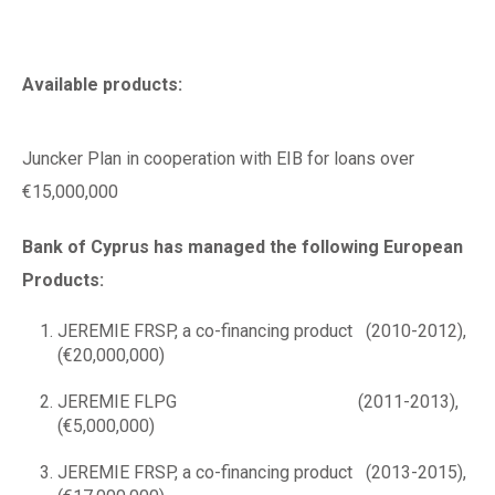
Available products:
Juncker Plan in cooperation with EIB for loans over
€15,000,000
Bank of Cyprus has managed the following European
Products:
JEREMIE FRSP, a co-financing product (2010-2012),
(€20,000,000)
JEREMIE FLPG (2011-2013),
(€5,000,000)
JEREMIE FRSP, a co-financing product (2013-2015),