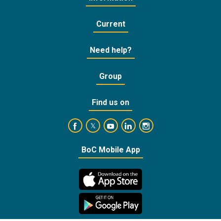
Current
Need help?
Group
Find us on
https://www.facebook.com/BankofCyprusOffic
https://www.youtube.com/user/Ba
https://www.linkedin.com/
https://www.instagra
https://twitter.com/bankofcyprus_
BoC Mobile App