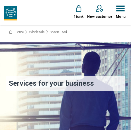
1bank
New customer
Menu
Home
Wholesale
Specialised
Services for your business