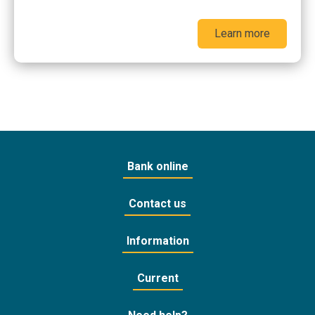
Learn more
Bank online
Contact us
Information
Current