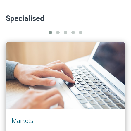
Specialised
Markets