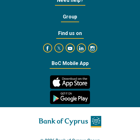
Need help?
Group
Find us on
https://www.facebook.com/BankofCyprusOffic
https://www.youtube.com/user/Ba
https://www.linkedin.com/
https://www.instagra
https://twitter.com/bankofcyprus_
BoC Mobile App