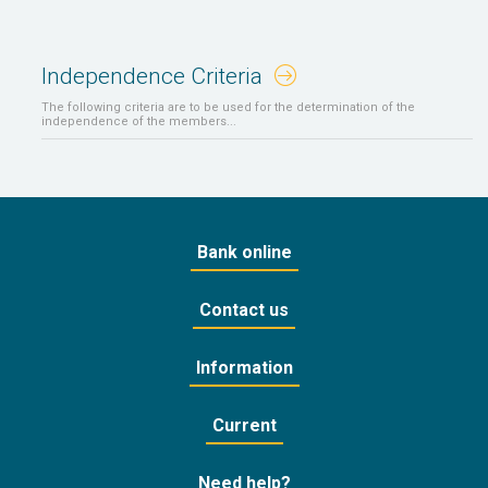
Independence Criteria
The following criteria are to be used for the determination of the
independence of the members...
Bank online
Contact us
Information
Current
Need help?