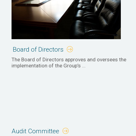
Board of Directors
The Board of Directors approves and oversees the
implementation of the Group’s ...
Audit Committee