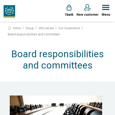
1bank
New customer
Menu
Home
Group
Who we are
Our Governance
Board responsibilities and committees
Board responsibilities
and committees