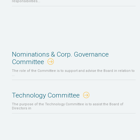
responsibilities...
Nominations & Corp. Governance
Committee
The role of the Committee is to support and advise the Board in relation to
...
Technology Committee
The purpose of the Technology Committee is to assist the Board of
Directors in