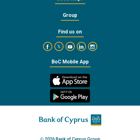
Group
Find us on
https://www.facebook.com/BankofCyprusOffic
https://www.youtube.com/user/Ba
https://www.linkedin.com/
https://www.instagra
https://twitter.com/bankofcyprus_
BoC Mobile App
2026 Bank of Cyprus Group