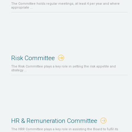
The Committee holds regular meetings, at least 4 per year and where
appropriate ...
Risk Committee
The Risk Committee plays a key role in setting the risk appetite and
strategy ...
HR & Remuneration Committee
The HRR Committee plays a key role in assisting the Board to fulfil its