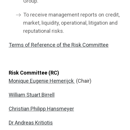
Group.
To receive management reports on credit,
market, liquidity, operational, litigation and
reputational risks.
Terms of Reference of the Risk Committee
Risk Committee (RC)
Monique Eugenie Hemerijck
(Chair)
William Stuart Birrell
Christian Philipp Hansmeyer
Dr Andreas Kritiotis