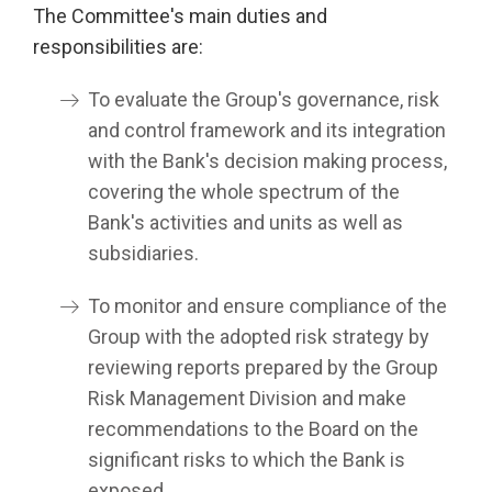
The Committee's main duties and
responsibilities are:
To evaluate the Group's governance, risk
and control framework and its integration
with the Bank's decision making process,
covering the whole spectrum of the
Bank's activities and units as well as
subsidiaries.
To monitor and ensure compliance of the
Group with the adopted risk strategy by
reviewing reports prepared by the Group
Risk Management Division and make
recommendations to the Board on the
significant risks to which the Bank is
exposed.