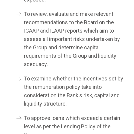
To review, evaluate and make relevant
recommendations to the Board on the
ICAAP and ILAAP reports which aim to
assess all important risks undertaken by
the Group and determine capital
requirements of the Group and liquidity
adequacy.
To examine whether the incentives set by
the remuneration policy take into
consideration the Bank's risk, capital and
liquidity structure.
To approve loans which exceed a certain
level as per the Lending Policy of the