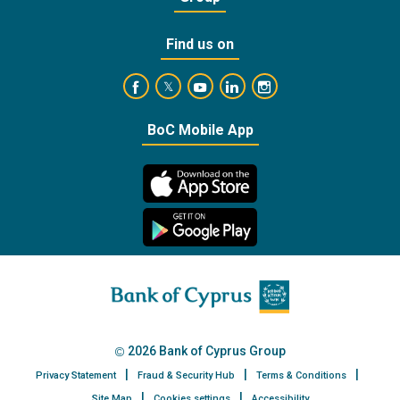
Find us on
https://www.facebook.com/BankofCyprusOffic
https://www.youtube.com/user/Ba
https://www.linkedin.com/
https://www.instagra
https://twitter.com/bankofcyprus_
BoC Mobile App
2026 Bank of Cyprus Group
Privacy Statement
Fraud & Security Hub
Terms & Conditions
Site Map
Cookies settings
Accessibility