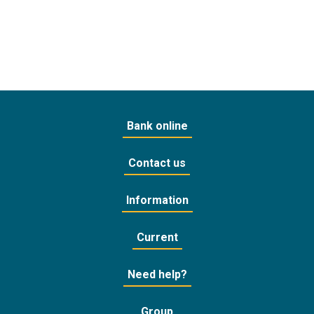
Bank online
Contact us
Information
Current
Need help?
Group