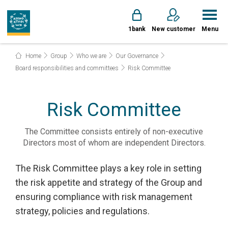
1bank
New customer
Menu
Home
Group
Who we are
Our Governance
Board responsibilities and committees
Risk Committee
Risk Committee
The Committee consists entirely of non-executive
Directors most of whom are independent Directors.
The Risk Committee plays a key role in setting
the risk appetite and strategy of the Group and
ensuring compliance with risk management
strategy, policies and regulations.