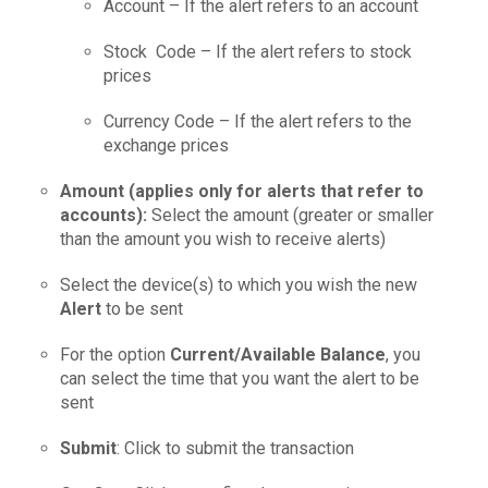
Account – If the alert refers to an account
Stock Code – If the alert refers to stock
prices
Currency Code – If the alert refers to the
exchange prices
Amount (applies only for alerts that refer to
accounts):
Select the amount (greater or smaller
than the amount you wish to receive alerts)
Select the device(s) to which you wish the new
Alert
to be sent
For the option
Current/Available Balance
, you
can select the time that you want the alert to be
sent
Submit
: Click to submit the transaction