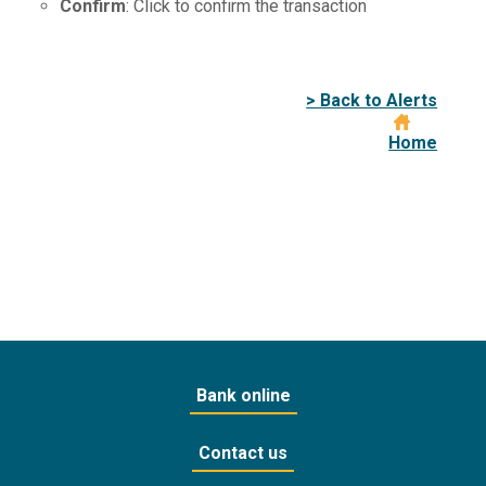
Confirm
: Click to confirm the transaction
> Back to Alerts
Home
Bank online
Contact us