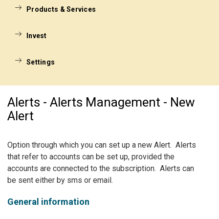
Products & Services
Invest
Settings
Alerts - Alerts Management - New
Alert
Option through which you can set up a new Alert. Alerts
that refer to accounts can be set up, provided the
accounts are connected to the subscription. Alerts can
be sent either by sms or email.
General information