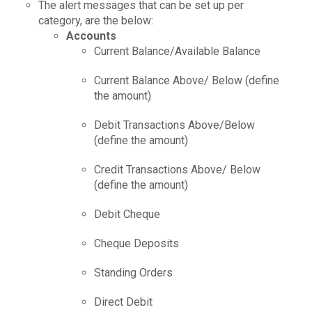
The alert messages that can be set up per
category, are the below:
Accounts
Current Balance/Available Balance
Current Balance Above/ Below (define
the amount)
Debit Transactions Above/Below
(define the amount)
Credit Transactions Above/ Below
(define the amount)
Debit Cheque
Cheque Deposits
Standing Orders
Direct Debit