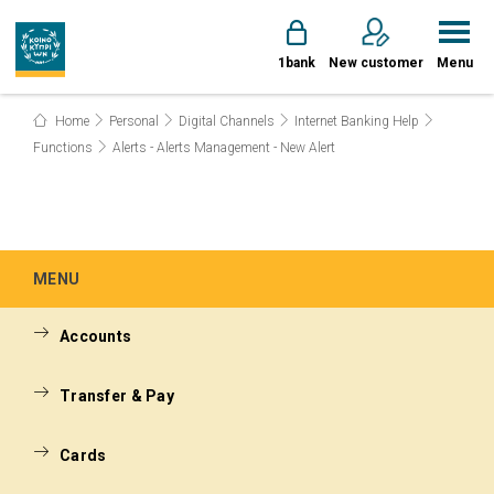
1bank
New customer
Menu
Home
Personal
Digital Channels
Internet Banking Help
Functions
Alerts - Alerts Management - New Alert
MENU
Accounts
Transfer & Pay
Cards