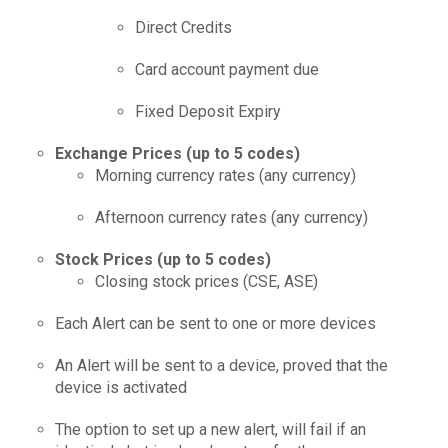
Direct Credits
Card account payment due
Fixed Deposit Expiry
Exchange Prices (up to 5 codes)
Morning currency rates (any currency)
Afternoon currency rates (any currency)
Stock Prices (up to 5 codes)
Closing stock prices (CSE, ASE)
Each Alert can be sent to one or more devices
An Alert will be sent to a device, proved that the
device is activated
The option to set up a new alert, will fail if an