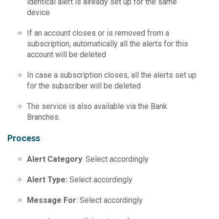
identical alert is already set up for the same
device
If an account closes or is removed from a
subscription, automatically all the alerts for this
account will be deleted
In case a subscription closes, all the alerts set up
for the subscriber will be deleted
The service is also available via the Bank
Branches.
Process
Alert Category
: Select accordingly
Alert Type
:
Select accordingly
Message For
: Select accordingly