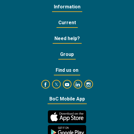
Information
Current
Need help?
Group
Find us on
https://www.facebook.com/BankofCyprusOffic
https://www.youtube.com/user/Ba
https://www.linkedin.com/
https://www.instagra
https://twitter.com/bankofcyprus_
BoC Mobile App