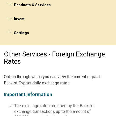
Products & Services
Invest
Settings
Other Services - Foreign Exchange
Rates
Option through which you can view the current or past
Bank of Cyprus daily exchange rates.
Important information
The exchange rates are used by the Bank for
exchange transactions up to the amount of