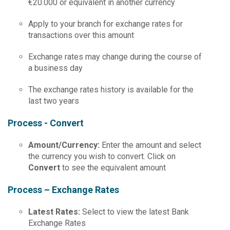
€20.000 or equivalent in another currency
Apply to your branch for exchange rates for
transactions over this amount
Exchange rates may change during the course of
a business day
The exchange rates history is available for the
last two years
Process - Convert
Amount
/
Currency
:
Enter the amount and select
the currency you wish to convert. Click on
Convert
to see the equivalent amount
Process – Exchange Rates
Latest
Rates
:
Select to view the latest Bank
Exchange Rates