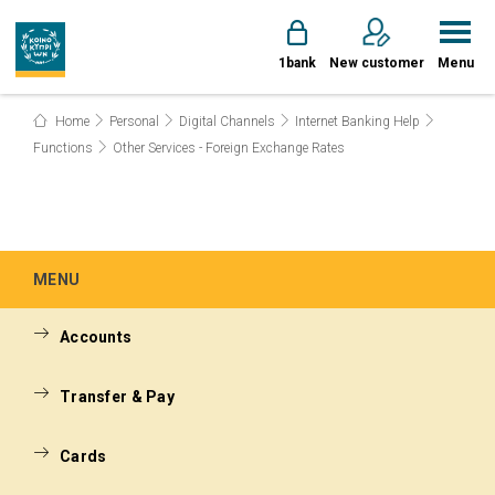
1bank
New customer
Menu
Home
Personal
Digital Channels
Internet Banking Help
Functions
Other Services - Foreign Exchange Rates
MENU
Accounts
Transfer & Pay
Cards