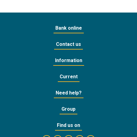
Bank online
Contact us
Information
Current
Need help?
Group
Find us on