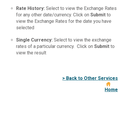
Rate
History
:
Select to view the Exchange Rates
for any other date/currency. Click on
Submit
to
view the Exchange Rates for the date you have
selected
Single
Currency
:
Select to view the exchange
rates of a particular currency. Click on
Submit
to
view the result
> Back to Other Services
Home