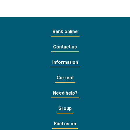
Bank online
Contact us
Information
Current
Need help?
Group
Find us on