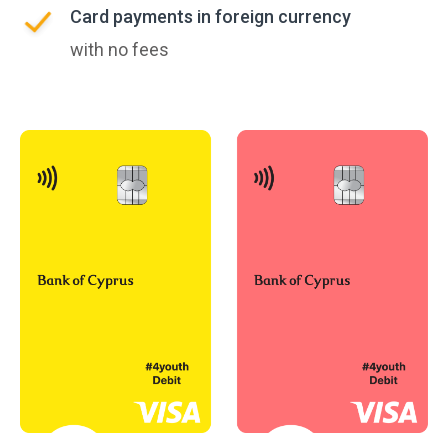
Card payments in foreign currency
with no fees