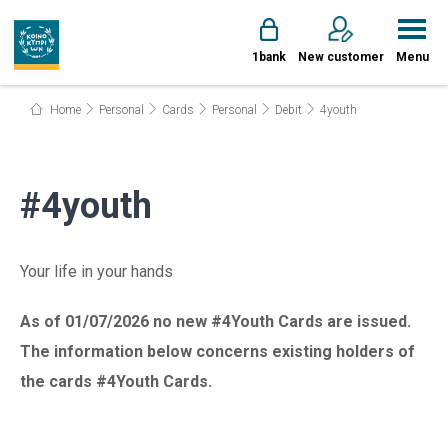
1bank
New customer
Menu
Home
Personal
Cards
Personal
Debit
4youth
#4youth
Your life in your hands
As of 01/07/2026 no new #4Youth Cards are issued.
The information below concerns existing holders of
the cards #4Youth Cards.