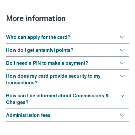
More information
Who can apply for the card?
How do I get antamivi points?
Do I need a PIN to make a payment?
How does my card provide security to my
transactions?
How can I be informed about Commissions &
Charges?
Administration fees