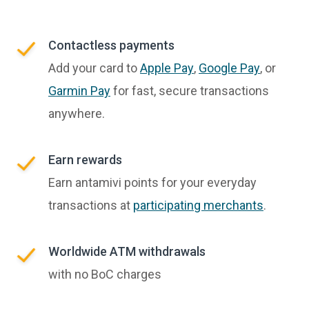
Contactless payments
Add your card to
Apple Pay
,
Google Pay
, or
Garmin Pay
for fast, secure transactions
anywhere.
Earn rewards
Earn antamivi points for your everyday
transactions at
participating merchants
.
Worldwide ATM withdrawals
with no BoC charges