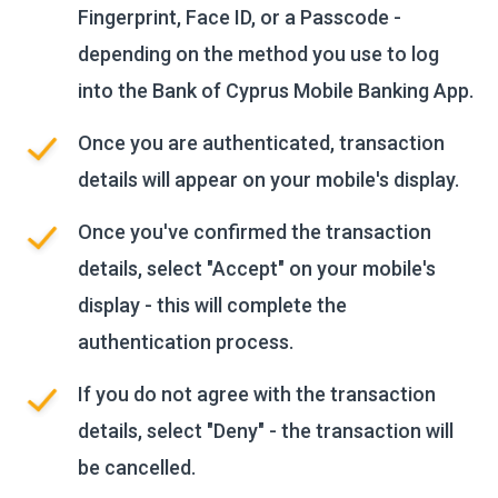
Fingerprint, Face ID, or a Passcode -
depending on the method you use to log
into the Bank of Cyprus Mobile Banking App.
Once you are authenticated, transaction
details will appear on your mobile's display.
Once you've confirmed the transaction
details, select "Accept" on your mobile's
display - this will complete the
authentication process.
If you do not agree with the transaction
details, select "Deny" - the transaction will
be cancelled.