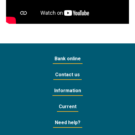
Bank online
Contact us
Information
Current
Need help?