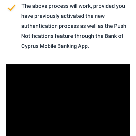
The above process will work, provided you
have previously activated the new
authentication process as well as the Push
Notifications feature through the Bank of
Cyprus Mobile Banking App.