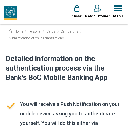
1bank
New customer
Menu
Home
Personal
Cards
Campaigns
Authentication of online transactions
Detailed information on the
authentication process via the
Bank's BoC Mobile Banking App
You will receive a Push Notification on your
mobile device asking you to authenticate
yourself. You will do this either via