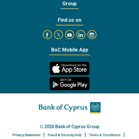
Group
Find us on
https://www.facebook.com/BankofCyprusOffic
https://www.youtube.com/user/Ba
https://www.linkedin.com/
https://www.instagra
https://twitter.com/bankofcyprus_
BoC Mobile App
2026 Bank of Cyprus Group
Privacy Statement
Fraud & Security Hub
Terms & Conditions