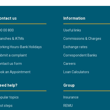
ontact us
Information
0 00 800
Useful links
ranches & ATMs
Commissions & Charges
rking Hours-Bank Holidays
Exchange rates
bmit a complaint
Correspondent Banks
ntact us form
Careers
ook an Appointment
Loan Calculators
eed help?
Group
pular topics
Insurance
rst steps
REMU