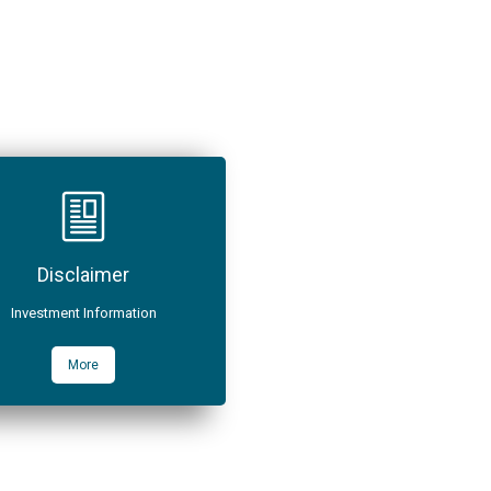
Disclaimer
Investment Information
More