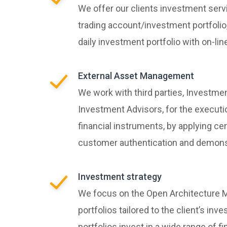
We offer our clients investment serv
trading account/investment portfolio, 
daily investment portfolio with on-li
External Asset Management
We work with third parties, Investme
Investment Advisors, for the executi
financial instruments, by applying ce
customer authentication and demonst
Investment strategy
We focus on the Open Architecture M
portfolios tailored to the client’s inv
portfolios invest in a wide range of f