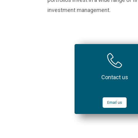
investment management.
Contact us
Email us