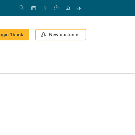
EN
New customer
ogin 1bank