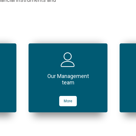
Our Management
team
More