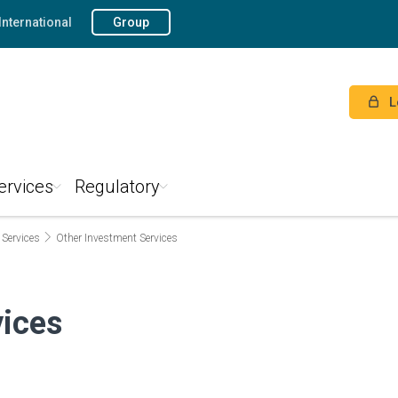
International
Group
L
ervices
Regulatory
 Services
Other Investment Services
vices