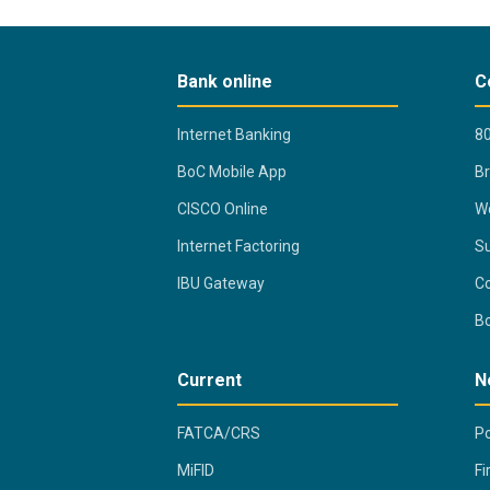
Bank online
C
Internet Banking
80
BoC Mobile App
B
CISCO Online
Wo
Internet Factoring
Su
IBU Gateway
Co
B
Current
N
FATCA/CRS
Po
MiFID
Fi