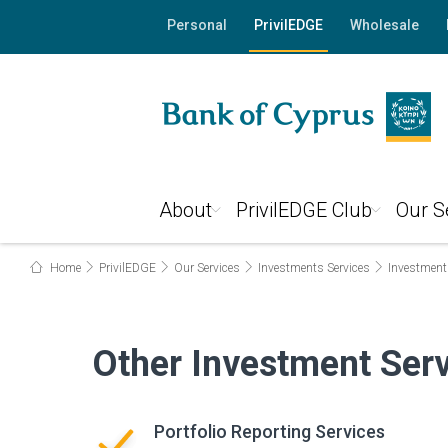
Personal
PrivilEDGE
Wholesale
About
PrivilEDGE Club
Our S
Home
PrivilEDGE
Our Services
Investments Services
Investment
Other Investment Ser
Portfolio Reporting Services