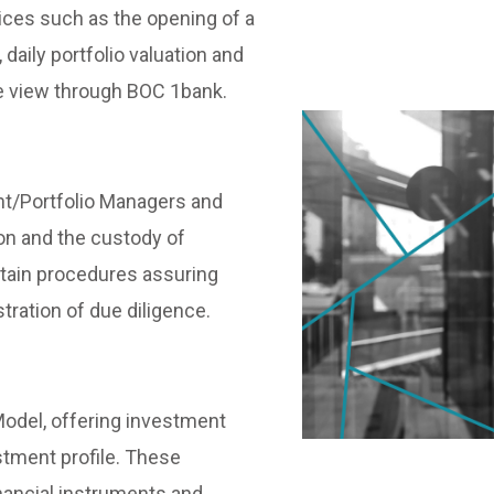
ices such as the opening of a
daily portfolio valuation and
ne view through BOC 1bank.
nt/Portfolio Managers and
on and the custody of
rtain procedures assuring
ration of due diligence.
odel, offering investment
estment profile. These
inancial instruments and