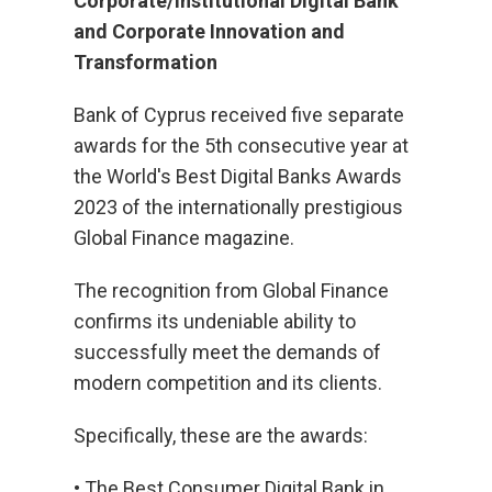
Corporate/Institutional Digital Bank
and Corporate Innovation and
Transformation
Bank of Cyprus received five separate
awards for the 5th consecutive year at
the World's Best Digital Banks Awards
2023 of the internationally prestigious
Global Finance magazine.
The recognition from Global Finance
confirms its undeniable ability to
successfully meet the demands of
modern competition and its clients.
Specifically, these are the awards:
• The Best Consumer Digital Bank in