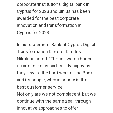
corporate/institutional digital bank in
Cyprus for 2023 and Jinius has been
awarded for the best corporate
innovation and transformation in
Cyprus for 2023.
In his statement, Bank of Cyprus Digital
Transformation Director Dimitris
Nikolaou noted: "These awards honor
us and make us particularly happy as
they reward the hard work of the Bank
and its people, whose priority is the
best customer service.
Not only are we not complacent, but we
continue with the same zeal, through
innovative approaches to offer