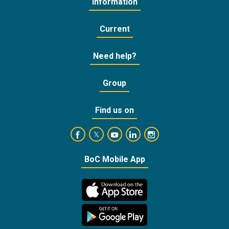
Information
Current
Need help?
Group
Find us on
https://www.facebook.com/BankofCyprusOffic
https://www.youtube.com/user/Ba
https://www.linkedin.com/
https://www.instagra
https://twitter.com/bankofcyprus_
BoC Mobile App