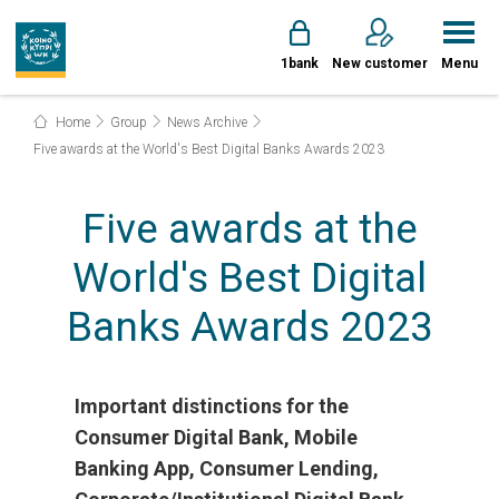
1bank
New customer
Menu
Home
Group
News Archive
Five awards at the World's Best Digital Banks Awards 2023
Five awards at the
World's Best Digital
Banks Awards 2023
Important distinctions for the
Consumer Digital Bank, Mobile
Banking App, Consumer Lending,