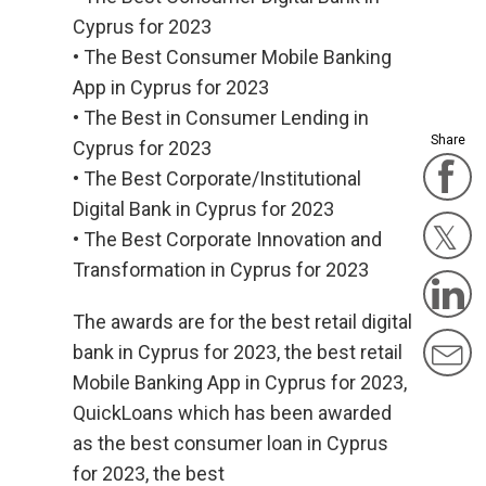
Cyprus for 2023
• The Best Consumer Mobile Banking
App in Cyprus for 2023
• The Best in Consumer Lending in
Share
Cyprus for 2023
F
• The Best Corporate/Institutional
Digital Bank in Cyprus for 2023
• The Best Corporate Innovation and
Twit
Transformation in Cyprus for 2023
L
The awards are for the best retail digital
M
bank in Cyprus for 2023, the best retail
Mobile Banking App in Cyprus for 2023,
QuickLoans which has been awarded
as the best consumer loan in Cyprus
for 2023, the best