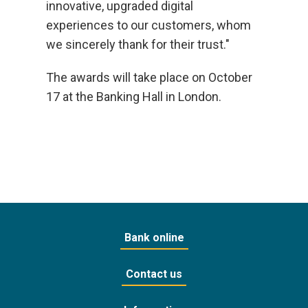
innovative, upgraded digital
experiences to our customers, whom
we sincerely thank for their trust."
The awards will take place on October
17 at the Banking Hall in London.
Bank online
Contact us