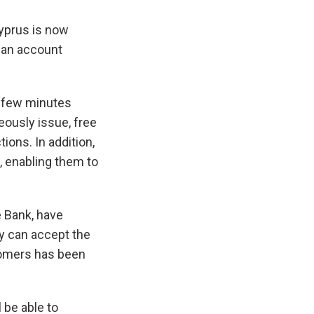
Cyprus is now
n an account
a few minutes
eously issue, free
ions. In addition,
, enabling them to
 Bank, have
y can accept the
tomers has been
 be able to