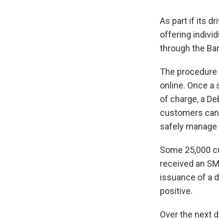
As part if its 
offering indivi
through the Ba
The procedure f
online. Once a 
of charge, a Deb
customers can r
safely manage 
Some 25,000 cu
received an SM
issuance of a 
positive.
Over the next d