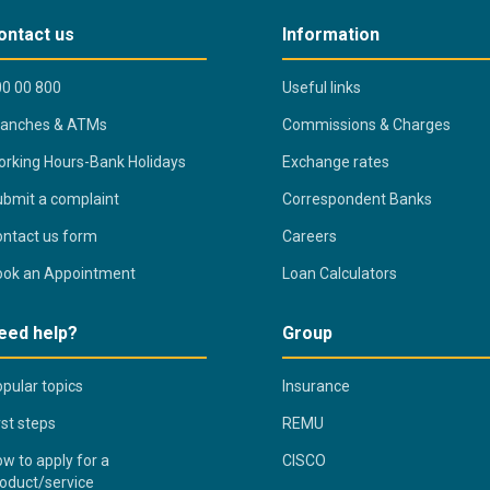
ontact us
Information
0 00 800
Useful links
ranches & ATMs
Commissions & Charges
rking Hours-Bank Holidays
Exchange rates
bmit a complaint
Correspondent Banks
ntact us form
Careers
ook an Appointment
Loan Calculators
eed help?
Group
pular topics
Insurance
rst steps
REMU
w to apply for a
CISCO
oduct/service