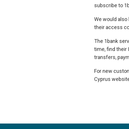
subscribe to 1b
We would also l
their access co
The 1bank serv
time, find their
transfers, pay
For new custom
Cyprus websit