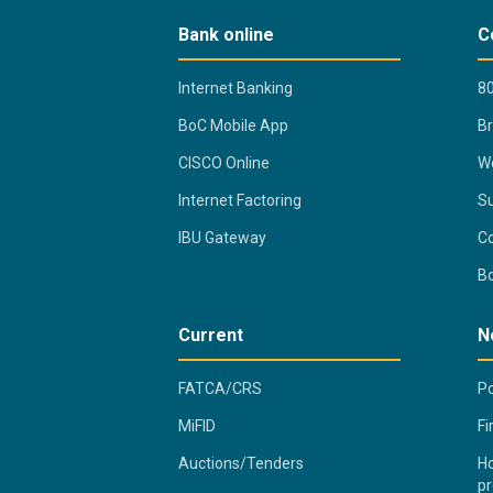
Bank online
C
Internet Banking
80
BoC Mobile App
B
CISCO Online
Wo
Internet Factoring
Su
IBU Gateway
Co
B
Current
N
FATCA/CRS
Po
MiFID
Fi
Auctions/Tenders
Ho
pr