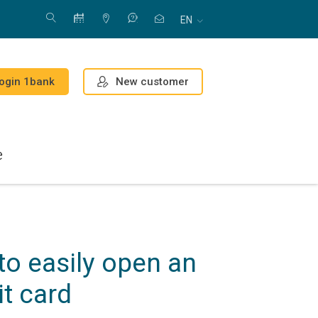
EN
New customer
ogin 1bank
e
o easily open an
it card