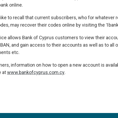
ank online.
ike to recall that current subscribers, who for whatever 
des, may recover their codes online by visiting the 1bank
ice allows Bank of Cyprus customers to view their accou
 IBAN, and gain access to their accounts as well as to all 
ments etc.
ers, information on how to open a new account is availa
e at
www.bankofcyprus.com.cy
.