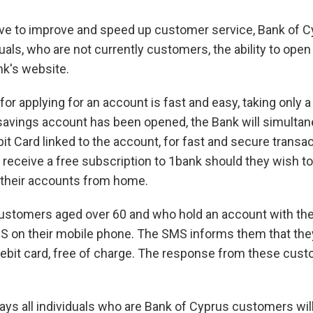
drive to improve and speed up customer service, Bank of 
duals, who are not currently customers, the ability to ope
nk's website.
or applying for an account is fast and easy, taking only 
savings account has been opened, the Bank will simultan
it Card linked to the account, for fast and secure transact
eceive a free subscription to 1bank should they wish to
their accounts from home.
stomers aged over 60 and who hold an account with the
S on their mobile phone. The SMS informs them that the
debit card, free of charge. The response from these cus
ays all individuals who are Bank of Cyprus customers will