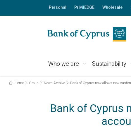
Personal
PrivilEDGE
Wholesale
Who we are
Sustainability
Home
Group
News Archive
Bank of Cyprus now allows new customer
Bank of Cyprus 
accoun