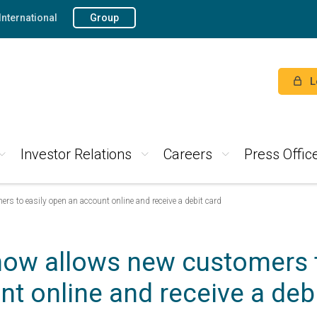
International
Group
L
Investor Relations
Careers
Press Offic
s to easily open an account online and receive a debit card
now allows new customers t
t online and receive a deb