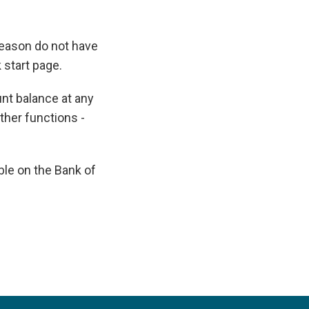
reason do not have
 start page.
nt balance at any
other functions -
ble on the Bank of