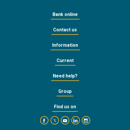
Bank online
Contact us
Information
Current
Need help?
Group
Find us on
https://www.facebook.com/BankofCyprusOffic
https://www.youtube.com/user/Ba
https://www.linkedin.com/
https://www.instagra
https://twitter.com/bankofcyprus_