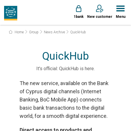
1bank
New customer
Menu
Home
Group
News Archive
QuickHub
QuickHub
It's official: QuickHub is here.
The new service, available on the Bank
of Cyprus digital channels (Internet
Banking, BoC Mobile App) connects
basic bank transactions to the digital
world, for a smooth digital experience.
Direct access to products and