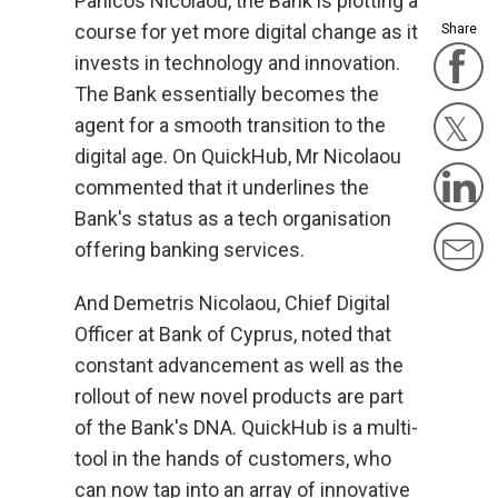
Panicos Nicolaou, the Bank is plotting a
course for yet more digital change as it
Share
F
invests in technology and innovation.
The Bank essentially becomes the
agent for a smooth transition to the
Twit
digital age. On QuickHub, Mr Nicolaou
L
commented that it underlines the
Bank's status as a tech organisation
M
offering banking services.
And Demetris Nicolaou, Chief Digital
Officer at Bank of Cyprus, noted that
constant advancement as well as the
rollout of new novel products are part
of the Bank's DNA. QuickHub is a multi-
tool in the hands of customers, who
can now tap into an array of innovative