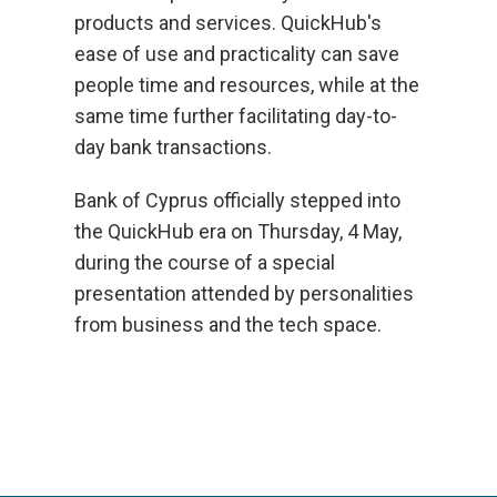
products and services. QuickHub's
ease of use and practicality can save
people time and resources, while at the
same time further facilitating day-to-
day bank transactions.
Bank of Cyprus officially stepped into
the QuickHub era on Thursday, 4 May,
during the course of a special
presentation attended by personalities
from business and the tech space.