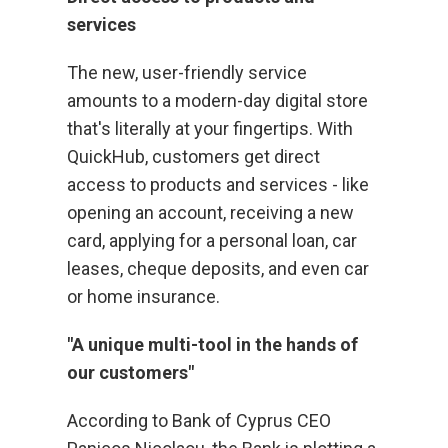
services
The new, user-friendly service
amounts to a modern-day digital store
that's literally at your fingertips. With
QuickHub, customers get direct
access to products and services - like
opening an account, receiving a new
card, applying for a personal loan, car
leases, cheque deposits, and even car
or home insurance.
"A unique multi-tool in the hands of
our customers"
According to Bank of Cyprus CEO