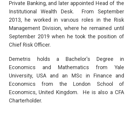
Private Banking, and later appointed Head of the
Institutional Wealth Desk. From September
2013, he worked in varιous roles in the Risk
Management Division, where he remained until
September 2019 when he took the position of
Chief Risk Officer.
Demetris holds a Bachelor's Degree in
Economics and Mathematics from Yale
University, USA and an MSc in Finance and
Economics from the London School of
Economics, United Kingdom. He is also a CFA
Charterholder.