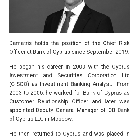
Demetris holds the position of the Chief Risk
Officer at Bank of Cyprus since September 2019.
He began his career in 2000 with the Cyprus
Investment and Securities Corporation Ltd
(CISCO) as Investment Banking Analyst. From
2003 to 2006, he worked for Bank of Cyprus as
Customer Relationship Officer and later was
appointed Deputy General Manager of CB Bank
of Cyprus LLC in Moscow.
He then returned to Cyprus and was placed in