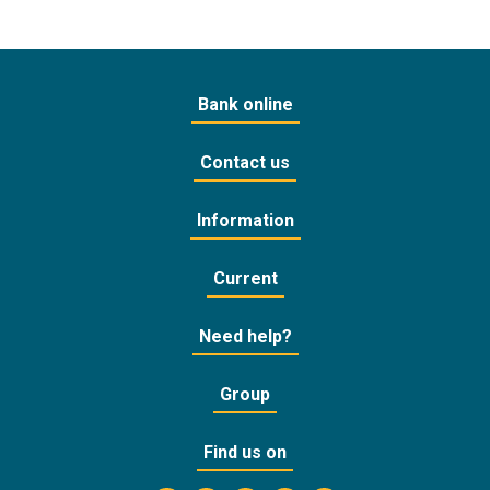
Bank online
Contact us
Information
Current
Need help?
Group
Find us on