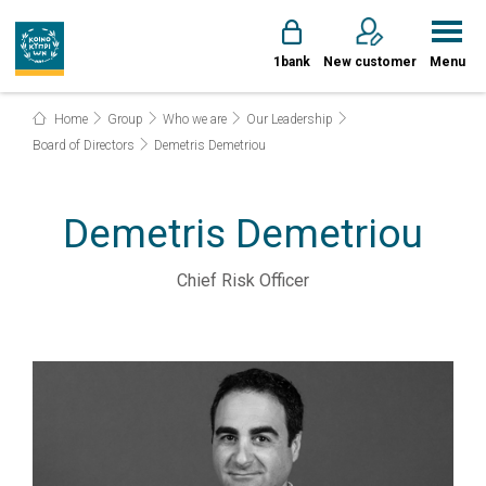
1bank
New customer
Menu
Home
Group
Who we are
Our Leadership
Board of Directors
Demetris Demetriou
Demetris Demetriou
Chief Risk Officer