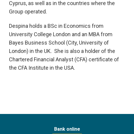
Cyprus, as well as in the countries where the
Group operated.
Despina holds a BSc in Economics from
University College London and an MBA from
Bayes Business School (City, University of
London) in the UK. She is also a holder of the
Chartered Financial Analyst (CFA) certificate of
the CFA Institute in the USA.
Bank online