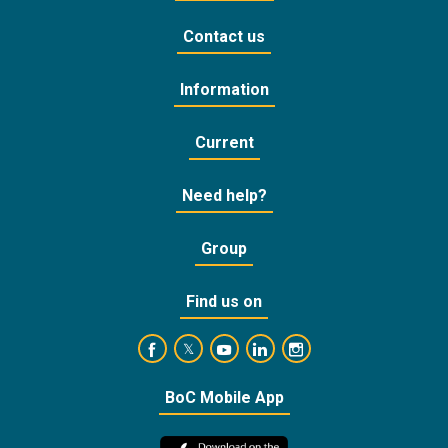
Contact us
Information
Current
Need help?
Group
Find us on
https://www.facebook.com/BankofCyprusOffic
https://www.youtube.com/user/Ba
https://www.linkedin.com/
https://www.instagra
https://twitter.com/bankofcyprus_
BoC Mobile App