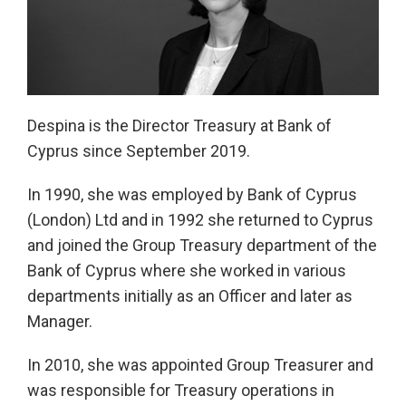
Despina is the Director Treasury at Bank of
Cyprus since September 2019.
In 1990, she was employed by Bank of Cyprus
(London) Ltd and in 1992 she returned to Cyprus
and joined the Group Treasury department of the
Bank of Cyprus where she worked in various
departments initially as an Officer and later as
Manager.
In 2010, she was appointed Group Treasurer and
was responsible for Treasury operations in