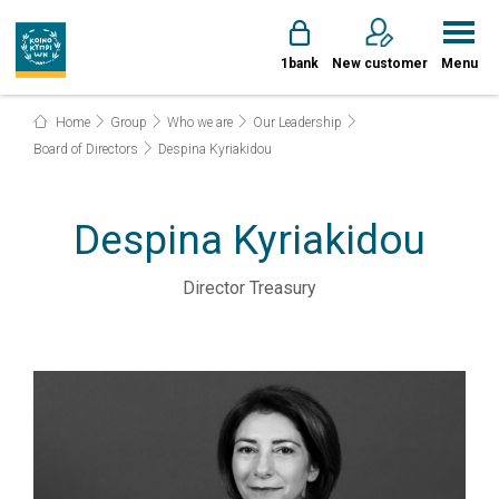
1bank
New customer
Menu
Home
Group
Who we are
Our Leadership
Board of Directors
Despina Kyriakidou
Despina Kyriakidou
Director Treasury