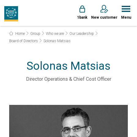
1bank
New customer
Menu
Home
Group
Who we are
Our Leadership
Board of Directors
Solonas Matsias
Solonas Matsias
Director Operations & Chief Cost Officer