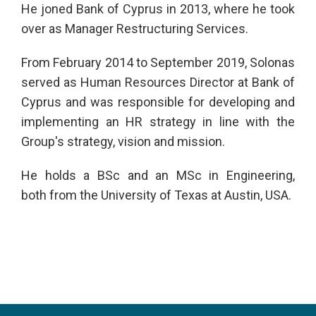
He joned Bank of Cyprus in 2013, where he took
over as Manager Restructuring Services.
From February 2014 to September 2019, Solonas
served as Human Resources Director at Bank of
Cyprus and was responsible for developing and
implementing an HR strategy in line with the
Group's strategy, vision and mission.
He holds a BSc and an MSc in Engineering,
both from the University of Texas at Austin, USA.