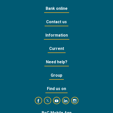
Bank online
Contact us
Information
Current
Need help?
Group
Find us on
https://www.facebook.com/BankofCyprusOffic
https://www.youtube.com/user/Ba
https://www.linkedin.com/
https://www.instagra
https://twitter.com/bankofcyprus_
BoC Mobile App