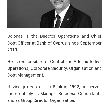
Solonas is the Director Operations and Chief
Cost Officer at Bank of Cyprus since September
2019.
He is responsible for Central and Administrative
Operations, Corporate Security, Organisation and
Cost Management.
Having joined ex-Laiki Bank in 1992, he served
there notably as Manager Business Consultants
and as Group Director Organisation.