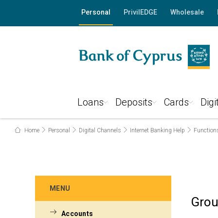
Personal
PrivilEDGE
Wholesale
Loans
Deposits
Cards
Digi
Home
Personal
Digital Channels
Internet Banking Help
Function
MENU
Grou
Accounts