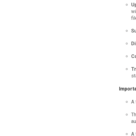
U
wi
fi
Su
D
C
T
st
Importa
A 
Th
au
A 