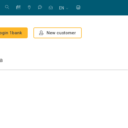
EN
New customer
ogin 1bank
a