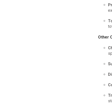
P
ex
T
to
Other 
C
sp
S
D
C
T
st