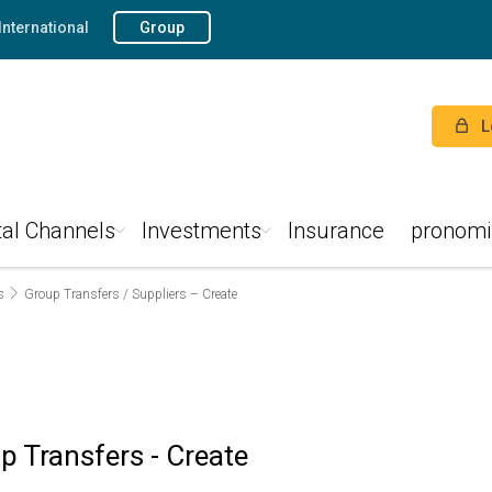
International
Group
L
tal Channels
Investments
Insurance
pronomi
s
Group Transfers / Suppliers – Create
p Transfers - Create