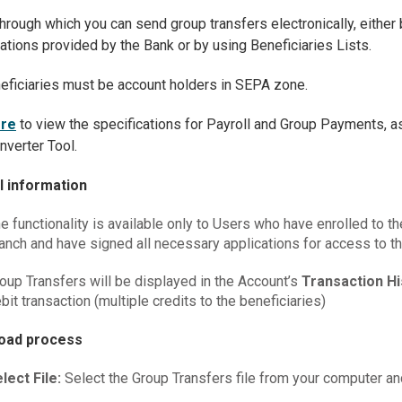
hrough which you can send group transfers electronically, either 
ations provided by the Bank or by using Beneficiaries Lists.
eficiaries must be account holders in SEPA zone.
re
to view the specifications for Payroll and Group Payments, as
verter Tool.
l information
e functionality is available only to Users who have enrolled to th
anch and have signed all necessary applications for access to t
oup Transfers will be displayed in the Account’s
Transaction H
bit transaction (multiple credits to the beneficiaries)
load process
lect File:
Select the Group Transfers file from your computer an