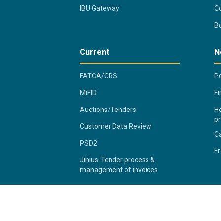
IBU Gateway
Co
B
Current
N
FATCA/CRS
Po
MiFID
Fi
Auctions/Tenders
Ho
pr
Customer Data Review
C
PSD2
Fr
Jinius-Tender process &
management of invoices