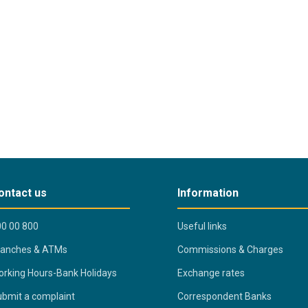
ontact us
Information
0 00 800
Useful links
ranches & ATMs
Commissions & Charges
rking Hours-Bank Holidays
Exchange rates
bmit a complaint
Correspondent Banks