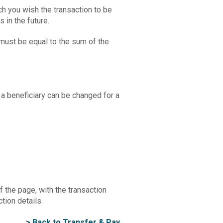
ch you wish the transaction to be
s in the future.
 must be equal to the sum of the
 a beneficiary can be changed for a
 the page, with the transaction
tion details.
> Back to Transfer & Pay