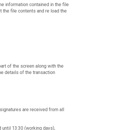
 the information contained in the file
t the file contents and re load the
art of the screen along with the
e details of the transaction
 signatures are received from all
 until 13:30 (working days),