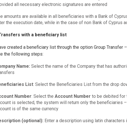
ovided all necessary electronic signatures are entered
e amounts are available in all beneficiaries with a Bank of Cypru
ter the execution date, while in the case of non Bank of Cyprus a
ransfers with a beneficiary list
ave created a beneficiary list through the option Group Transfer –
e the following steps:
ompany Name:
Select the name of the Company that has authori
ansfers
neficiaries List
: Select the Beneficiaries List from the drop d
ccount Number
: Select the
Account Number
to be debited for 
count is selected, the system will return only the beneficiaries –
count is of the same currency
scription (optional):
Enter a description using latin characters i