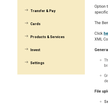
Option t
Transfer & Pay
specific
The Ben
Cards
Click
he
Products & Services
XML Con
Genera
Invest
Th
Settings
br
Gr
de
File up
Se