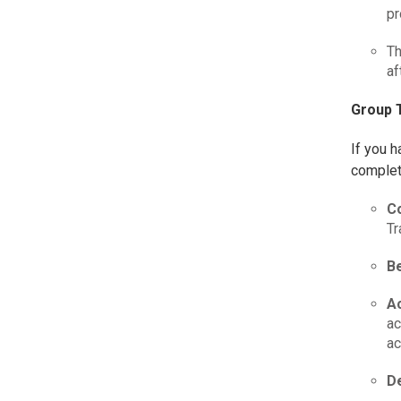
pr
Th
af
Group T
If you h
complet
C
Tr
Be
A
ac
ac
De