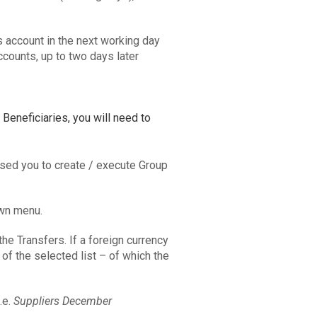
s account in the next working day
ccounts, up to two days later
 Beneficiaries, you will need to
sed you to create / execute Group
own menu.
the Transfers. If a foreign currency
 of the selected list – of which the
.e.
Suppliers December