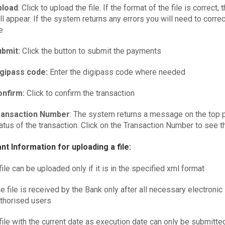
pload
: Click to upload the file. If the format of the file is correct,
ll appear. If the system returns any errors you will need to correc
le
bmit:
Click the button to submit the payments
igipass code:
Enter the digipass code where needed
onfirm:
Click to confirm the transaction
ransaction Number
: The system returns a message on the top p
atus of the transaction. Click on the Transaction Number to see th
nt Information for uploading a file:
file can be uploaded only if it is in the specified xml format
e file is received by the Bank only after all necessary electronic
thorised users
file with the current date as execution date can only be submitted