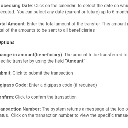
rocessing Date:
Click on the calendar to select the date on whi
ecuted. You can select any date (current or future) up to 6 month
otal Amount:
Enter the total amount of the transfer. This amount
tal of the amounts to be sent to all beneficiaries
Options
hange in amount(beneficiary):
The amount to be transferred to
ecific transfer by using the field
“Amount”
ubmit:
Click to submit the transaction
igipass Code:
Enter a digipass code (if required)
onfirm:
Click to confirm the transaction
ransaction Number:
The system returns a message at the top of
atus. Click on the transaction number to view the specific transac