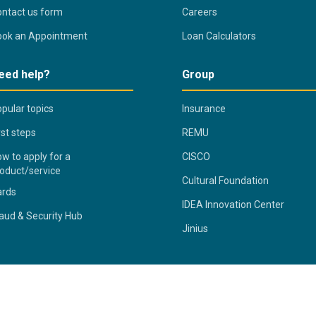
ntact us form
Careers
ook an Appointment
Loan Calculators
eed help?
Group
pular topics
Insurance
rst steps
REMU
w to apply for a
CISCO
oduct/service
Cultural Foundation
ards
IDEA Innovation Center
aud & Security Hub
Jinius