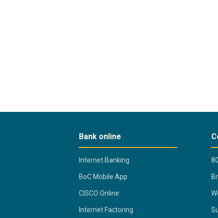
Bank online
C
Internet Banking
80
BoC Mobile App
B
CISCO Online
Wo
Internet Factoring
Su