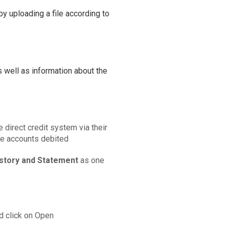
by uploading a file according to
 well as information about the
e direct credit system via their
he accounts debited
istory and Statement
as one
d click on Open