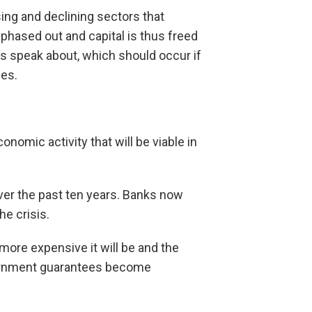
sing and declining sectors that
phased out and capital is thus freed
ts speak about, which should occur if
ies.
onomic activity that will be viable in
over the past ten years. Banks now
he crisis.
e more expensive it will be and the
vernment guarantees become