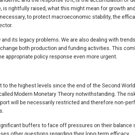
 is rightfully raised, what this might mean for growth and
necessary, to protect macroeconomic stability, the effic
ector.
9 and its legacy problems. We are also dealing with trends
 change both production and funding activities. This com
the appropriate policy response even more urgent.
t to the highest levels since the end of the Second World
 called Modern Monetary Theory notwithstanding. The risk 
pport will be necessarily restricted and therefore non-perf
s.
nificant buffers to face off pressures on their balance she
aises other questions regarding their long-term efficacy.