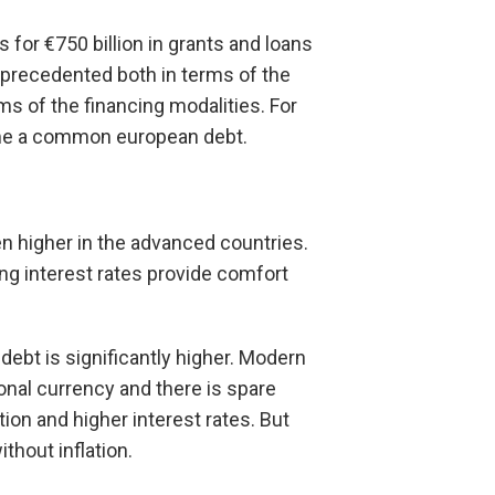
for €750 billion in grants and loans
unprecedented both in terms of the
ms of the financing modalities. For
ecome a common european debt.
en higher in the advanced countries.
g interest rates provide comfort
ebt is significantly higher. Modern
ional currency and there is spare
ion and higher interest rates. But
ithout inflation.