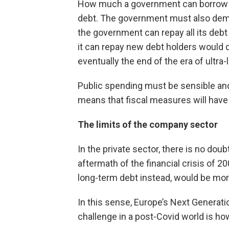
How much a government can borrow and 
debt. The government must also demons
the government can repay all its deb
it can repay new debt holders would d
eventually the end of the era of ultra-
Public spending must be sensible and d
means that fiscal measures will hav
The limits of the company sector
In the private sector, there is no dou
aftermath of the financial crisis of 
long-term debt instead, would be mor
In this sense, Europe’s Next Generati
challenge in a post-Covid world is ho