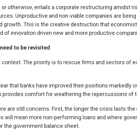
or otherwise, entails a corporate restructuring amidst ri
ources. Unproductive and non-viable companies are being 
d growth. This is the creative destruction that economis
ad of innovation driven new and more productive compan
need to be revisited
 context. The priority is to rescue firms and sectors of ec
 clear that banks have improved their positions markedly 
ch provides comfort for weathering the repercussions of t
re are still concerns. First, the longer the crisis lasts th
is will mean more non-performing loans and where go
for the government balance sheet.