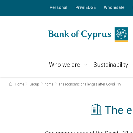
Personal
PrivilEDGE
Wholesale
Who we are
Sustainability
Home
Group
home
The economic challenges after Covid–19
The e
One consequence of the Covid - 19 pa