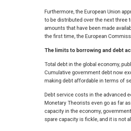
Furthermore, the European Union appro
to be distributed over the next three
amounts that have been made available
the first time, the European Commis
The limits to borrowing and debt a
Total debt in the global economy, pub
Cumulative government debt now exce
making debt affordable in terms of se
Debt service costs in the advanced e
Monetary Theorists even go as far as t
capacity in the economy, governments c
spare capacity is fickle, and it is not 