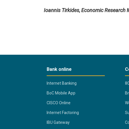
Ioannis Tirkides, Economic Research
Bank online
C
Internet Banking
80
BoC Mobile App
B
CISCO Online
Wo
Internet Factoring
Su
IBU Gateway
Co