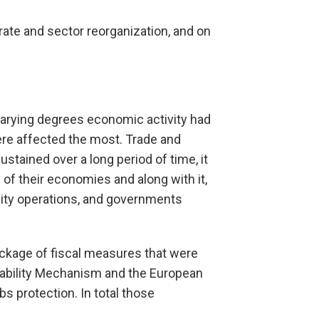
orate and sector reorganization, and on
varying degrees economic activity had
ere affected the most. Trade and
ustained over a long period of time, it
of their economies and along with it,
idity operations, and governments
ackage of fiscal measures that were
tability Mechanism and the European
protection. In total those