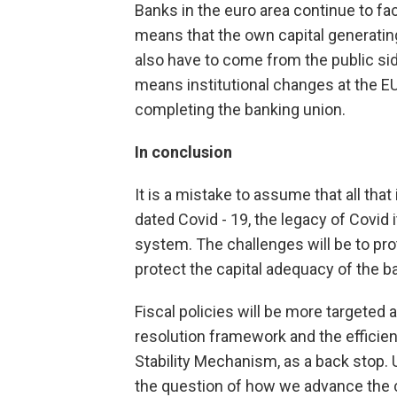
Banks in the euro area continue to fac
means that the own capital generating 
also have to come from the public sid
means institutional changes at the E
completing the banking union.
In conclusion
It is a mistake to assume that all th
dated Covid - 19, the legacy of Covid
system. The challenges will be to prot
protect the capital adequacy of the ba
Fiscal policies will be more targeted
resolution framework and the efficien
Stability Mechanism, as a back stop. U
the question of how we advance the c