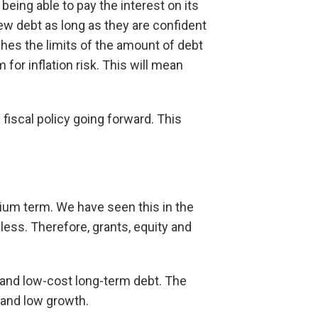
eing able to pay the interest on its
ew debt as long as they are confident
hes the limits of the amount of debt
or inflation risk. This will mean
 fiscal policy going forward. This
edium term. We have seen this in the
less. Therefore, grants, equity and
s and low-cost long-term debt. The
 and low growth.