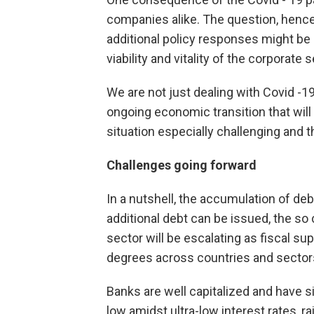
companies alike. The question, hence,
additional policy responses might be 
viability and vitality of the corporate s
We are not just dealing with Covid -1
ongoing economic transition that will
situation especially challenging and 
Challenges going forward
In a nutshell, the accumulation of deb
additional debt can be issued, the so
sector will be escalating as fiscal su
degrees across countries and sector
Banks are well capitalized and have sig
low amidst ultra-low interest rates, r