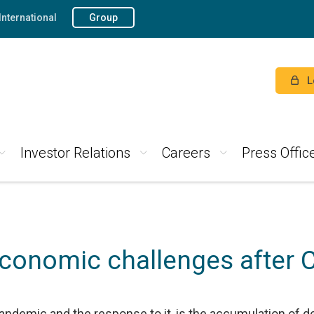
International
Group
L
Investor Relations
Careers
Press Offic
conomic challenges after 
ndemic and the response to it, is the accumulation of d