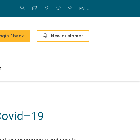
EN
New customer
ogin 1bank
e
Covid–19
ebt by governments and private