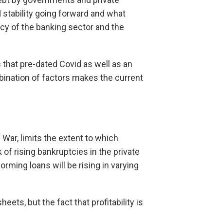
 stability going forward and what
acy of the banking sector and the
 that pre-dated Covid as well as an
bination of factors makes the current
 War, limits the extent to which
of rising bankruptcies in the private
orming loans will be rising in varying
ets, but the fact that profitability is