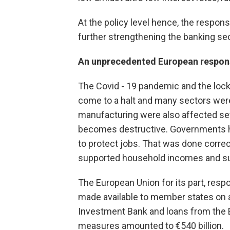
At the policy level hence, the respons
further strengthening the banking sec
An unprecedented European respon
The Covid - 19 pandemic and the lock
come to a halt and many sectors were 
manufacturing were also affected sever
becomes destructive. Governments had
to protect jobs. That was done correc
supported household incomes and s
The European Union for its part, res
made available to member states on 
Investment Bank and loans from the 
measures amounted to €540 billion.