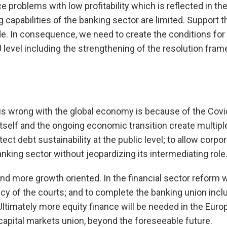
e problems with low profitability which is reflected in the
capabilities of the banking sector are limited. Support t
e. In consequence, we need to create the conditions for 
U level including the strengthening of the resolution fr
at is wrong with the global economy is because of the Cov
 itself and the ongoing economic transition create multi
ect debt sustainability at the public level; to allow corpo
nking sector without jeopardizing its intermediating role
 and more growth oriented. In the financial sector reform 
cy of the courts; and to complete the banking union incl
ltimately more equity finance will be needed in the Europe
apital markets union, beyond the foreseeable future.