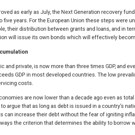
ved as early as July, the Next Generation recovery funds 
 to five years. For the European Union these steps were 
, their distribution between grants and loans, and in ter
sion will issue its own bonds which will effectively b
ccumulation
lic and private, is now more than three times GDP, and ev
eds GDP in most developed countries. The low prevailin
rvicing costs.
conomies are now lower than a decade ago even as total d
o argue that as long as debt is issued in a country’s nat
an increase their debt without the fear of igniting inflat
always the criterion that determines the ability to borrow w