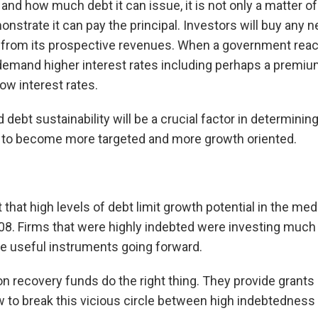
how much debt it can issue, it is not only a matter of b
trate it can pay the principal. Investors will buy any n
t from its prospective revenues. When a government reac
emand higher interest rates including perhaps a premium f
low interest rates.
ebt sustainability will be a crucial factor in determining
e to become more targeted and more growth oriented.
bt that high levels of debt limit growth potential in the m
2008. Firms that were highly indebted were investing much 
e useful instruments going forward.
on recovery funds do the right thing. They provide grant
w to break this vicious circle between high indebtedness