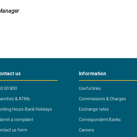
 Manager
ontact us
Information
0 00 800
Useful links
ranches & ATMs
Commissions & Charges
rking Hours-Bank Holidays
Exchange rates
bmit a complaint
Correspondent Banks
ntact us form
Careers