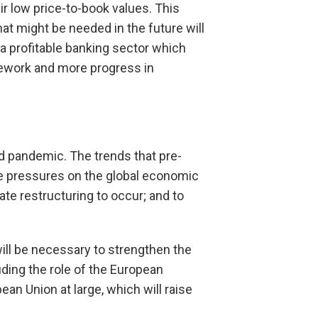
ir low price-to-book values. This
hat might be needed in the future will
a profitable banking sector which
amework and more progress in
id pandemic. The trends that pre-
ple pressures on the global economic
rate restructuring to occur; and to
.
will be necessary to strengthen the
uding the role of the European
an Union at large, which will raise