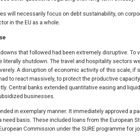
es will necessarily focus on debt sustainability, on corp
tor in the EU as a whole.
se
downs that followed had been extremely disruptive. To 
literally shutdown. The travel and hospitality sectors w
ely. A disruption of economic activity of this scale, if s
 to react massively, to protect the productive capacity 
tly. Central banks extended quantitative easing and liqu
ubsidized businesses.
ponded in exemplary manner. It immediately approved a p
a need basis. These included loans from the European S
European Commission under the SURE programme for jobs 