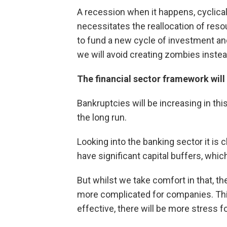
A recession when it happens, cyclical 
necessitates the reallocation of res
to fund a new cycle of investment an
we will avoid creating zombies inste
The financial sector framework will 
Bankruptcies will be increasing in this
the long run.
Looking into the banking sector it is
have significant capital buffers, whi
But whilst we take comfort in that, the
more complicated for companies. Th
effective, there will be more stress 