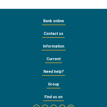
Bank online
Contact us
Information
Current
Need help?
Group
Find us on