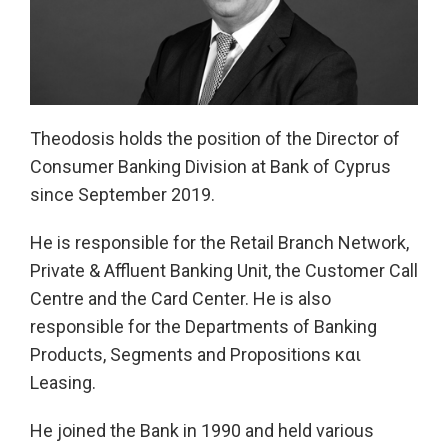
Theodosis holds the position of the Director of
Consumer Banking Division at Bank of Cyprus
since September 2019.
He is responsible for the Retail Βranch Network,
Private & Affluent Banking Unit, the Customer Call
Centre and the Card Center. He is also
responsible for the Departments of Banking
Products, Segments and Propositions και
Leasing.
He joined the Bank in 1990 and held various