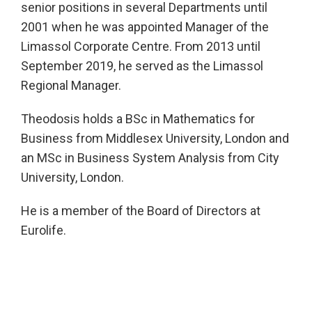
senior positions in several Departments until
2001 when he was appointed Manager of the
Limassol Corporate Centre. From 2013 until
September 2019, he served as the Limassol
Regional Manager.
Theodosis holds a BSc in Mathematics for
Business from Middlesex University, London and
an MSc in Business System Analysis from City
University, London.
He is a member of the Board of Directors at
Eurolife.