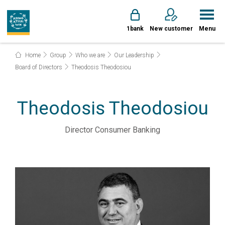
1bank
New customer
Menu
Home
Group
Who we are
Our Leadership
Board of Directors
Theodosis Theodosiou
Theodosis Theodosiou
Director Consumer Banking