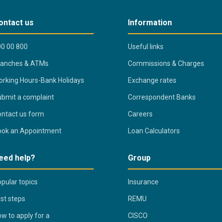
ontact us
Information
0 00 800
Useful links
ranches & ATMs
Commissions & Charges
rking Hours-Bank Holidays
Exchange rates
bmit a complaint
Correspondent Banks
ntact us form
Careers
ook an Appointment
Loan Calculators
eed help?
Group
pular topics
Insurance
rst steps
REMU
w to apply for a
CISCO