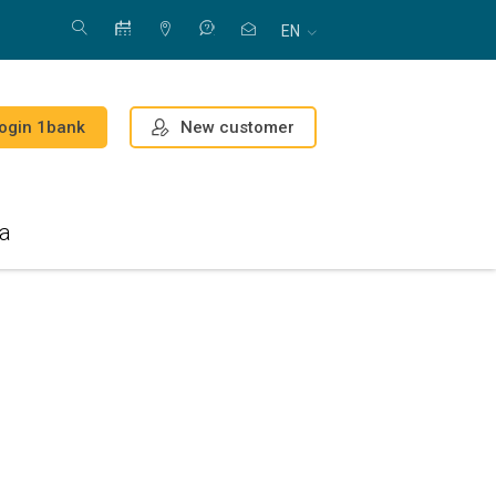
EN
New customer
ogin 1bank
a