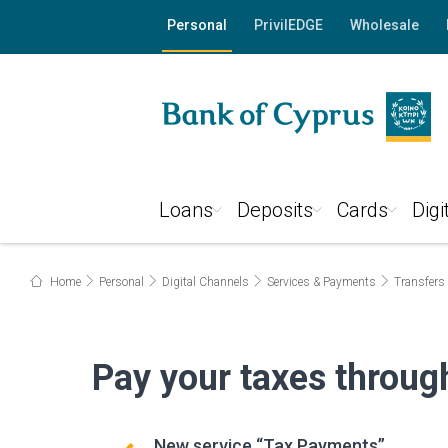
"
"
Personal
PrivilEDGE
Wholesale
Loans
Deposits
Cards
Digi
Home
Personal
Digital Channels
Services & Payments
Transfers
Pay your taxes throu
New service “Tax Payments”