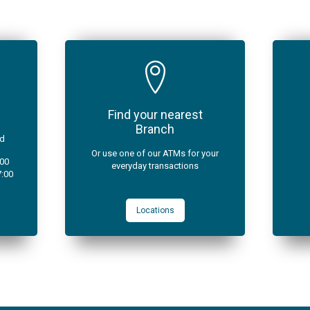
Find your nearest
Branch
ad
Or use one of our ATMs for your
:00
everyday transactions
7:00
Locations