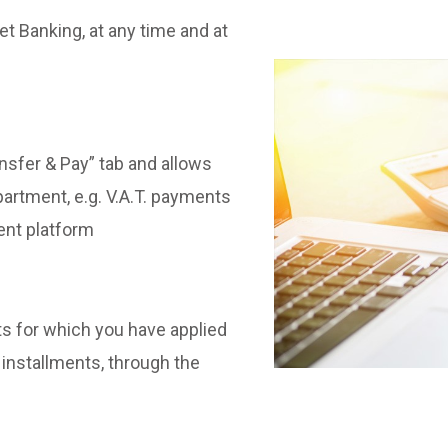
et Banking, at any time and at
nsfer & Pay” tab and allows
artment, e.g. V.A.T. payments
ent platform
s for which you have applied
 installments, through the