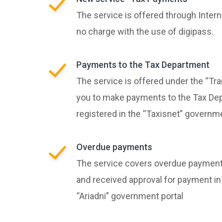
The service is offered through Intern
no charge with the use of digipass.
Payments to the Tax Department
The service is offered under the “Tra
you to make payments to the Tax Dep
registered in the “Taxisnet” governm
Overdue payments
The service covers overdue payment
and received approval for payment in
“Ariadni” government portal