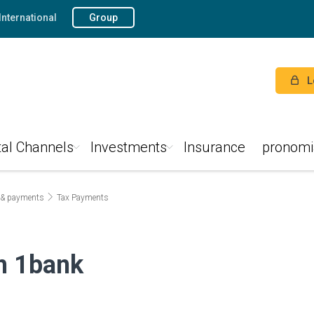
International
Group
L
tal Channels
Investments
Insurance
pronomi
 & payments
Tax Payments
gh 1bank