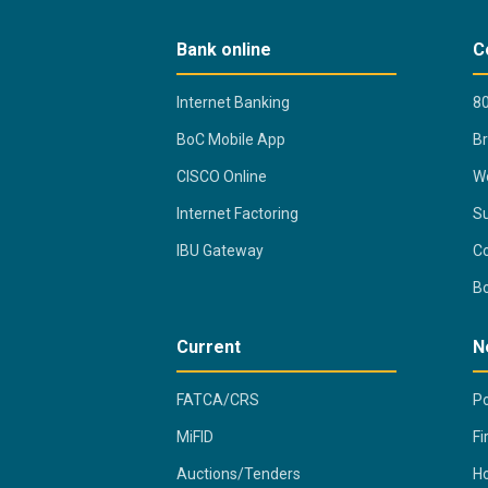
Bank online
C
Internet Banking
80
BoC Mobile App
B
CISCO Online
Wo
Internet Factoring
Su
IBU Gateway
Co
B
Current
N
FATCA/CRS
Po
MiFID
Fi
Auctions/Tenders
Ho