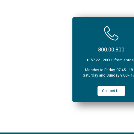
800.00.800
+357 22 128000 from abro
Monday to Friday, 07:45 - 18
Saturday and Sunday 9:00 - 1
Contact Us