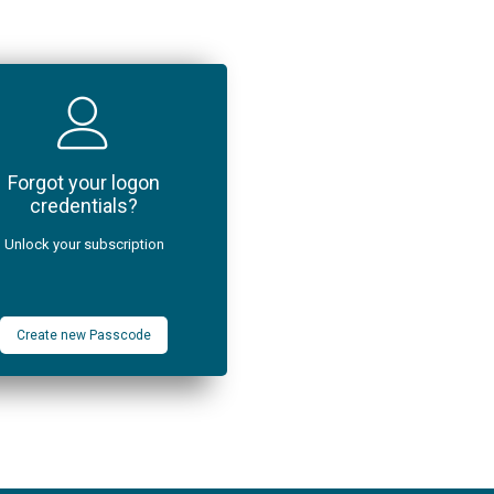
Forgot your logon
credentials?
Unlock your subscription
Create new Passcode