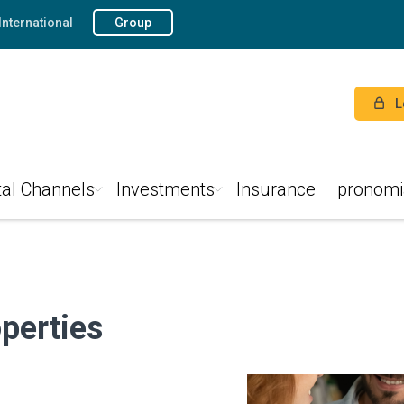
International
Group
L
tal Channels
Investments
Insurance
pronomi
perties