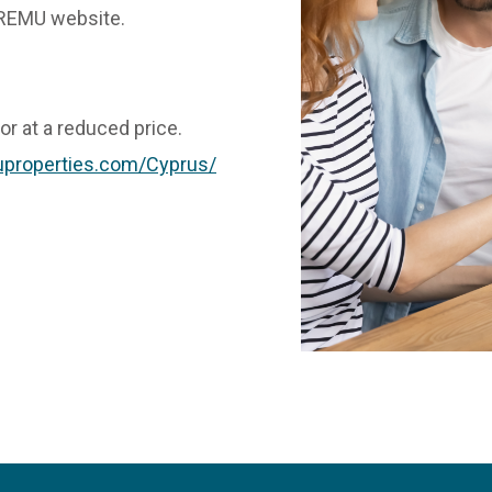
n REMU website.
 or at a reduced price.
properties.com/Cyprus/