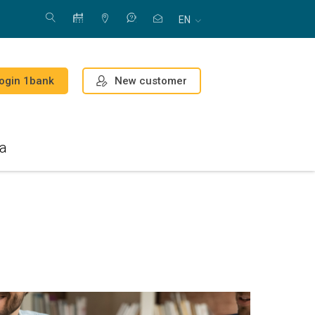
EN
New customer
ogin 1bank
a