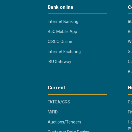
Bank online
C
Internet Banking
80
BoC Mobile App
B
CISCO Online
Wo
Internet Factoring
Su
IBU Gateway
Co
B
Current
N
FATCA/CRS
Po
MiFID
Fi
Auctions/Tenders
Ho
pr