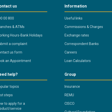
ontact us
Information
0 00 800
Useful links
ranches & ATMs
Commissions & Charges
rking Hours-Bank Holidays
Exchange rates
bmit a complaint
Correspondent Banks
ntact us form
Careers
ook an Appointment
Loan Calculators
eed help?
Group
pular topics
Insurance
rst steps
REMU
w to apply for a
CISCO
oduct/service