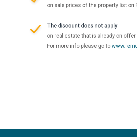
on sale prices of the property list o
The discount does not apply
on real estate that is already on offer
For more info please go to
www.remu