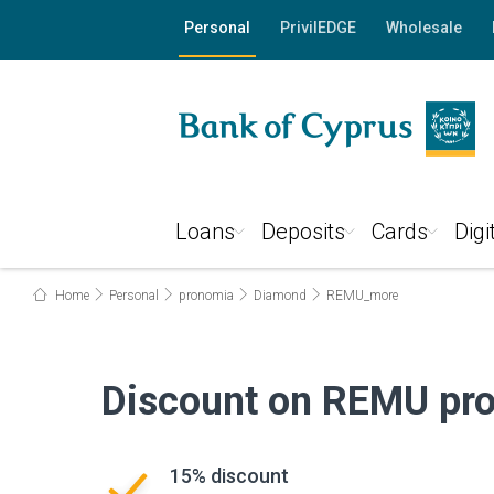
Personal
PrivilEDGE
Wholesale
Loans
Deposits
Cards
Digi
Home
Personal
pronomia
Diamond
REMU_more
Discount on REMU pro
15% discount