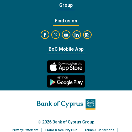
Group
Find us on
https://www.facebook.com/BankofCyprusOffic
https://www.youtube.com/user/Ba
https://www.linkedin.com/
https://www.instagra
https://twitter.com/bankofcyprus_
BoC Mobile App
2026 Bank of Cyprus Group
Privacy Statement
Fraud & Security Hub
Terms & Conditions