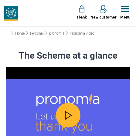
1bank
New customer
Menu
Home
Personal
pronomia
Pronomia video
The Scheme at a glance
Play video