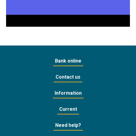
Bank online
Contact us
Information
Current
Need help?