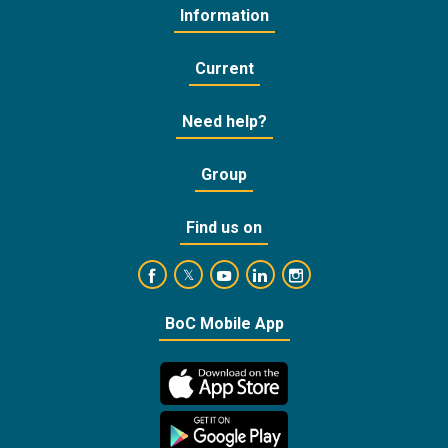
Information
Current
Need help?
Group
Find us on
https://www.facebook.com/BankofCyprusOffic
https://www.youtube.com/user/Ba
https://www.linkedin.com/
https://www.instagra
https://twitter.com/bankofcyprus_
BoC Mobile App