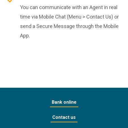
You can communicate with an Agent in real
time via Mobile Chat (Menu > Contact Us) or
send a Secure Message through the Mobile
App.
Bank online
Contact us