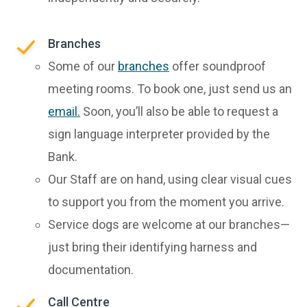
Branches
Some of our
branches
offer soundproof
meeting rooms. To book one, just send us an
email.
Soon, you’ll also be able to request a
sign language interpreter provided by the
Bank.
Our Staff are on hand, using clear visual cues
to support you from the moment you arrive.
Service dogs are welcome at our branches—
just bring their identifying harness and
documentation.
Call Centre