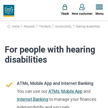
1bank
New customer
Menu
Home
Personal
The Bank
Accessibility
hearing disabilities
For people with hearing
disabilities
ATMs, Mobile App and Internet Banking
You can use our
ATMs
,
Mobile App
and
Internet Banking
to manage your finances
independently and securely.