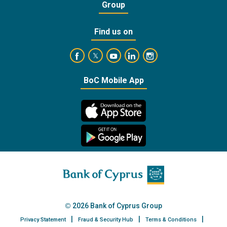
Group
Find us on
https://www.facebook.com/BankofCyprusOffic
https://www.youtube.com/user/Ba
https://www.linkedin.com/
https://www.instagra
https://twitter.com/bankofcyprus_
BoC Mobile App
2026 Bank of Cyprus Group
Privacy Statement
Fraud & Security Hub
Terms & Conditions