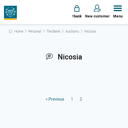
1bank
New customer
Menu
Home
Personal
The Bank
Auctions
Nicosia
Nicosia
< Previous
1
2