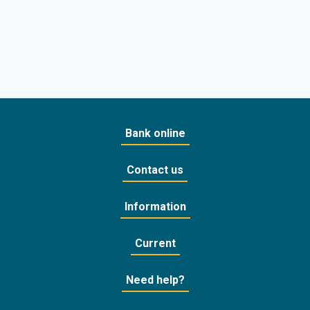
Bank online
Contact us
Information
Current
Need help?