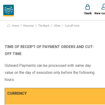
1bank
New cu
Home
Personal
The Bank
Other
Cut-off time
TIME OF RECEIPT OF PAYMENT ORDERS AND CUT-
OFF TIME
Outward Payments can be processed with same day
value on the day of execution only before the following
hours:
CURRENCY