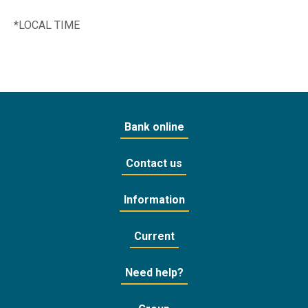
*LOCAL TIME
Bank online
Contact us
Information
Current
Need help?