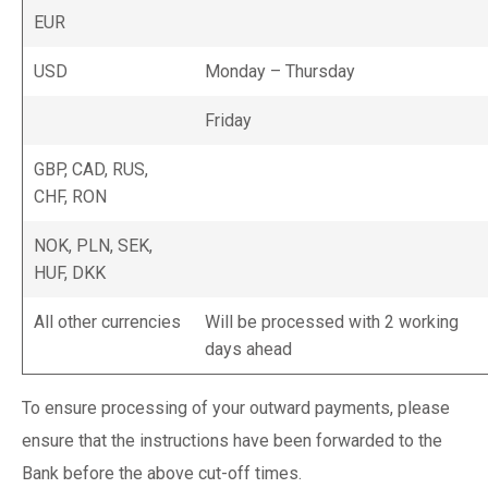
EUR
USD
Monday – Thursday
Friday
GBP, CAD, RUS,
CHF, RON
NOK, PLN, SEK,
HUF, DKK
All other currencies
Will be processed with 2 working
days ahead
To ensure processing of your outward payments, please
ensure that the instructions have been forwarded to the
Bank before the above cut-off times.