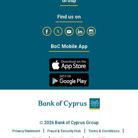
Group
Find us on
https://www.facebook.com/BankofCyprusOffic
https://www.youtube.com/user/Ba
https://www.linkedin.com/
https://www.instagra
https://twitter.com/bankofcyprus_
BoC Mobile App
2026 Bank of Cyprus Group
Privacy Statement
Fraud & Security Hub
Terms & Conditions