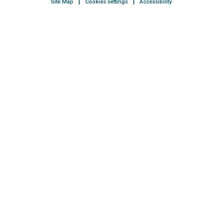
Site Map
Cookies settings
Accessibility