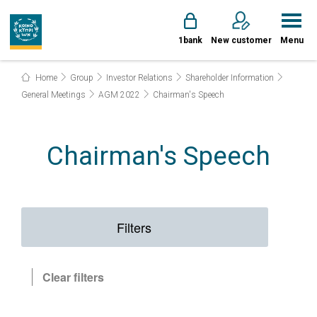
1bank
New customer
Menu
Home
Group
Investor Relations
Shareholder Information
General Meetings
AGM 2022
Chairman's Speech
Chairman's Speech
Filters
Clear filters