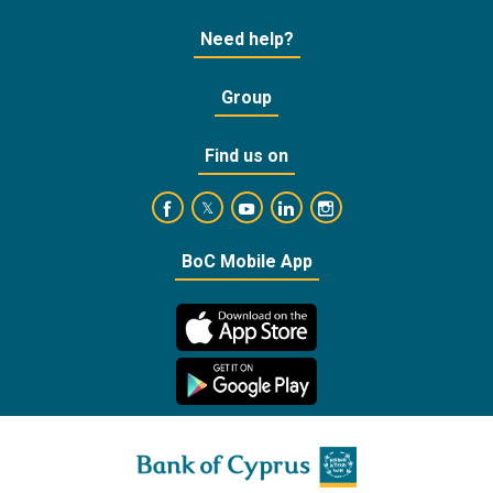
Need help?
Group
Find us on
https://www.facebook.com/BankofCyprusOffic
https://www.youtube.com/user/Ba
https://www.linkedin.com/
https://www.instagra
https://twitter.com/bankofcyprus_
BoC Mobile App