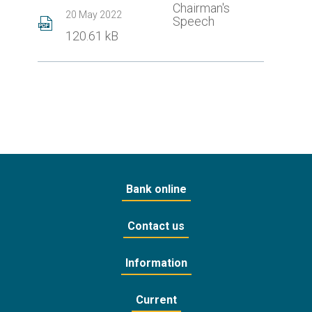
Chairman's
20 May 2022
Speech
120.61 kB
Bank online
Contact us
Information
Current