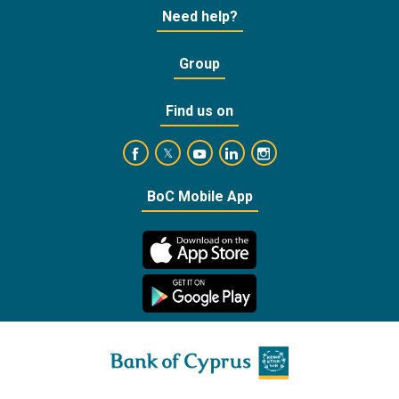
Need help?
Group
Find us on
https://www.facebook.com/BankofCyprusOffic
https://www.youtube.com/user/Ba
https://www.linkedin.com/
https://www.instagra
https://twitter.com/bankofcyprus_
BoC Mobile App