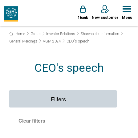
1bank
New customer
Menu
Home
Group
Investor Relations
Shareholder Information
General Meetings
AGM 2024
CEO's speech
CEO's speech
Filters
Clear filters