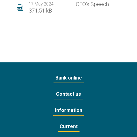
CEO's Speech
17 May 2024
371.51 kB
Bank online
Contact us
Information
Current