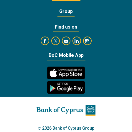
Group
Find us on
https://www.facebook.com/BankofCyprusOffic
https://www.youtube.com/user/Ba
https://www.linkedin.com/
https://www.instagra
https://twitter.com/bankofcyprus_
BoC Mobile App
2026 Bank of Cyprus Group