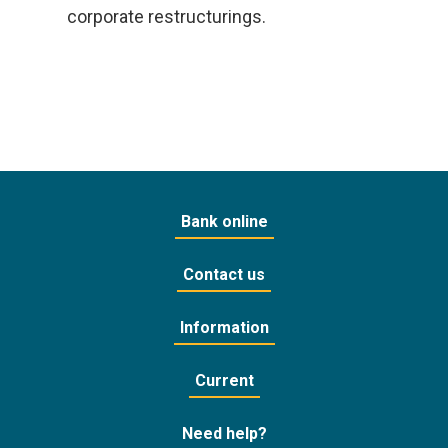
corporate restructurings.
Bank online
Contact us
Information
Current
Need help?