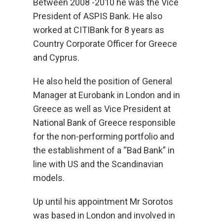
Between 2008 -2010 he was the Vice
President of ASPIS Bank. He also
worked at CITIBank for 8 years as
Country Corporate Officer for Greece
and Cyprus.
He also held the position of General
Manager at Eurobank in London and in
Greece as well as Vice President at
National Bank of Greece responsible
for the non-performing portfolio and
the establishment of a “Bad Bank” in
line with US and the Scandinavian
models.
Up until his appointment Mr Sorotos
was based in London and involved in