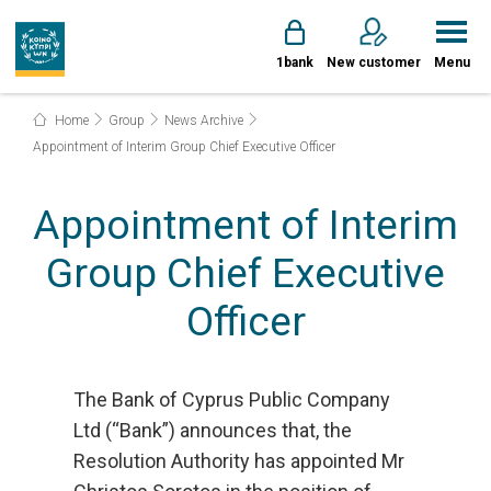
1bank
New customer
Menu
Home
Group
News Archive
Appointment of Interim Group Chief Executive Officer
Appointment of Interim
Group Chief Executive
Officer
The Bank of Cyprus Public Company
Ltd (“Bank”) announces that, the
Resolution Authority has appointed Mr