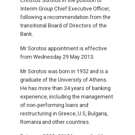
Christos Sorotos in the position of
Interim Group Chief Executive Officer,
following a recommendation from the
transitional Board of Directors of the
Bank.
Mr Sorotos appointment is effective
from Wednesday 29 May 2013.
Mr Sorotos was born in 1952 and is a
graduate of the University of Athens.
He has more than 34 years of banking
experience, including the management
of non-performing loans and
restructuring in Greece, U.S, Bulgaria,
Romania and other countries.