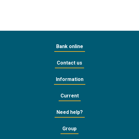
Bank online
Contact us
Information
Current
Need help?
Group