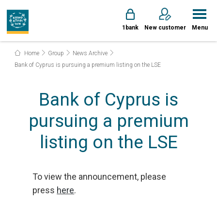
1bank
New customer
Menu
Home
Group
News Archive
Bank of Cyprus is pursuing a premium listing on the LSE
Bank of Cyprus is
pursuing a premium
listing on the LSE
To view the announcement, please
press
here
.