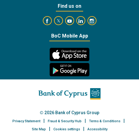
Find us on
https://www.facebook.com/BankofCyprusOffic
https://www.youtube.com/user/Ba
https://www.linkedin.com/
https://www.instagra
https://twitter.com/bankofcyprus_
BoC Mobile App
2026 Bank of Cyprus Group
Privacy Statement
Fraud & Security Hub
Terms & Conditions
Site Map
Cookies settings
Accessibility