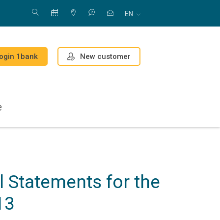
EN
New customer
ogin 1bank
e
 Statements for the
13