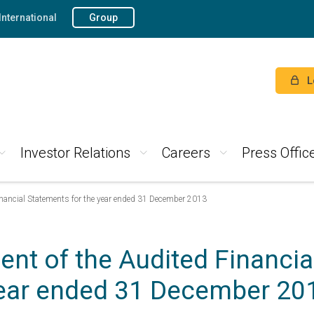
International
Group
L
Investor Relations
Careers
Press Offic
nancial Statements for the year ended 31 December 2013
nt of the Audited Financial
ear ended 31 December 20