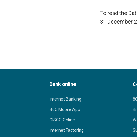
To read the Da
31 December 2
Bank online
C
Internet Banking
80
BoC Mobile App
B
CISCO Online
Wo
Internet Factoring
Su