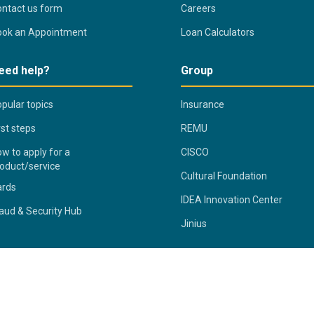
ntact us form
Careers
ook an Appointment
Loan Calculators
eed help?
Group
pular topics
Insurance
rst steps
REMU
w to apply for a
CISCO
oduct/service
Cultural Foundation
ards
IDEA Innovation Center
aud & Security Hub
Jinius