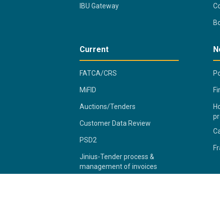
IBU Gateway
Co
B
Current
N
FATCA/CRS
Po
MiFID
Fi
Auctions/Tenders
Ho
pr
Customer Data Review
C
PSD2
Fr
Jinius-Tender process &
management of invoices