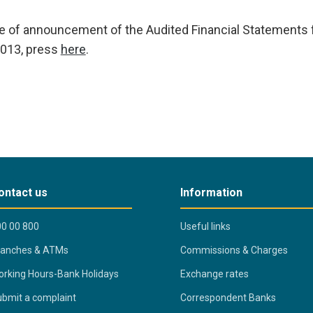
te of announcement of the Audited Financial Statements 
013, press
here
.
ontact us
Information
0 00 800
Useful links
ranches & ATMs
Commissions & Charges
rking Hours-Bank Holidays
Exchange rates
bmit a complaint
Correspondent Banks