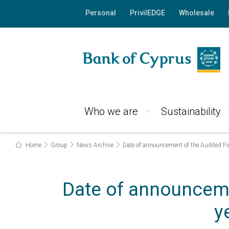
Personal
PrivilEDGE
Wholesale
Who we are
Sustainability
Home
Group
News Archive
Date of announcement of the Audited Fi
Date of announceme
y